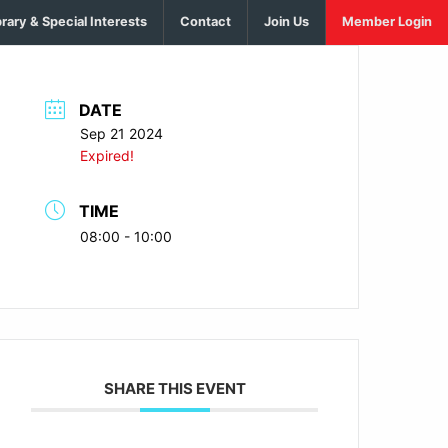
brary & Special Interests
Contact
Join Us
Member Login
DATE
Sep 21 2024
Expired!
TIME
08:00 - 10:00
SHARE THIS EVENT