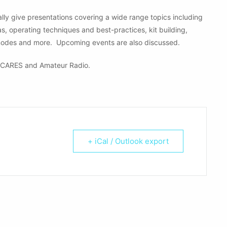
ly give presentations covering a wide range topics including
operating techniques and best-practices, kit building,
modes and more. Upcoming events are also discussed.
CARES and Amateur Radio.
+ iCal / Outlook export