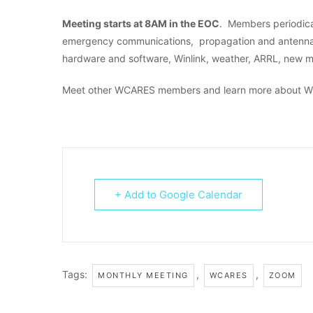
Meeting starts at 8AM in the EOC
. Members periodical
emergency communications, propagation and antennas, 
hardware and software, Winlink, weather, ARRL, new 
Meet other WCARES members and learn more about W
+ Add to Google Calendar
Tags:
,
,
MONTHLY MEETING
WCARES
ZOOM