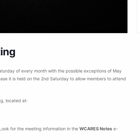
ing
aturday of every month with the possible exceptions of May
ase it is held on the 2nd Saturday to allow members to attend
g, located at:
 Look for the meeting information in the
WCARES Notes
e-