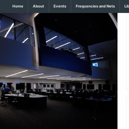
Home
About
Events
Frequencies and Nets
Li