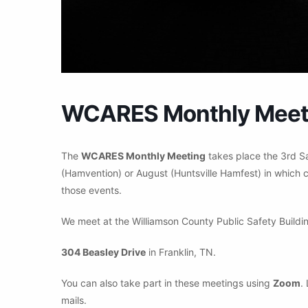
WCARES Monthly Meet
The
WCARES Monthly Meeting
takes place the 3rd S
(Hamvention) or August (Huntsville Hamfest) in which c
those events.
We meet at the Williamson County Public Safety Buildin
304 Beasley Drive
in Franklin, TN.
You can also take part in these meetings using
Zoom
.
mails.