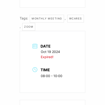
Tags:
,
MONTHLY MEETING
WCARES
,
ZOOM
DATE
Oct 19 2024
Expired!
TIME
08:00 - 10:00