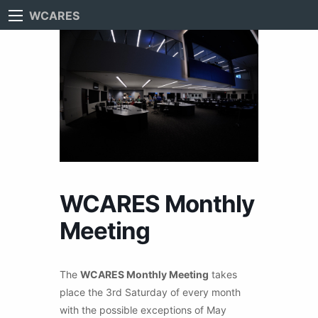
WCARES
WCARES Monthly
Meeting
The
WCARES Monthly Meeting
takes
place the 3rd Saturday of every month
with the possible exceptions of May