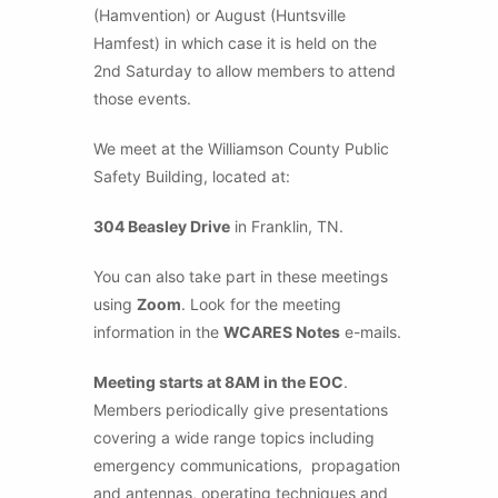
(Hamvention) or August (Huntsville
Hamfest) in which case it is held on the
2nd Saturday to allow members to attend
those events.
We meet at the Williamson County Public
Safety Building, located at:
304 Beasley Drive
in Franklin, TN.
You can also take part in these meetings
using
Zoom
. Look for the meeting
information in the
WCARES Notes
e-mails.
Meeting starts at 8AM in the EOC
.
Members periodically give presentations
covering a wide range topics including
emergency communications, propagation
and antennas, operating techniques and