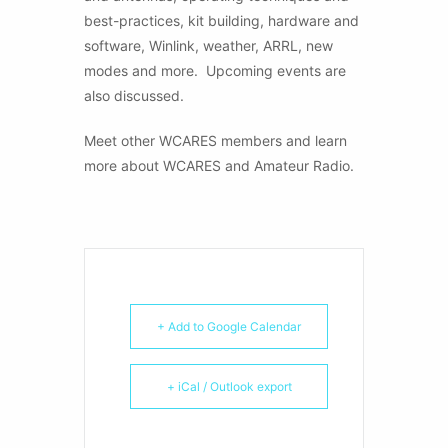
best-practices, kit building, hardware and
software, Winlink, weather, ARRL, new
modes and more. Upcoming events are
also discussed.
Meet other WCARES members and learn
more about WCARES and Amateur Radio.
+ Add to Google Calendar
+ iCal / Outlook export