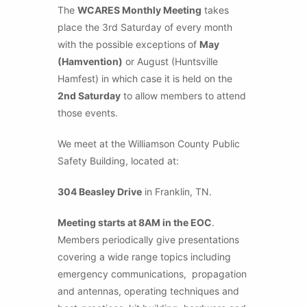
The
WCARES Monthly Meeting
takes
place the 3rd Saturday of every month
with the possible exceptions of
May
(Hamvention)
or August (Huntsville
Hamfest) in which case it is held on the
2nd Saturday
to allow members to attend
those events.
We meet at the Williamson County Public
Safety Building, located at:
304 Beasley Drive
in Franklin, TN.
Meeting starts at 8AM in the EOC
.
Members periodically give presentations
covering a wide range topics including
emergency communications, propagation
and antennas, operating techniques and