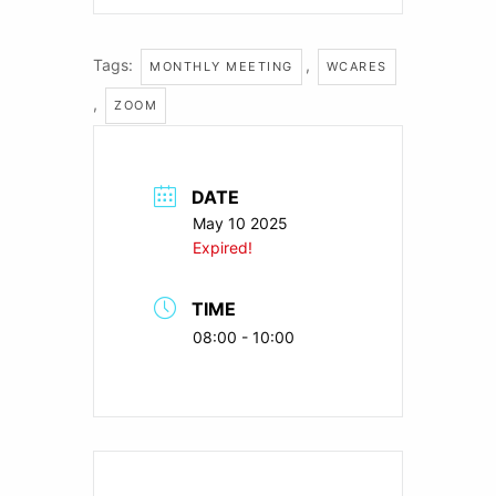
Tags:
,
MONTHLY MEETING
WCARES
,
ZOOM
DATE
May 10 2025
Expired!
TIME
08:00 - 10:00