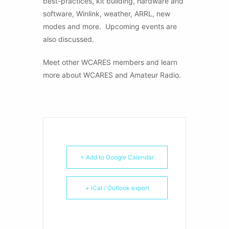
best-practices, kit building, hardware and
software, Winlink, weather, ARRL, new
modes and more. Upcoming events are
also discussed.
Meet other WCARES members and learn
more about WCARES and Amateur Radio.
+ Add to Google Calendar
+ iCal / Outlook export