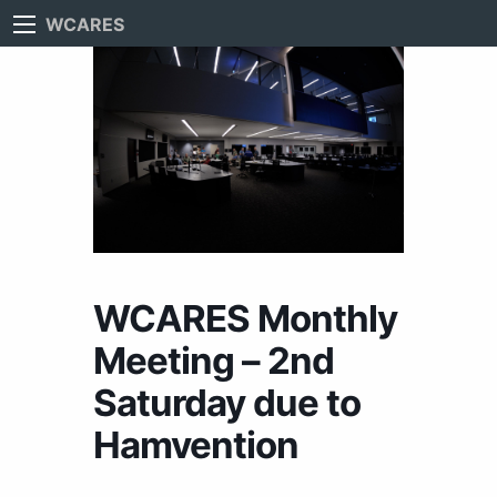
WCARES
WCARES Monthly
Meeting – 2nd
Saturday due to
Hamvention