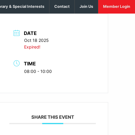
brary & Special Interests
Contact
Join Us
Member Login
DATE
Oct 18 2025
Expired!
TIME
08:00 - 10:00
SHARE THIS EVENT