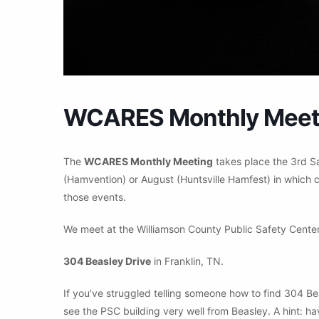
WCARES Monthly Meet
The
WCARES Monthly Meeting
takes place the 3rd S
(Hamvention) or August (Huntsville Hamfest) in which c
those events.
We meet at the Williamson County Public Safety Center
304 Beasley Drive
in Franklin, TN.
If you’ve struggled telling someone how to find 304 Be
see the PSC building very well from Beasley. A hint: ha