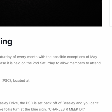
ing
aturday of every month with the possible exceptions of May
ase it is held on the 2nd Saturday to allow members to attend
 (PSC), located at:
asley Drive, the PSC is set back off of Beasley and you can’t
ve folks turn at the blue sign, “CHARLES R MEEK Dr.”