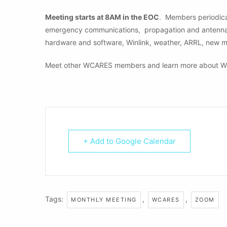
Meeting starts at 8AM in the EOC
. Members periodical
emergency communications, propagation and antennas, 
hardware and software, Winlink, weather, ARRL, new 
Meet other WCARES members and learn more about W
+ Add to Google Calendar
Tags:
,
,
MONTHLY MEETING
WCARES
ZOOM