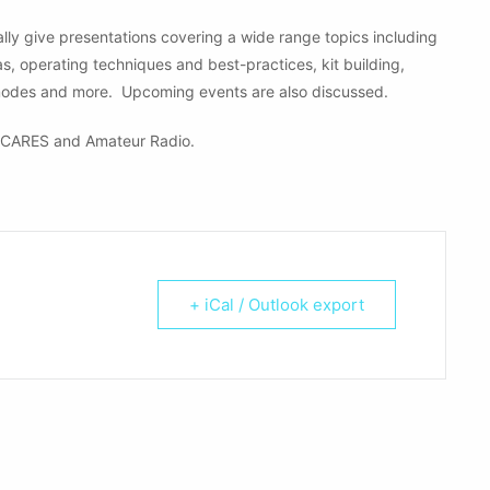
ly give presentations covering a wide range topics including
operating techniques and best-practices, kit building,
modes and more. Upcoming events are also discussed.
CARES and Amateur Radio.
+ iCal / Outlook export