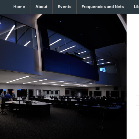
Home
About
Events
Frequencies and Nets
Li