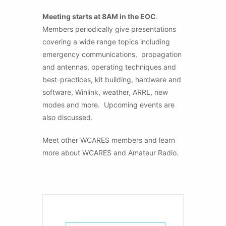
Meeting starts at 8AM in the EOC
.
Members periodically give presentations
covering a wide range topics including
emergency communications, propagation
and antennas, operating techniques and
best-practices, kit building, hardware and
software, Winlink, weather, ARRL, new
modes and more. Upcoming events are
also discussed.
Meet other WCARES members and learn
more about WCARES and Amateur Radio.