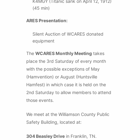
K4MGY (Titanic sank on April 12, 1912)
(45 min)
ARES Presentation:
Silent Auction of WCARES donated
equipment
The
WCARES Monthly Meeting
takes
place the 3rd Saturday of every month
with the possible exceptions of May
(Hamvention) or August (Huntsville
Hamfest) in which case it is held on the
2nd Saturday to allow members to attend
those events.
We meet at the Williamson County Public
Safety Building, located at:
304 Beasley Drive
in Franklin, TN.