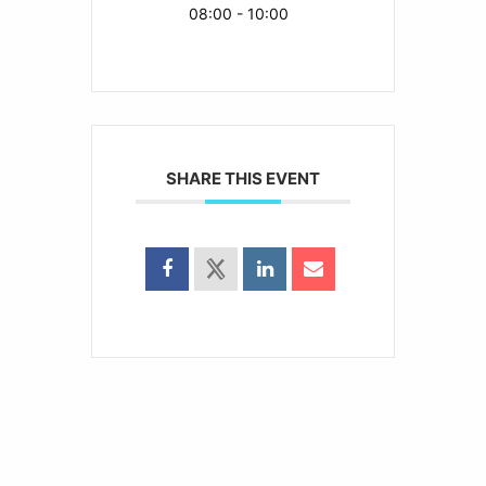
08:00 - 10:00
SHARE THIS EVENT