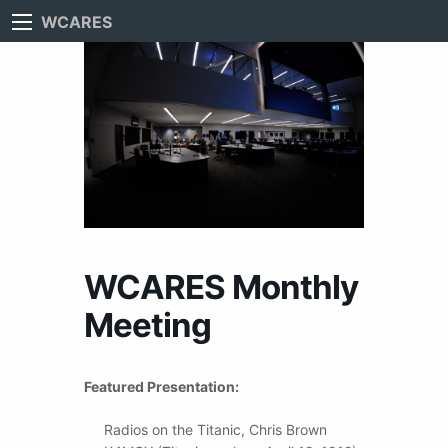
WCARES
WCARES Monthly
Meeting
Featured Presentation:
Radios on the Titanic, Chris Brown