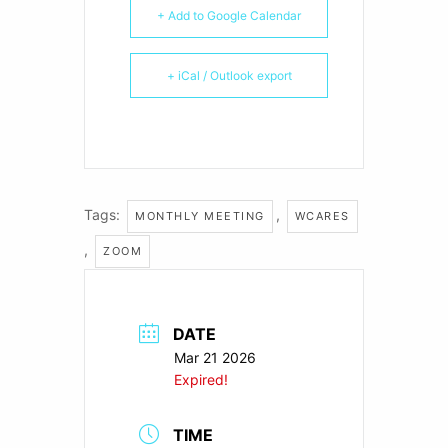
+ Add to Google Calendar
+ iCal / Outlook export
Tags:
,
MONTHLY MEETING
WCARES
,
ZOOM
DATE
Mar 21 2026
Expired!
TIME