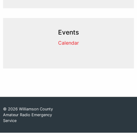
Events
Calendar
© 2026 Williamson County
Amateur Radio Emergency
Service