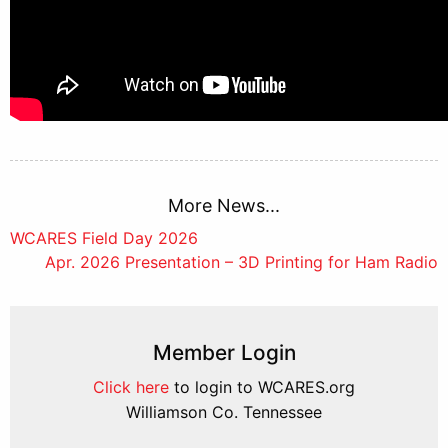
More News...
Post
WCARES Field Day 2026
Apr. 2026 Presentation – 3D Printing for Ham Radio
navigation
Member Login
Click here
to login to WCARES.org
Williamson Co. Tennessee