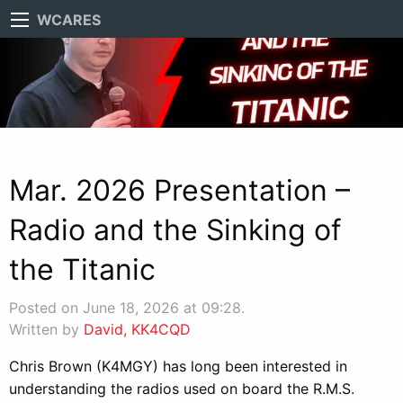
WCARES
Mar. 2026 Presentation –
Radio and the Sinking of
the Titanic
Posted on June 18, 2026 at 09:28.
Written by
David, KK4CQD
Chris Brown (K4MGY) has long been interested in
understanding the radios used on board the R.M.S.