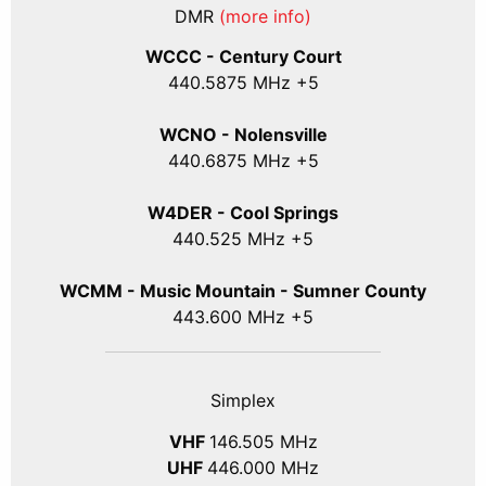
DMR
(more info)
WCCC - Century Court
440
.5875
MHz +5
WCNO - Nolensville
440
.6875
MHz +5
W4DER - Cool Springs
440.525 MHz +5
WCMM - Music Mountain - Sumner County
443.600 MHz +5
Simplex
VHF
146.505 MHz
UHF
446.000 MHz