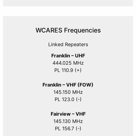
WCARES Frequencies
Linked Repeaters
Franklin – UHF
444.025 MHz
PL 110.9 (+)
Franklin – VHF (FOW)
145.150 MHz
PL 123.0 (-)
Fairview – VHF
145.130 MHz
PL 156.7 (-)