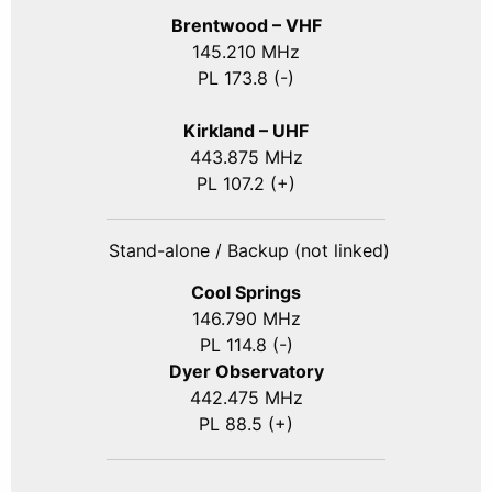
Brentwood – VHF
145.210 MHz
PL 173.8 (-)
Kirkland – UHF
443.875 MHz
PL 107.2 (+)
Stand-alone / Backup (not linked)
Cool Springs
146.790 MHz
PL 114.8 (-)
Dyer Observatory
442.475 MHz
PL 88.5 (+)