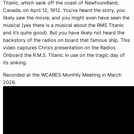
Titanic, which sank off the coast of Newfoundland,
Canada, on April 12, 1912. You’ve heard the story, you
likely saw the movie, and you might even have seen the
musical (yes there is a musical about the RMS Titanic
and it’s quite good). But you have likely not heard the
backstory of the radios on board that famous ship. This
video captures Chris’s presentation on the Radios
Onboard the R.M.S. Titanic in use on the tragic day of
its sinking.
Recorded at the WCARES Monthly Meeting in March
2026.