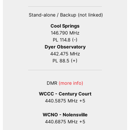
Stand-alone / Backup (not linked)
Cool Springs
146.790 MHz
PL 114.8 (-)
Dyer Observatory
442.475 MHz
PL 88.5 (+)
DMR
(more info)
WCCC - Century Court
440
.5875
MHz +5
WCNO - Nolensville
440
.6875
MHz +5