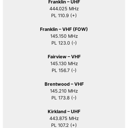
Franklin – UHF
444.025 MHz
PL 110.9 (+)
Franklin – VHF (FOW)
145.150 MHz
PL 123.0 (-)
Fairview – VHF
145.130 MHz
PL 156.7 (-)
Brentwood – VHF
145.210 MHz
PL 173.8 (-)
Kirkland – UHF
443.875 MHz
PL 107.2 (+)