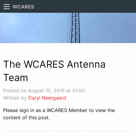
WCARES
The WCARES Antenna
Team
Posted on August 10, 2016 at 01:00.
Written by
Daryl Neergaard
Please sign in as a WCARES Member to view the
content of this post.