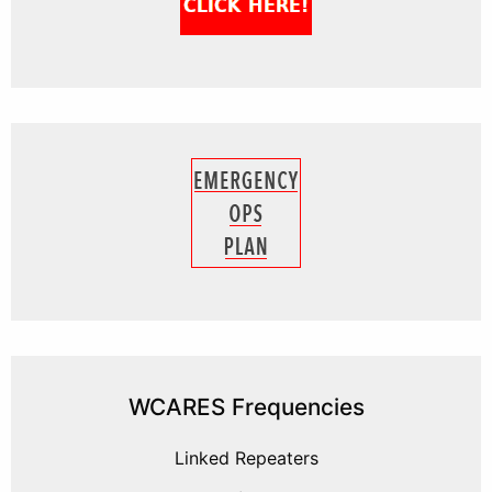
WCARES Frequencies
Linked Repeaters