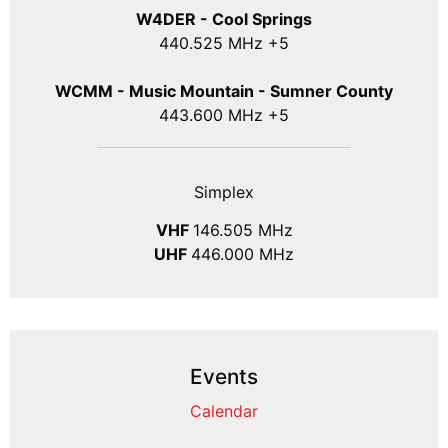
W4DER - Cool Springs
440.525 MHz +5
WCMM - Music Mountain - Sumner County
443.600 MHz +5
Simplex
VHF
146.505 MHz
UHF
446.000 MHz
Events
Calendar