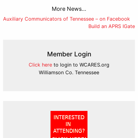
More News...
Post
Auxiliary Communicators of Tennessee – on Facebook
Build an APRS IGate
navigation
Member Login
Click here
to login to WCARES.org
Williamson Co. Tennessee