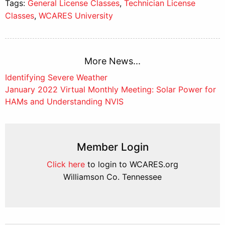
Tags:
General License Classes
,
Technician License
Classes
,
WCARES University
More News...
Post
Identifying Severe Weather
January 2022 Virtual Monthly Meeting: Solar Power for
navigation
HAMs and Understanding NVIS
Member Login
Click here
to login to WCARES.org
Williamson Co. Tennessee