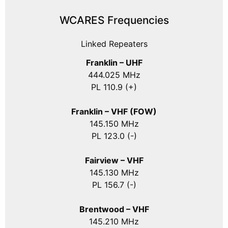
WCARES Frequencies
Linked Repeaters
Franklin – UHF
444.025 MHz
PL 110.9 (+)
Franklin – VHF (FOW)
145.150 MHz
PL 123.0 (-)
Fairview – VHF
145.130 MHz
PL 156.7 (-)
Brentwood – VHF
145.210 MHz