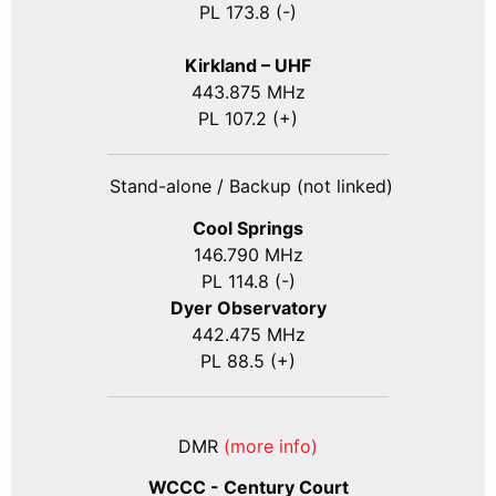
PL 173.8 (-)
Kirkland – UHF
443.875 MHz
PL 107.2 (+)
Stand-alone / Backup (not linked)
Cool Springs
146.790 MHz
PL 114.8 (-)
Dyer Observatory
442.475 MHz
PL 88.5 (+)
DMR
(more info)
WCCC - Century Court