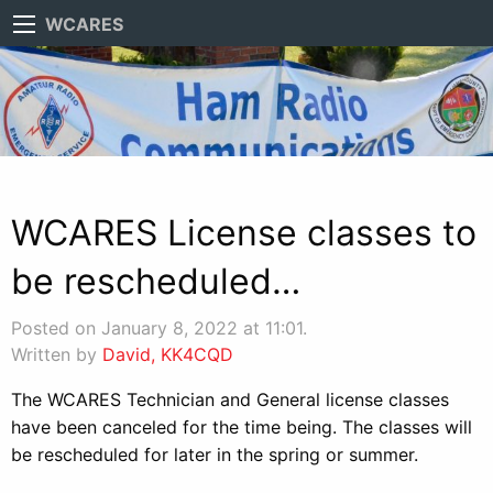
WCARES
WCARES License classes to
be rescheduled…
Posted on January 8, 2022 at 11:01.
Written by
David, KK4CQD
The WCARES Technician and General license classes
have been canceled for the time being. The classes will
be rescheduled for later in the spring or summer.