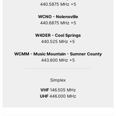
440
.5875
MHz +5
WCNO - Nolensville
440
.6875
MHz +5
W4DER - Cool Springs
440.525 MHz +5
WCMM - Music Mountain - Sumner County
443.600 MHz +5
Simplex
VHF
146.505 MHz
UHF
446.000 MHz