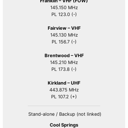
Franklin – VHF (FOW)
145.150 MHz
PL 123.0 (-)
Fairview – VHF
145.130 MHz
PL 156.7 (-)
Brentwood – VHF
145.210 MHz
PL 173.8 (-)
Kirkland – UHF
443.875 MHz
PL 107.2 (+)
Stand-alone / Backup (not linked)
Cool Springs