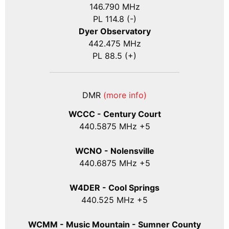
146.790 MHz
PL 114.8 (-)
Dyer Observatory
442.475 MHz
PL 88.5 (+)
DMR
(more info)
WCCC - Century Court
440
.5875
MHz +5
WCNO - Nolensville
440
.6875
MHz +5
W4DER - Cool Springs
440.525 MHz +5
WCMM - Music Mountain - Sumner County