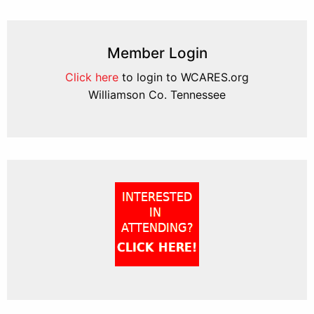
Member Login
Click here
to login to WCARES.org
Williamson Co. Tennessee