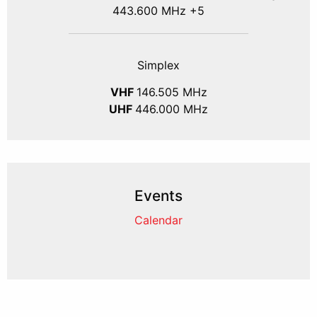
443.600 MHz +5
Simplex
VHF
146.505 MHz
UHF
446.000 MHz
Events
Calendar