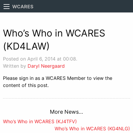
WCARES
Who’s Who in WCARES
(KD4LAW)
Posted on April 6, 2014 at 00:08.
Written by
Daryl Neergaard
Please sign in as a WCARES Member to view the
content of this post.
More News...
Post
Who’s Who in WCARES (KJ4TFV)
Who’s Who in WCARES (KG4NLG)
navigation