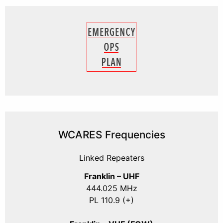
WCARES Frequencies
Linked Repeaters
Franklin – UHF
444.025 MHz
PL 110.9 (+)