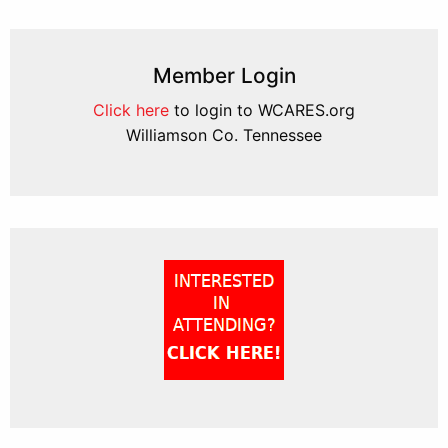
Member Login
Click here
to login to WCARES.org
Williamson Co. Tennessee