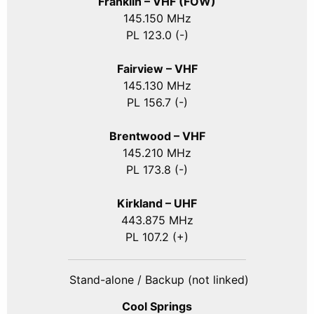
Franklin – VHF (FOW)
145.150 MHz
PL 123.0 (-)
Fairview – VHF
145.130 MHz
PL 156.7 (-)
Brentwood – VHF
145.210 MHz
PL 173.8 (-)
Kirkland – UHF
443.875 MHz
PL 107.2 (+)
Stand-alone / Backup (not linked)
Cool Springs