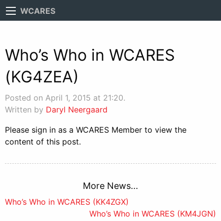
WCARES
Who’s Who in WCARES
(KG4ZEA)
Posted on April 1, 2015 at 21:20.
Written by
Daryl Neergaard
Please sign in as a WCARES Member to view the
content of this post.
More News...
Post
Who’s Who in WCARES (KK4ZGX)
Who’s Who in WCARES (KM4JGN)
navigation