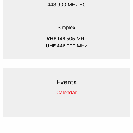
443.600 MHz +5
Simplex
VHF
146.505 MHz
UHF
446.000 MHz
Events
Calendar