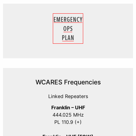
WCARES Frequencies
Linked Repeaters
Franklin – UHF
444.025 MHz
PL 110.9 (+)