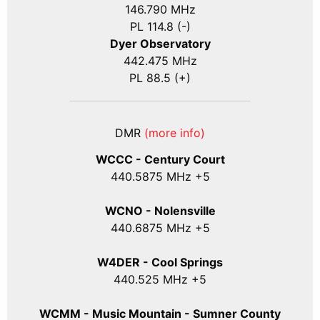
146.790 MHz
PL 114.8 (-)
Dyer Observatory
442.475 MHz
PL 88.5 (+)
DMR
(more info)
WCCC - Century Court
440
.5875
MHz +5
WCNO - Nolensville
440
.6875
MHz +5
W4DER - Cool Springs
440.525 MHz +5
WCMM - Music Mountain - Sumner County