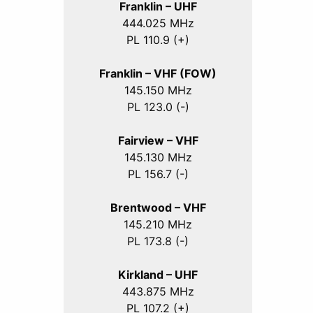
Franklin – UHF
444.025 MHz
PL 110.9 (+)
Franklin – VHF (FOW)
145.150 MHz
PL 123.0 (-)
Fairview – VHF
145.130 MHz
PL 156.7 (-)
Brentwood – VHF
145.210 MHz
PL 173.8 (-)
Kirkland – UHF
443.875 MHz
PL 107.2 (+)