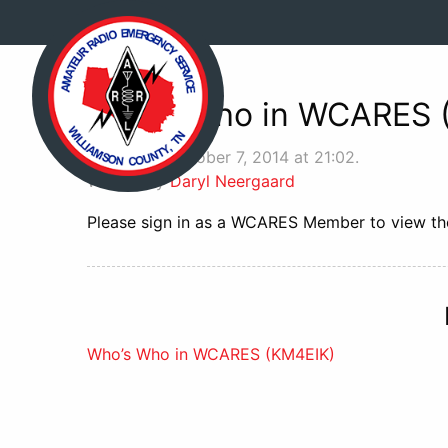
Who’s Who in WCARES 
Posted on October 7, 2014 at 21:02.
Written by
Daryl Neergaard
Please sign in as a WCARES Member to view the
Post
Who’s Who in WCARES (KM4EIK)
navigation