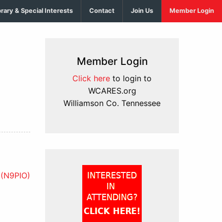
brary & Special Interests
Contact
Join Us
Member Login
Member Login
Click here
to login to
WCARES.org
Williamson Co. Tennessee
(N9PIO)