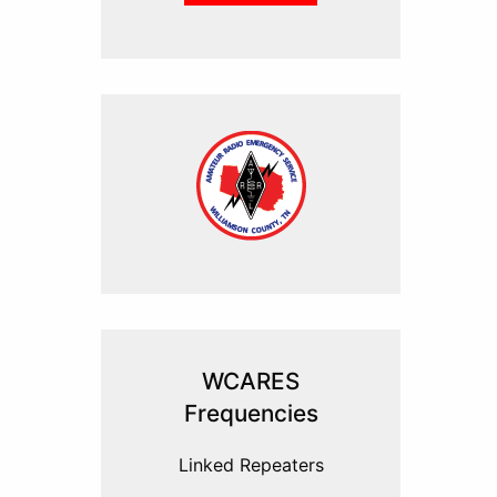
WCARES
Frequencies
Linked Repeaters