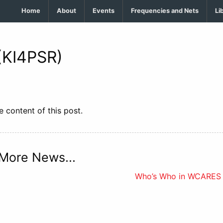
Home
About
Events
Frequencies and Nets
Li
(KI4PSR)
 content of this post.
More News...
Who’s Who in WCARES 