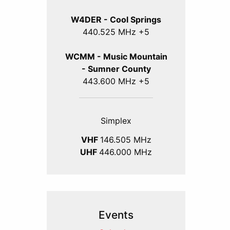
W4DER - Cool Springs
440.525 MHz +5
WCMM - Music Mountain
- Sumner County
443.600 MHz +5
Simplex
VHF
146.505 MHz
UHF
446.000 MHz
Events