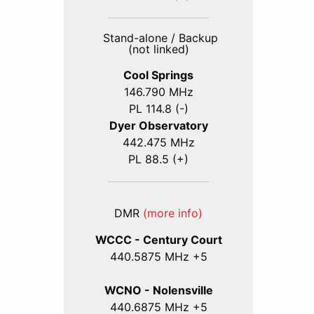
Stand-alone / Backup
(not linked)
Cool Springs
146.790 MHz
PL 114.8 (-)
Dyer Observatory
442.475 MHz
PL 88.5 (+)
DMR
(more info)
WCCC - Century Court
440
.5875
MHz +5
WCNO - Nolensville
440
.6875
MHz +5