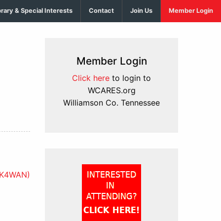
brary & Special Interests
Contact
Join Us
Member Login
Member Login
Click here
to login to
WCARES.org
Williamson Co. Tennessee
KK4WAN)