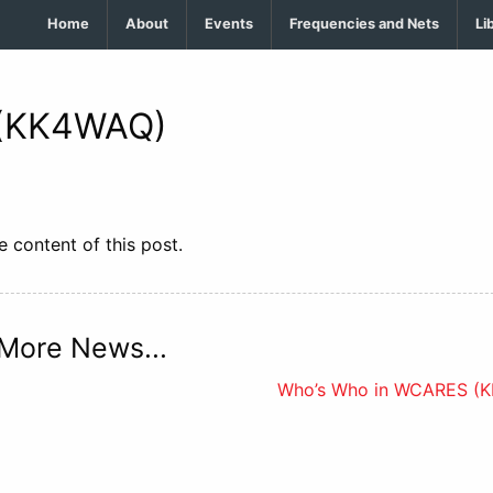
Home
About
Events
Frequencies and Nets
Li
 (KK4WAQ)
 content of this post.
More News...
Who’s Who in WCARES (