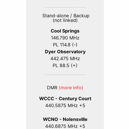
Stand-alone / Backup
(not linked)
Cool Springs
146.790 MHz
PL 114.8 (-)
Dyer Observatory
442.475 MHz
PL 88.5 (+)
DMR
(more info)
WCCC - Century Court
440
.5875
MHz +5
WCNO - Nolensville
440
.6875
MHz +5