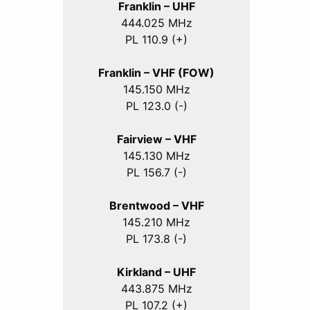
Franklin – UHF
444.025 MHz
PL 110.9 (+)
Franklin – VHF (FOW)
145.150 MHz
PL 123.0 (-)
Fairview – VHF
145.130 MHz
PL 156.7 (-)
Brentwood – VHF
145.210 MHz
PL 173.8 (-)
Kirkland – UHF
443.875 MHz
PL 107.2 (+)