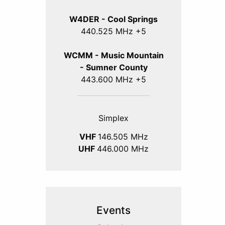
W4DER - Cool Springs
440.525 MHz +5
WCMM - Music Mountain
- Sumner County
443.600 MHz +5
Simplex
VHF
146.505 MHz
UHF
446.000 MHz
Events