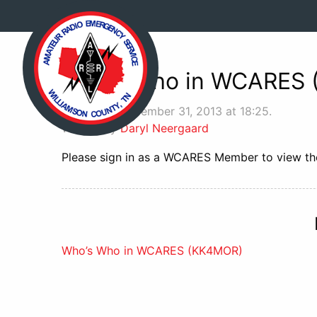
Who’s Who in WCARES
Posted on December 31, 2013 at 18:25.
Written by
Daryl Neergaard
Please sign in as a WCARES Member to view the
Post
Who’s Who in WCARES (KK4MOR)
navigation