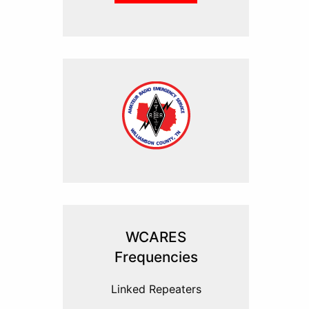
WCARES
Frequencies
Linked Repeaters