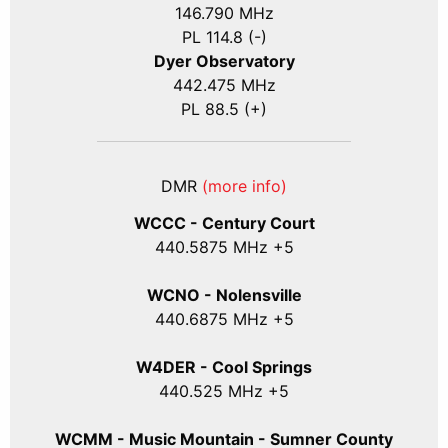
146.790 MHz
PL 114.8 (-)
Dyer Observatory
442.475 MHz
PL 88.5 (+)
DMR
(more info)
WCCC - Century Court
440
.5875
MHz +5
WCNO - Nolensville
440
.6875
MHz +5
W4DER - Cool Springs
440.525 MHz +5
WCMM - Music Mountain - Sumner County