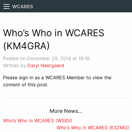
WCARES
Who’s Who in WCARES
(KM4GRA)
Posted on December 29, 2014 at 19:18.
Written by
Daryl Neergaard
Please sign in as a WCARES Member to view the
content of this post.
More News...
Post
Who’s Who in WCARES (W5IDI)
Who’s Who in WCARES (K3ZMG)
navigation