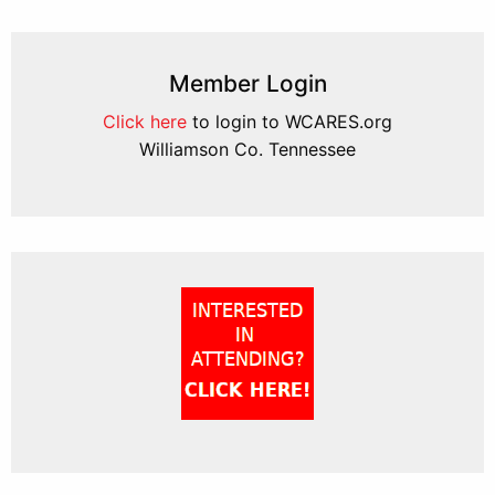
Member Login
Click here
to login to WCARES.org
Williamson Co. Tennessee