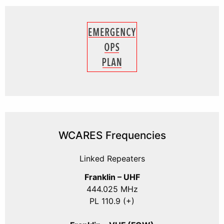
WCARES Frequencies
Linked Repeaters
Franklin – UHF
444.025 MHz
PL 110.9 (+)