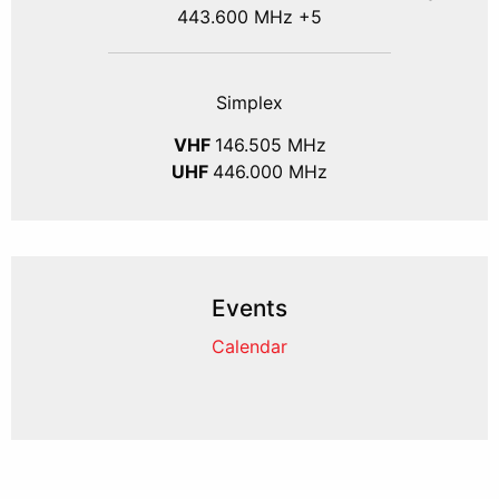
443.600 MHz +5
Simplex
VHF
146.505 MHz
UHF
446.000 MHz
Events
Calendar