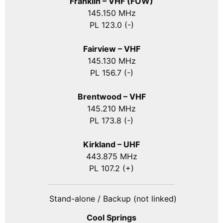
Franklin – VHF (FOW)
145.150 MHz
PL 123.0 (-)
Fairview – VHF
145.130 MHz
PL 156.7 (-)
Brentwood – VHF
145.210 MHz
PL 173.8 (-)
Kirkland – UHF
443.875 MHz
PL 107.2 (+)
Stand-alone / Backup (not linked)
Cool Springs