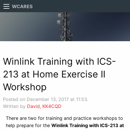
WCARES
Winlink Training with ICS-
213 at Home Exercise II
Workshop
Posted on December 13, 2017 at 11:53.
Written by
David, KK4CQD
There are two for training and practice workshops to
help prepare for the
Winlink Training with ICS-213 at