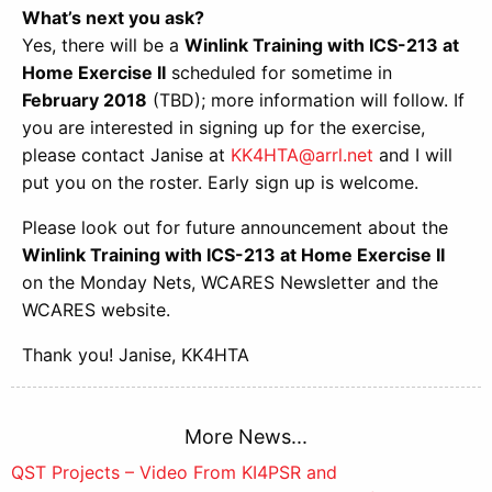
What’s next you ask?
Yes, there will be a
Winlink Training with ICS-213 at
Home Exercise II
scheduled for sometime in
February 2018
(TBD); more information will follow. If
you are interested in signing up for the exercise,
please contact Janise at
KK4HTA@arrl.net
and I will
put you on the roster. Early sign up is welcome.
Please look out for future announcement about the
Winlink Training with ICS-213 at Home Exercise II
on the Monday Nets, WCARES Newsletter and the
WCARES website.
Thank you! Janise, KK4HTA
More News...
Post
QST Projects – Video From KI4PSR and