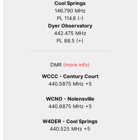
Cool Springs
146.790 MHz
PL 114.8 (-)
Dyer Observatory
442.475 MHz
PL 88.5 (+)
DMR
(more info)
WCCC - Century Court
440
.5875
MHz +5
WCNO - Nolensville
440
.6875
MHz +5
W4DER - Cool Springs
440.525 MHz +5