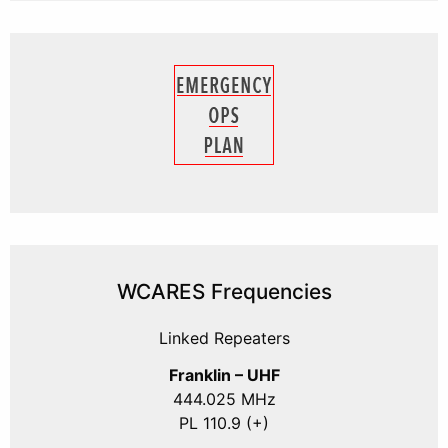
WCARES Frequencies
Linked Repeaters
Franklin – UHF
444.025 MHz
PL 110.9 (+)