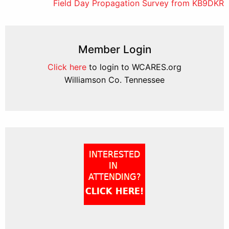
Field Day Propagation Survey from KB9DKR
navigation
Member Login
Click here
to login to WCARES.org
Williamson Co. Tennessee