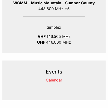
WCMM - Music Mountain - Sumner County
443.600 MHz +5
Simplex
VHF
146.505 MHz
UHF
446.000 MHz
Events
Calendar