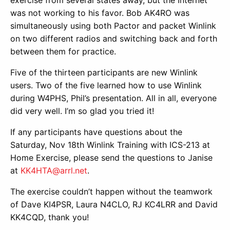
was not working to his favor. Bob AK4RO was
simultaneously using both Pactor and packet Winlink
on two different radios and switching back and forth
between them for practice.
Five of the thirteen participants are new Winlink
users. Two of the five learned how to use Winlink
during W4PHS, Phil’s presentation. All in all, everyone
did very well. I’m so glad you tried it!
If any participants have questions about the
Saturday, Nov 18th Winlink Training with ICS-213 at
Home Exercise, please send the questions to Janise
at
KK4HTA@arrl.net
.
The exercise couldn’t happen without the teamwork
of Dave KI4PSR, Laura N4CLO, RJ KC4LRR and David
KK4CQD, thank you!