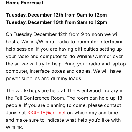
Home Exercise II
.
Tuesday, December 12th from 9am to 12pm
Tuesday, December 19th from 9am to 12pm
On Tuesday December 12th from 9 to noon we will
host a Winlink/Winmor radio to computer interfacing
help session. If you are having difficulties setting up
your radio and computer to do Winlink/Winmor over
the air we will try to help. Bring your radio and laptop
computer, interface boxes and cables. We will have
power supplies and dummy loads.
The workshops are held at The Brentwood Library in
the Fall Conference Room. The room can hold up 18
people. If you are planning to come, please contact
Janise at
KK4HTA@arrl.net
on which day and time
and make sure to indicate what help you’d like with
Winlink.