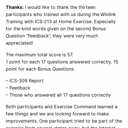
Thanks:
I would like to thank the thirteen
participants who trained with us during the Winlink
Training with ICS-213 at Home Exercise. Especially
for the kind words given on the second Bonus
Question “Feedback”, they were very much
appreciated!
The maximum total score is 57.
1 point for each 17 questions answered correctly. 15
point for each Bonus Questions
– ICS-309 Report
– Feedback
– Those who answered all 17 questions correctly
Both participants and Exercise Command learned a
few things and we are looking forward to make
improvements. One participant tried to be part of the
exercise from several states away, but the Internet