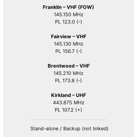
Franklin – VHF (FOW)
145.150 MHz
PL 123.0 (-)
Fairview – VHF
145.130 MHz
PL 156.7 (-)
Brentwood – VHF
145.210 MHz
PL 173.8 (-)
Kirkland – UHF
443.875 MHz
PL 107.2 (+)
Stand-alone / Backup (not linked)