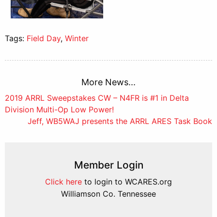
Tags:
Field Day
,
Winter
More News...
Post
2019 ARRL Sweepstakes CW – N4FR is #1 in Delta
Division Multi-Op Low Power!
navigation
Jeff, WB5WAJ presents the ARRL ARES Task Book
Member Login
Click here
to login to WCARES.org
Williamson Co. Tennessee