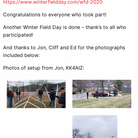
https://www.winterfieldday.com/wfd-2020
Congratulations to everyone who took part!
Another Winter Field Day is done – thank’s to all who
participated!
And thanks to Jon, Cliff and Ed for the photographs
included below:
Photos of setup from Jon, KK4AIZ: