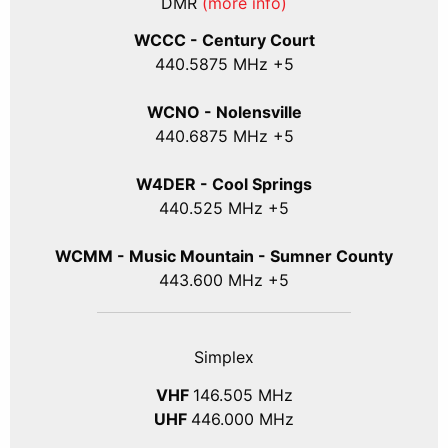
DMR
(more info)
WCCC - Century Court
440
.5875
MHz +5
WCNO - Nolensville
440
.6875
MHz +5
W4DER - Cool Springs
440.525 MHz +5
WCMM - Music Mountain - Sumner County
443.600 MHz +5
Simplex
VHF
146.505 MHz
UHF
446.000 MHz