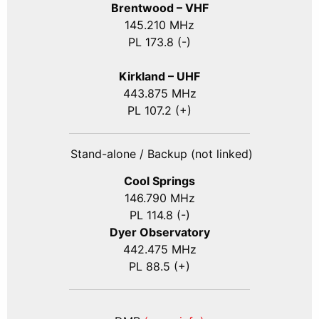
Brentwood – VHF
145.210 MHz
PL 173.8 (-)
Kirkland – UHF
443.875 MHz
PL 107.2 (+)
Stand-alone / Backup (not linked)
Cool Springs
146.790 MHz
PL 114.8 (-)
Dyer Observatory
442.475 MHz
PL 88.5 (+)