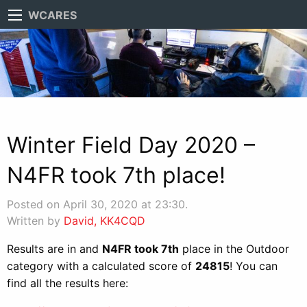
WCARES
Winter Field Day 2020 –
N4FR took 7th place!
Posted on April 30, 2020 at 23:30.
Written by
David, KK4CQD
Results are in and
N4FR took 7th
place in the Outdoor
category with a calculated score of
24815
! You can
find all the results here: