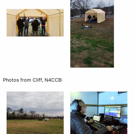
Photos from Cliff, N4CCB: