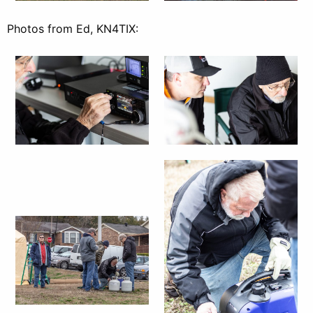
Photos from Ed, KN4TIX: