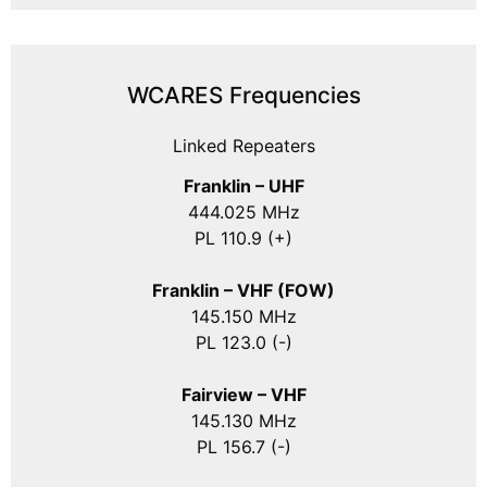
WCARES Frequencies
Linked Repeaters
Franklin – UHF
444.025 MHz
PL 110.9 (+)
Franklin – VHF (FOW)
145.150 MHz
PL 123.0 (-)
Fairview – VHF
145.130 MHz
PL 156.7 (-)