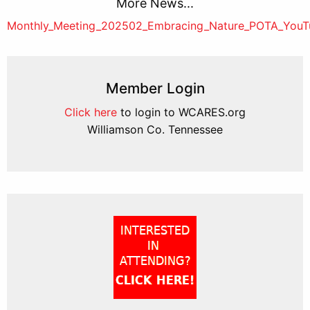
More News...
Post
Monthly_Meeting_202502_Embracing_Nature_POTA_You
navigation
Member Login
Click here
to login to WCARES.org
Williamson Co. Tennessee