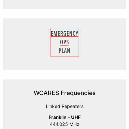
WCARES Frequencies
Linked Repeaters
Franklin – UHF
444.025 MHz