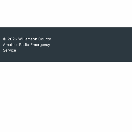
© 2026 Williamson County
Amateur Radio Emergency
Service