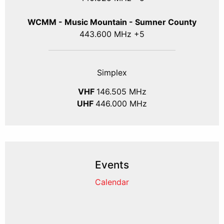
WCMM - Music Mountain - Sumner County
443.600 MHz +5
Simplex
VHF
146.505 MHz
UHF
446.000 MHz
Events
Calendar