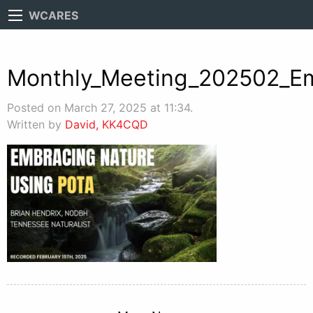
WCARES
Monthly_Meeting_202502_E
Posted on March 27, 2025 at 11:34.
Written by
David, KK4CQD