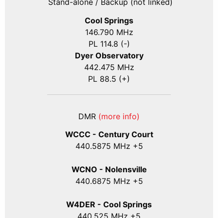
Stand-alone / Backup (not linked)
Cool Springs
146.790 MHz
PL 114.8 (-)
Dyer Observatory
442.475 MHz
PL 88.5 (+)
DMR
(more info)
WCCC - Century Court
440
.5875
MHz +5
WCNO - Nolensville
440
.6875
MHz +5
W4DER - Cool Springs
440.525 MHz +5