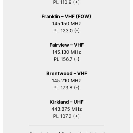
PL 110.9 (+)
Franklin – VHF (FOW)
145.150 MHz
PL 123.0 (-)
Fairview – VHF
145.130 MHz
PL 156.7 (-)
Brentwood – VHF
145.210 MHz
PL 173.8 (-)
Kirkland – UHF
443.875 MHz
PL 107.2 (+)