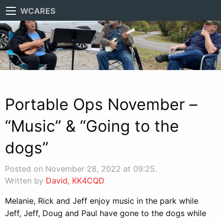
WCARES
Portable Ops November –
“Music” & “Going to the
dogs”
Posted on November 28, 2022 at 09:25.
Written by
David, KK4CQD
Melanie, Rick and Jeff enjoy music in the park while
Jeff, Jeff, Doug and Paul have gone to the dogs while