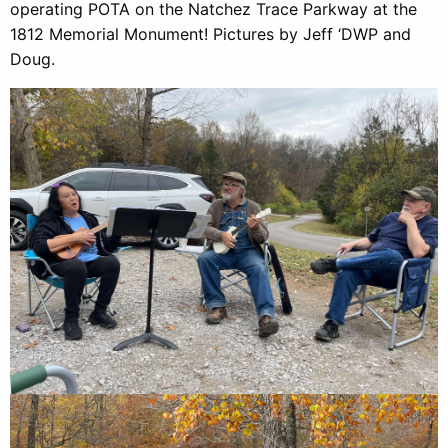
operating POTA on the Natchez Trace Parkway at the
1812 Memorial Monument! Pictures by Jeff ‘DWP and
Doug.