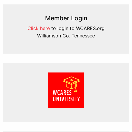
Member Login
Click here
to login to WCARES.org
Williamson Co. Tennessee