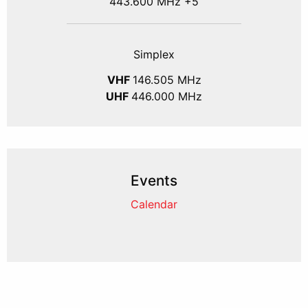
443.600 MHz +5
Simplex
VHF
146.505 MHz
UHF
446.000 MHz
Events
Calendar