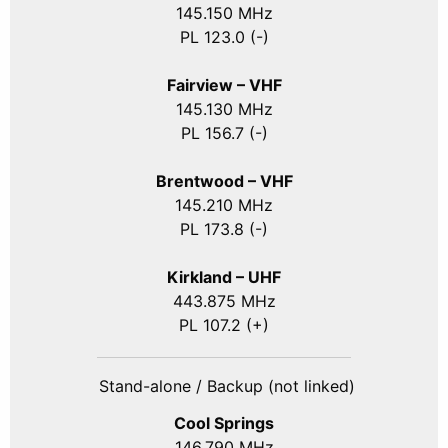
145.150 MHz
PL 123.0 (-)
Fairview – VHF
145.130 MHz
PL 156.7 (-)
Brentwood – VHF
145.210 MHz
PL 173.8 (-)
Kirkland – UHF
443.875 MHz
PL 107.2 (+)
Stand-alone / Backup (not linked)
Cool Springs
146.790 MHz