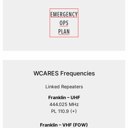
WCARES Frequencies
Linked Repeaters
Franklin – UHF
444.025 MHz
PL 110.9 (+)
Franklin – VHF (FOW)