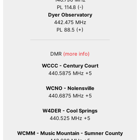
PL 114.8 (-)
Dyer Observatory
442.475 MHz
PL 88.5 (+)
DMR
(more info)
WCCC - Century Court
440
.5875
MHz +5
WCNO - Nolensville
440
.6875
MHz +5
W4DER - Cool Springs
440.525 MHz +5
WCMM - Music Mountain - Sumner County