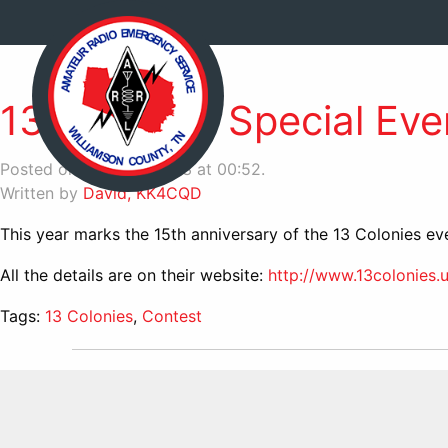
13 Colonies Special Eve
Posted on June 23, 2023 at 00:52.
Written by
David, KK4CQD
This year marks the 15th anniversary of the 13 Colonies eve
All the details are on their website:
http://www.13colonies.u
Tags:
13 Colonies
,
Contest