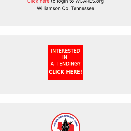
Click here
to login to WCARES.org
Williamson Co. Tennessee