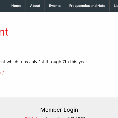
Home
About
Events
Frequencies and Nets
Li
nt
nt which runs July 1st through 7th this year.
s/
Member Login