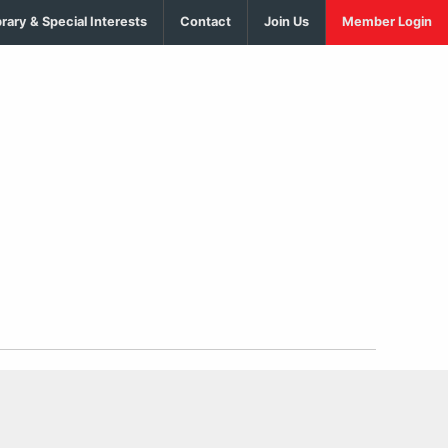
brary & Special Interests
Contact
Join Us
Member Login