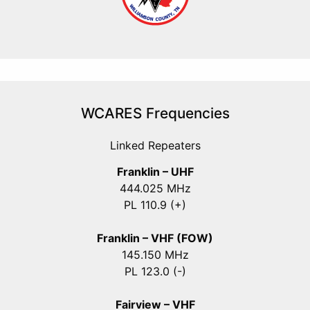
WCARES Frequencies
Linked Repeaters
Franklin – UHF
444.025 MHz
PL 110.9 (+)
Franklin – VHF (FOW)
145.150 MHz
PL 123.0 (-)
Fairview – VHF