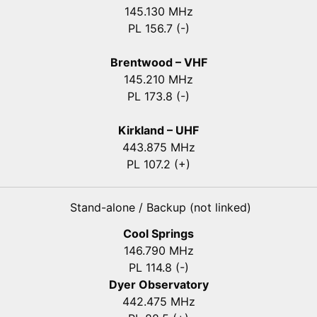
145.130 MHz
PL 156.7 (-)
Brentwood – VHF
145.210 MHz
PL 173.8 (-)
Kirkland – UHF
443.875 MHz
PL 107.2 (+)
Stand-alone / Backup (not linked)
Cool Springs
146.790 MHz
PL 114.8 (-)
Dyer Observatory
442.475 MHz