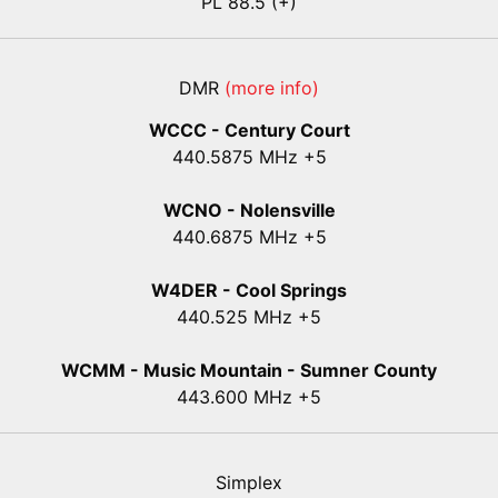
PL 88.5 (+)
DMR
(more info)
WCCC - Century Court
440
.5875
MHz +5
WCNO - Nolensville
440
.6875
MHz +5
W4DER - Cool Springs
440.525 MHz +5
WCMM - Music Mountain - Sumner County
443.600 MHz +5
Simplex