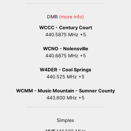
DMR
(more info)
WCCC - Century Court
440
.5875
MHz +5
WCNO - Nolensville
440
.6875
MHz +5
W4DER - Cool Springs
440.525 MHz +5
WCMM - Music Mountain - Sumner County
443.600 MHz +5
Simplex