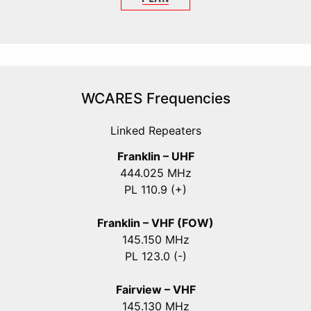
WCARES Frequencies
Linked Repeaters
Franklin – UHF
444.025 MHz
PL 110.9 (+)
Franklin – VHF (FOW)
145.150 MHz
PL 123.0 (-)
Fairview – VHF
145.130 MHz