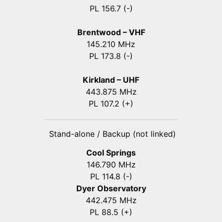
PL 156.7 (-)
Brentwood – VHF
145.210 MHz
PL 173.8 (-)
Kirkland – UHF
443.875 MHz
PL 107.2 (+)
Stand-alone / Backup (not linked)
Cool Springs
146.790 MHz
PL 114.8 (-)
Dyer Observatory
442.475 MHz
PL 88.5 (+)