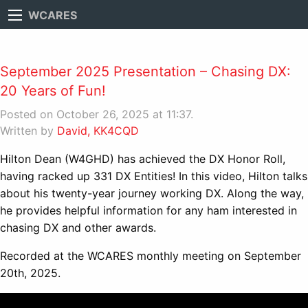
WCARES
September 2025 Presentation – Chasing DX:
20 Years of Fun!
Posted on October 26, 2025 at 11:37.
Written by
David, KK4CQD
Hilton Dean (W4GHD) has achieved the DX Honor Roll,
having racked up 331 DX Entities! In this video, Hilton talks
about his twenty-year journey working DX. Along the way,
he provides helpful information for any ham interested in
chasing DX and other awards.
Recorded at the WCARES monthly meeting on September
20th, 2025.