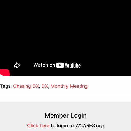
Tags:
Chasing DX
,
DX
,
Monthly Meeting
Member Login
Click here
to login to WCARES.org