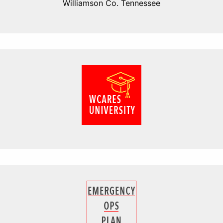
Williamson Co. Tennessee