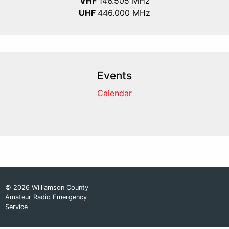
VHF
146.505 MHz
UHF
446.000 MHz
Events
Calendar
© 2026 Williamson County
Amateur Radio Emergency
Service