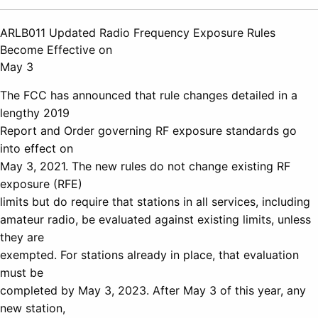
ARLB011 Updated Radio Frequency Exposure Rules
Become Effective on
May 3
The FCC has announced that rule changes detailed in a
lengthy 2019
Report and Order governing RF exposure standards go
into effect on
May 3, 2021. The new rules do not change existing RF
exposure (RFE)
limits but do require that stations in all services, including
amateur radio, be evaluated against existing limits, unless
they are
exempted. For stations already in place, that evaluation
must be
completed by May 3, 2023. After May 3 of this year, any
new station,