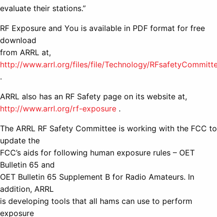
evaluate their stations.”
RF Exposure and You is available in PDF format for free
download
from ARRL at,
http://www.arrl.org/files/file/Technology/RFsafetyCommit
.
ARRL also has an RF Safety page on its website at,
http://www.arrl.org/rf-exposure
.
The ARRL RF Safety Committee is working with the FCC to
update the
FCC’s aids for following human exposure rules – OET
Bulletin 65 and
OET Bulletin 65 Supplement B for Radio Amateurs. In
addition, ARRL
is developing tools that all hams can use to perform
exposure