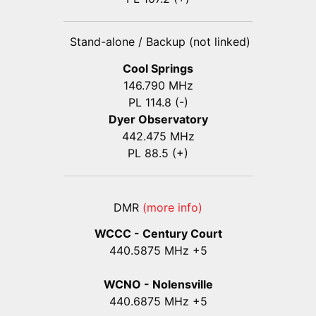
Stand-alone / Backup (not linked)
Cool Springs
146.790 MHz
PL 114.8 (-)
Dyer Observatory
442.475 MHz
PL 88.5 (+)
DMR
(more info)
WCCC - Century Court
440
.5875
MHz +5
WCNO - Nolensville
440
.6875
MHz +5