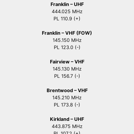
Franklin – UHF
444.025 MHz
PL 110.9 (+)
Franklin – VHF (FOW)
145.150 MHz
PL 123.0 (-)
Fairview – VHF
145.130 MHz
PL 156.7 (-)
Brentwood – VHF
145.210 MHz
PL 173.8 (-)
Kirkland – UHF
443.875 MHz
PL 107.2 (+)