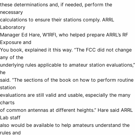
these determinations and, if needed, perform the
necessary
calculations to ensure their stations comply. ARRL
Laboratory
Manager Ed Hare, W1RFI, who helped prepare ARRL’s RF
Exposure and
You book, explained it this way. “The FCC did not change
any of the
underlying rules applicable to amateur station evaluations,”
he
said. “The sections of the book on how to perform routine
station
evaluations are still valid and usable, especially the many
charts
of common antennas at different heights.” Hare said ARRL
Lab staff
also would be available to help amateurs understand the
rules and