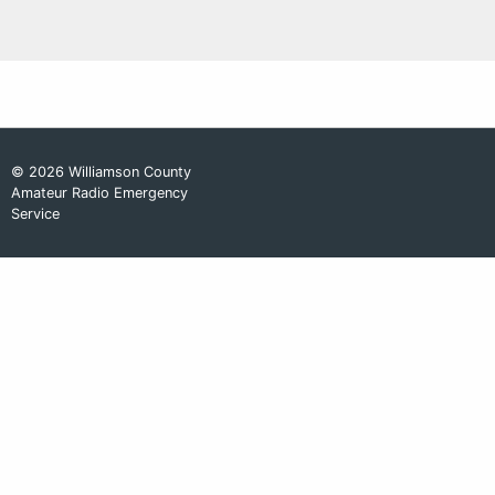
© 2026 Williamson County
Amateur Radio Emergency
Service