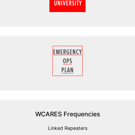
WCARES Frequencies
Linked Repeaters