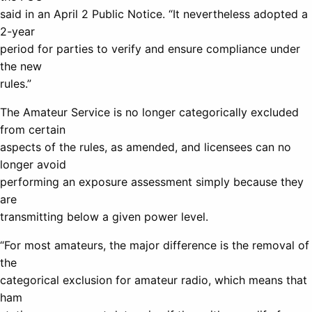
said in an April 2 Public Notice. “It nevertheless adopted a
2-year
period for parties to verify and ensure compliance under
the new
rules.”
The Amateur Service is no longer categorically excluded
from certain
aspects of the rules, as amended, and licensees can no
longer avoid
performing an exposure assessment simply because they
are
transmitting below a given power level.
“For most amateurs, the major difference is the removal of
the
categorical exclusion for amateur radio, which means that
ham