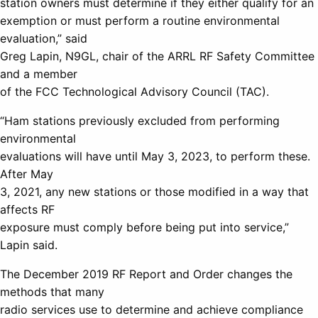
station owners must determine if they either qualify for an
exemption or must perform a routine environmental
evaluation,” said
Greg Lapin, N9GL, chair of the ARRL RF Safety Committee
and a member
of the FCC Technological Advisory Council (TAC).
“Ham stations previously excluded from performing
environmental
evaluations will have until May 3, 2023, to perform these.
After May
3, 2021, any new stations or those modified in a way that
affects RF
exposure must comply before being put into service,”
Lapin said.
The December 2019 RF Report and Order changes the
methods that many
radio services use to determine and achieve compliance