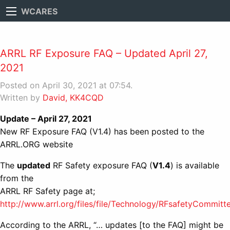
WCARES
ARRL RF Exposure FAQ – Updated April 27,
2021
Posted on April 30, 2021 at 07:54.
Written by
David, KK4CQD
Update – April 27, 2021
New RF Exposure FAQ (V1.4) has been posted to the
ARRL.ORG website
The
updated
RF Safety exposure FAQ (
V1.4
) is available
from the
ARRL RF Safety page at;
http://www.arrl.org/files/file/Technology/RFsafetyCommit
According to the ARRL, “… updates [to the FAQ] might be