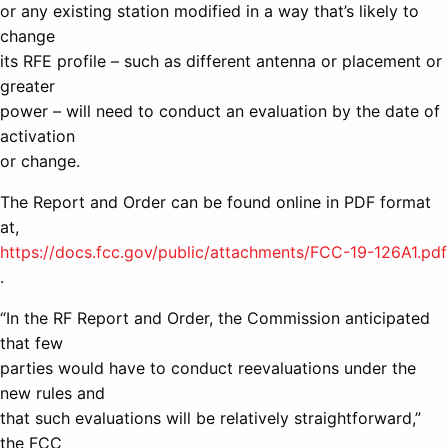
or any existing station modified in a way that’s likely to
change
its RFE profile – such as different antenna or placement or
greater
power – will need to conduct an evaluation by the date of
activation
or change.
The Report and Order can be found online in PDF format
at,
https://docs.fcc.gov/public/attachments/FCC-19-126A1.pdf
.
“In the RF Report and Order, the Commission anticipated
that few
parties would have to conduct reevaluations under the
new rules and
that such evaluations will be relatively straightforward,”
the FCC