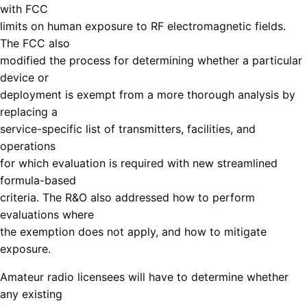
with FCC
limits on human exposure to RF electromagnetic fields.
The FCC also
modified the process for determining whether a particular
device or
deployment is exempt from a more thorough analysis by
replacing a
service-specific list of transmitters, facilities, and
operations
for which evaluation is required with new streamlined
formula-based
criteria. The R&O also addressed how to perform
evaluations where
the exemption does not apply, and how to mitigate
exposure.
Amateur radio licensees will have to determine whether
any existing