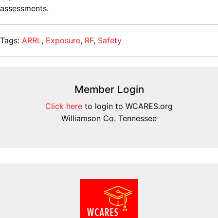
assessments.
Tags:
ARRL
,
Exposure
,
RF
,
Safety
Member Login
Click here
to login to WCARES.org
Williamson Co. Tennessee