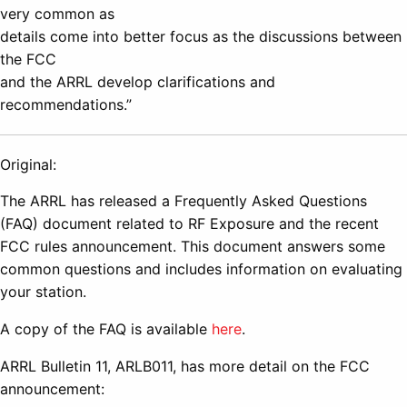
very common as
details come into better focus as the discussions between
the FCC
and the ARRL develop clarifications and
recommendations.”
Original:
The ARRL has released a Frequently Asked Questions
(FAQ) document related to RF Exposure and the recent
FCC rules announcement. This document answers some
common questions and includes information on evaluating
your station.
A copy of the FAQ is available
here
.
ARRL Bulletin 11, ARLB011, has more detail on the FCC
announcement: