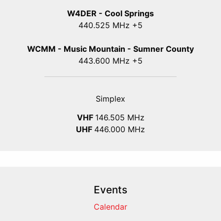
W4DER - Cool Springs
440.525 MHz +5
WCMM - Music Mountain - Sumner County
443.600 MHz +5
Simplex
VHF
146.505 MHz
UHF
446.000 MHz
Events
Calendar