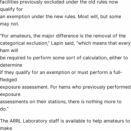
facilities previously excluded under the old rules now
qualify for
an exemption under the new rules. Most will, but some
may not.
“For amateurs, the major difference is the removal of the
categorical exclusion,” Lapin said, “which means that every
ham will
be required to perform some sort of calculation, either to
determine
if they qualify for an exemption or must perform a full-
fledged
exposure assessment. For hams who previously performed
exposure
assessments on their stations, there is nothing more to
do.”
The ARRL Laboratory staff is available to help amateurs to
make