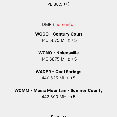
PL 88.5 (+)
DMR
(more info)
WCCC - Century Court
440
.5875
MHz +5
WCNO - Nolensville
440
.6875
MHz +5
W4DER - Cool Springs
440.525 MHz +5
WCMM - Music Mountain - Sumner County
443.600 MHz +5
Simplex