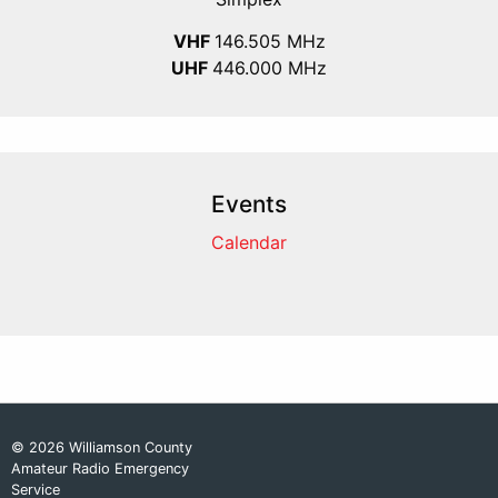
VHF
146.505 MHz
UHF
446.000 MHz
Events
Calendar
© 2026 Williamson County
Amateur Radio Emergency
Service