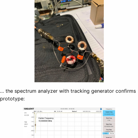
… the spectrum analyzer with tracking generator confirms
prototype: