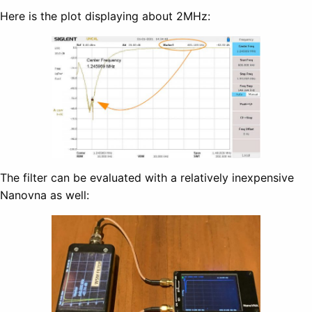
Here is the plot displaying about 2MHz:
The filter can be evaluated with a relatively inexpensive
Nanovna as well: