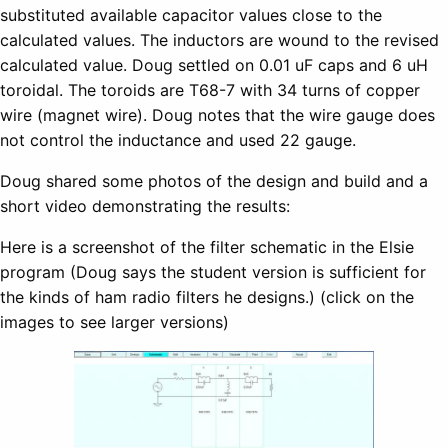
substituted available capacitor values close to the
calculated values. The inductors are wound to the revised
calculated value. Doug settled on 0.01 uF caps and 6 uH
toroidal. The toroids are T68-7 with 34 turns of copper
wire (magnet wire). Doug notes that the wire gauge does
not control the inductance and used 22 gauge.
Doug shared some photos of the design and build and a
short video demonstrating the results:
Here is a screenshot of the filter schematic in the Elsie
program (Doug says the student version is sufficient for
the kinds of ham radio filters he designs.) (click on the
images to see larger versions)