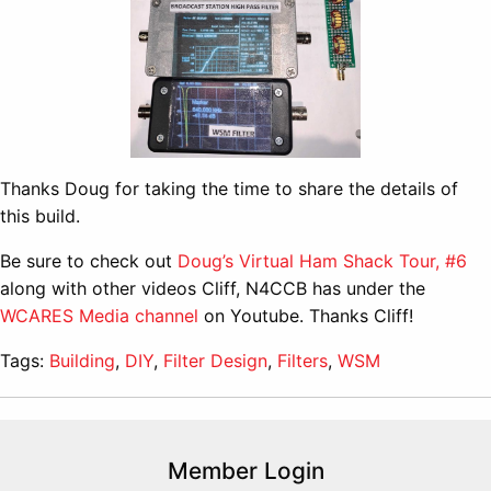
Thanks Doug for taking the time to share the details of
this build.
Be sure to check out
Doug’s Virtual Ham Shack Tour, #6
along with other videos Cliff, N4CCB has under the
WCARES Media channel
on Youtube. Thanks Cliff!
Tags:
Building
,
DIY
,
Filter Design
,
Filters
,
WSM
Member Login