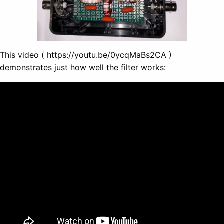
This video ( https://youtu.be/0ycqMaBs2CA )
demonstrates just how well the filter works: