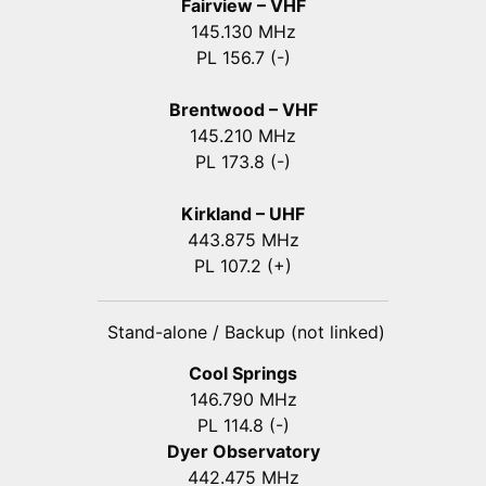
Fairview – VHF
145.130 MHz
PL 156.7 (-)
Brentwood – VHF
145.210 MHz
PL 173.8 (-)
Kirkland – UHF
443.875 MHz
PL 107.2 (+)
Stand-alone / Backup (not linked)
Cool Springs
146.790 MHz
PL 114.8 (-)
Dyer Observatory
442.475 MHz