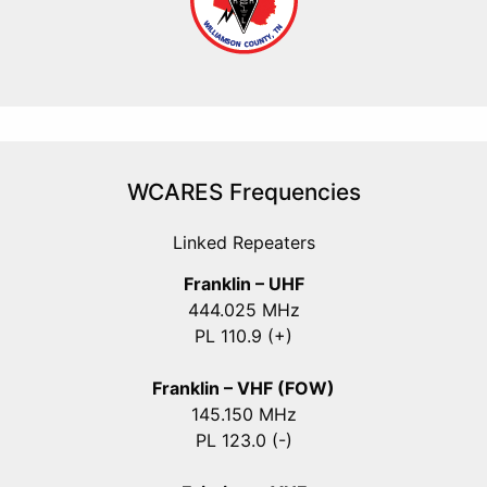
WCARES Frequencies
Linked Repeaters
Franklin – UHF
444.025 MHz
PL 110.9 (+)
Franklin – VHF (FOW)
145.150 MHz
PL 123.0 (-)