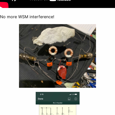
No more WSM interference!