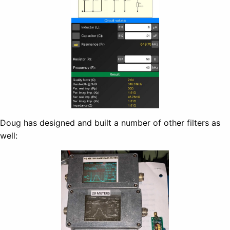
Doug has designed and built a number of other filters as
well: