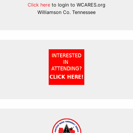
Click here
to login to WCARES.org
Williamson Co. Tennessee