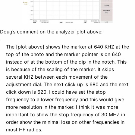
Doug’s comment on the analyzer plot above:
The [plot above] shows the marker at 640 KHZ at the
top of the photo and the marker pointer is on 640
instead of at the bottom of the dip in the notch. This
is because of the scaling of the marker. It skips
several KHZ between each movement of the
adjustment dial. The next click up is 680 and the next
click down is 620. I could have set the stop
frequency to a lower frequency and this would give
more resolution in the marker. I think it was more
important to show the stop frequency of 30 MHZ in
order show the minimal loss on other frequencies in
most HF radios.