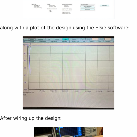
along with a plot of the design using the Elsie software:
After wiring up the design: