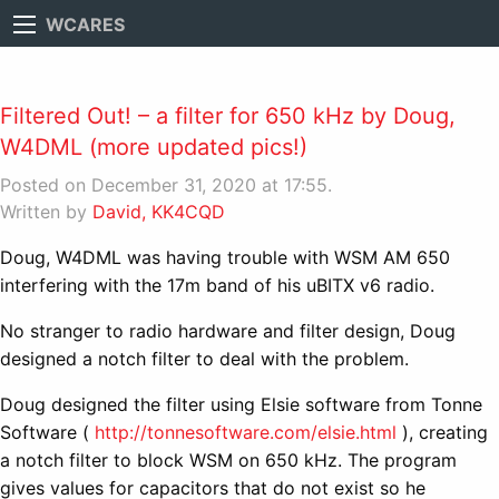
WCARES
Filtered Out! – a filter for 650 kHz by Doug,
W4DML (more updated pics!)
Posted on December 31, 2020 at 17:55.
Written by
David, KK4CQD
Doug, W4DML was having trouble with WSM AM 650
interfering with the 17m band of his uBITX v6 radio.
No stranger to radio hardware and filter design, Doug
designed a notch filter to deal with the problem.
Doug designed the filter using Elsie software from Tonne
Software (
http://tonnesoftware.com/elsie.html
), creating
a notch filter to block WSM on 650 kHz. The program
gives values for capacitors that do not exist so he