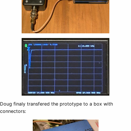
Doug finaly transfered the prototype to a box with
connectors: