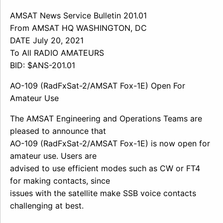
AMSAT News Service Bulletin 201.01
From AMSAT HQ WASHINGTON, DC
DATE July 20, 2021
To All RADIO AMATEURS
BID: $ANS-201.01
AO-109 (RadFxSat-2/AMSAT Fox-1E) Open For
Amateur Use
The AMSAT Engineering and Operations Teams are
pleased to announce that
AO-109 (RadFxSat-2/AMSAT Fox-1E) is now open for
amateur use. Users are
advised to use efficient modes such as CW or FT4
for making contacts, since
issues with the satellite make SSB voice contacts
challenging at best.