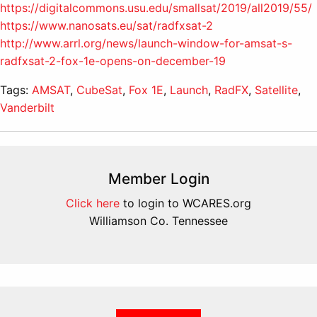
https://digitalcommons.usu.edu/smallsat/2019/all2019/55/
https://www.nanosats.eu/sat/radfxsat-2
http://www.arrl.org/news/launch-window-for-amsat-s-
radfxsat-2-fox-1e-opens-on-december-19
Tags:
AMSAT
,
CubeSat
,
Fox 1E
,
Launch
,
RadFX
,
Satellite
,
Vanderbilt
Member Login
Click here
to login to WCARES.org
Williamson Co. Tennessee