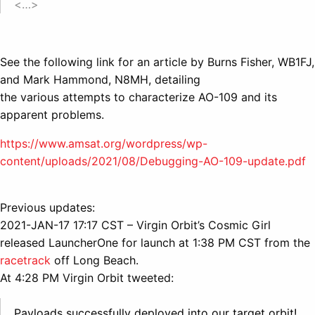
<…>
See the following link for an article by Burns Fisher, WB1FJ,
and Mark Hammond, N8MH, detailing
the various attempts to characterize AO-109 and its
apparent problems.
https://www.amsat.org/wordpress/wp-
content/uploads/2021/08/Debugging-AO-109-update.pdf
Previous updates:
2021-JAN-17 17:17 CST – Virgin Orbit’s Cosmic Girl
released LauncherOne for launch at 1:38 PM CST from the
racetrack
off Long Beach.
At 4:28 PM Virgin Orbit tweeted:
Payloads successfully deployed into our target orbit!