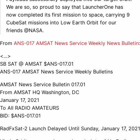
We are so, so proud to say that LauncherOne has
now completed its first mission to space, carrying 9
CubeSat missions into Low Earth Orbit for our
friends @NASA.
From
ANS-017 AMSAT News Service Weekly News Bulletin
:
<…>
SB SAT @ AMSAT $ANS-017.01
ANS-017 AMSAT News Service Weekly Bulletins
AMSAT News Service Bulletin 017.01
From AMSAT HQ Washington, DC
January 17, 2021
To All RADIO AMATEURS
BID: $ANS-017.01
RadFxSat-2 Launch Delayed Until Sunday, January 17, 2021