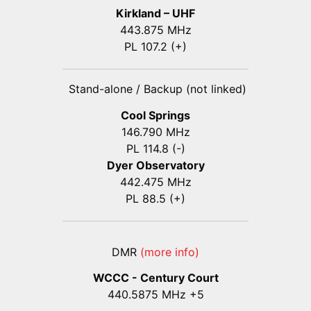
Kirkland – UHF
443.875 MHz
PL 107.2 (+)
Stand-alone / Backup (not linked)
Cool Springs
146.790 MHz
PL 114.8 (-)
Dyer Observatory
442.475 MHz
PL 88.5 (+)
DMR
(more info)
WCCC - Century Court
440
.5875
MHz +5