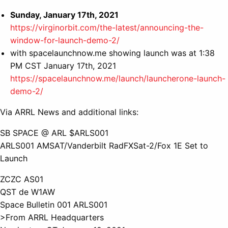
Sunday, January 17th, 2021
https://virginorbit.com/the-latest/announcing-the-
window-for-launch-demo-2/
with spacelaunchnow.me showing launch was at 1:38
PM CST January 17th, 2021
https://spacelaunchnow.me/launch/launcherone-launch-
demo-2/
Via ARRL News and additional links:
SB SPACE @ ARL $ARLS001
ARLS001 AMSAT/Vanderbilt RadFXSat-2/Fox 1E Set to
Launch
ZCZC AS01
QST de W1AW
Space Bulletin 001 ARLS001
>From ARRL Headquarters