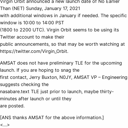
Virgin Orbit announced a new launch date of No Earlier
Than (NET) Sunday, January 17, 2021
with additional windows in January if needed. The specific
window is 10:00 to 14:00 PST
(1800 to 2200 UTC). Virgin Orbit seems to be using its
Twitter account to make their
public announcements, so that may be worth watching at
https://twitter.com/Virgin_Orbit.
AMSAT does not have preliminary TLE for the upcoming
launch. If you are hoping to snag the
first contact, Jerry Buxton, N0JY, AMSAT VP – Engineering
suggests checking the
nasabare.text TLE just prior to launch, maybe thirty-
minutes after launch or until they
are posted.
[ANS thanks AMSAT for the above information.]
<…>