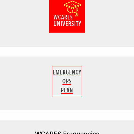
WCARES Frequencies