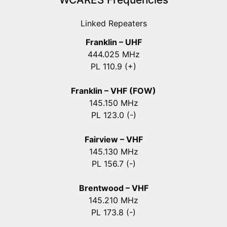
Linked Repeaters
Franklin – UHF
444.025 MHz
PL 110.9 (+)
Franklin – VHF (FOW)
145.150 MHz
PL 123.0 (-)
Fairview – VHF
145.130 MHz
PL 156.7 (-)
Brentwood – VHF
145.210 MHz
PL 173.8 (-)