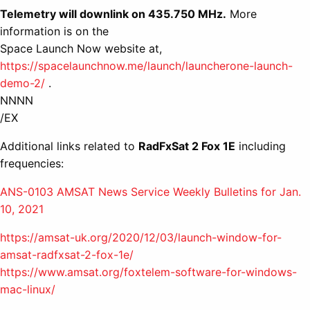
Telemetry will downlink on 435.750 MHz.
More
information is on the
Space Launch Now website at,
https://spacelaunchnow.me/launch/launcherone-launch-
demo-2/
.
NNNN
/EX
Additional links related to
RadFxSat 2 Fox 1E
including
frequencies:
ANS-0103 AMSAT News Service Weekly Bulletins for Jan.
10, 2021
https://amsat-uk.org/2020/12/03/launch-window-for-
amsat-radfxsat-2-fox-1e/
https://www.amsat.org/foxtelem-software-for-windows-
mac-linux/