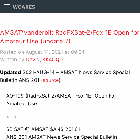
WCARES
AMSAT/Vanderbilt RadFXSat-2/Fox 1E Open for
Amateur Use (update 7)
Posted on August 14, 2021 at 09:34.
Written by
David, KK4CQD
Updated
2021-AUG-14 – AMSAT News Service Special
Bulletin ANS-201 (
source
)
AO-109 (RadFxSat-2/AMSAT Fox-1E) Open For
Amateur Use
<…>
SB SAT @ AMSAT $ANS-201.01
ANS-201 AMSAT News Service Special Bulletin