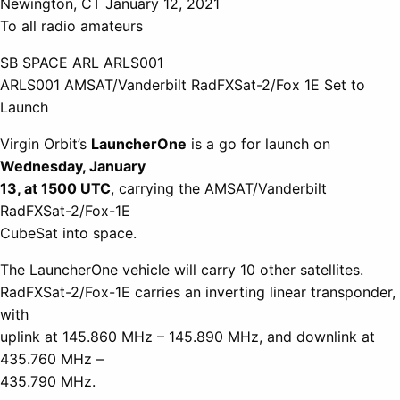
Newington, CT January 12, 2021
To all radio amateurs
SB SPACE ARL ARLS001
ARLS001 AMSAT/Vanderbilt RadFXSat-2/Fox 1E Set to
Launch
Virgin Orbit’s
LauncherOne
is a go for launch on
Wednesday, January
13, at 1500 UTC
, carrying the AMSAT/Vanderbilt
RadFXSat-2/Fox-1E
CubeSat into space.
The LauncherOne vehicle will carry 10 other satellites.
RadFXSat-2/Fox-1E carries an inverting linear transponder,
with
uplink at 145.860 MHz – 145.890 MHz, and downlink at
435.760 MHz –
435.790 MHz.