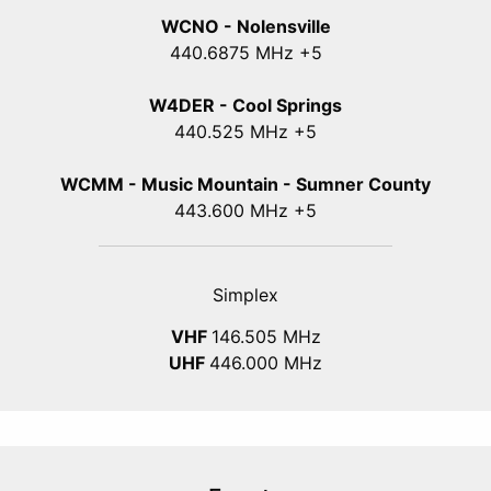
WCNO - Nolensville
440
.6875
MHz +5
W4DER - Cool Springs
440.525 MHz +5
WCMM - Music Mountain - Sumner County
443.600 MHz +5
Simplex
VHF
146.505 MHz
UHF
446.000 MHz