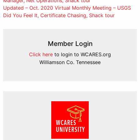
Manager, Net Operations, Shack tour
navigation
Updated – Oct. 2020 Virtual Monthly Meeting – USGS
Did You Feel It, Certificate Chasing, Shack tour
Member Login
Click here
to login to WCARES.org
Williamson Co. Tennessee