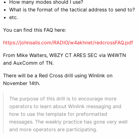
How many modes should I use?
What is the format of the tactical address to send to?
etc.
You can find this FAQ here:
https://johnsails.com/RADIO/w4akhnet/redcrossFAQ.pdf
From Mike Walters, W8ZY CT ARES SEC via W4WTN
and AuxComm of TN.
There will be a Red Cross drill using Winlink on
November 14th.
The purpose of this drill is to encourage more
operators to learn about Winlink messaging and
how to use the template for preformatted
messages. The weekly practice has gone very well
and more operators are participating.