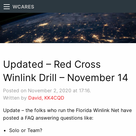
WCARES
Updated – Red Cross
Winlink Drill – November 14
Posted on November 2, 2020 at 17:16.
Written by
David, KK4CQD
Update – the folks who run the Florida Winlink Net have
posted a FAQ answering questions like:
Solo or Team?