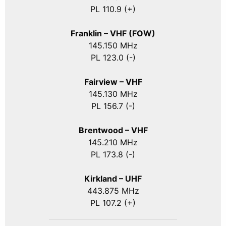
PL 110.9 (+)
Franklin – VHF (FOW)
145.150 MHz
PL 123.0 (-)
Fairview – VHF
145.130 MHz
PL 156.7 (-)
Brentwood – VHF
145.210 MHz
PL 173.8 (-)
Kirkland – UHF
443.875 MHz
PL 107.2 (+)