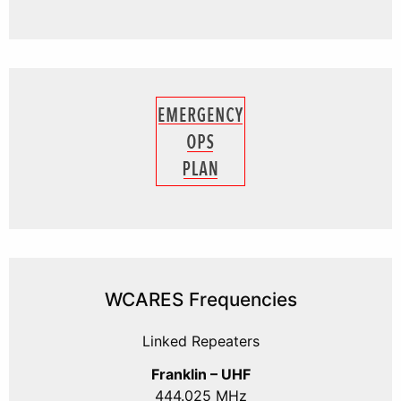
WCARES Frequencies
Linked Repeaters
Franklin – UHF
444.025 MHz