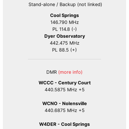
Stand-alone / Backup (not linked)
Cool Springs
146.790 MHz
PL 114.8 (-)
Dyer Observatory
442.475 MHz
PL 88.5 (+)
DMR
(more info)
WCCC - Century Court
440
.5875
MHz +5
WCNO - Nolensville
440
.6875
MHz +5
W4DER - Cool Springs