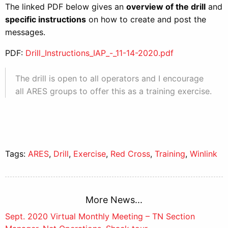
The linked PDF below gives an
overview of the drill
and
specific instructions
on how to create and post the
messages.
PDF:
Drill_Instructions_IAP_-_11-14-2020.pdf
The drill is open to all operators and I encourage
all ARES groups to offer this as a training exercise.
Tags:
ARES
,
Drill
,
Exercise
,
Red Cross
,
Training
,
Winlink
More News...
Post
Sept. 2020 Virtual Monthly Meeting – TN Section