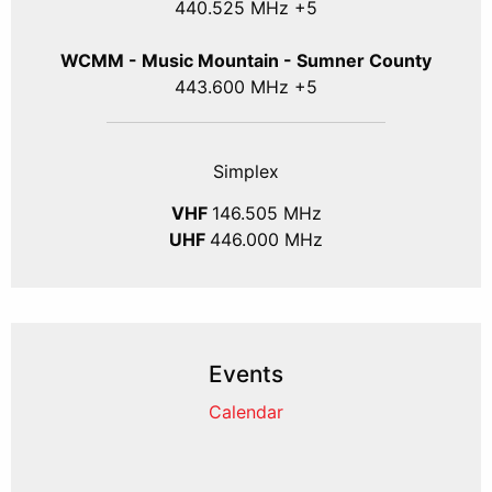
440.525 MHz +5
WCMM - Music Mountain - Sumner County
443.600 MHz +5
Simplex
VHF
146.505 MHz
UHF
446.000 MHz
Events
Calendar