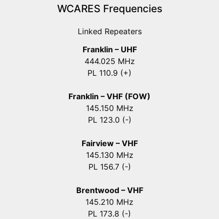
WCARES Frequencies
Linked Repeaters
Franklin – UHF
444.025 MHz
PL 110.9 (+)
Franklin – VHF (FOW)
145.150 MHz
PL 123.0 (-)
Fairview – VHF
145.130 MHz
PL 156.7 (-)
Brentwood – VHF
145.210 MHz
PL 173.8 (-)