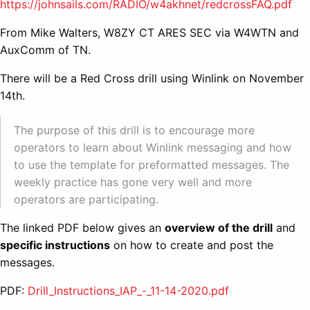
https://johnsails.com/RADIO/w4akhnet/redcrossFAQ.pdf
From Mike Walters, W8ZY CT ARES SEC via W4WTN and
AuxComm of TN.
There will be a Red Cross drill using Winlink on November
14th.
The purpose of this drill is to encourage more
operators to learn about Winlink messaging and how
to use the template for preformatted messages. The
weekly practice has gone very well and more
operators are participating.
The linked PDF below gives an
overview of the drill
and
specific instructions
on how to create and post the
messages.
PDF:
Drill_Instructions_IAP_-_11-14-2020.pdf