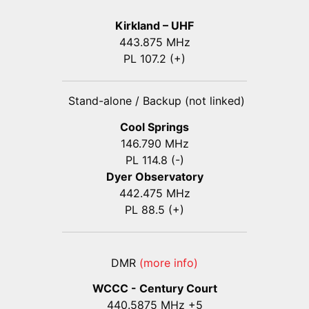
Kirkland – UHF
443.875 MHz
PL 107.2 (+)
Stand-alone / Backup (not linked)
Cool Springs
146.790 MHz
PL 114.8 (-)
Dyer Observatory
442.475 MHz
PL 88.5 (+)
DMR
(more info)
WCCC - Century Court
440
.5875
MHz +5