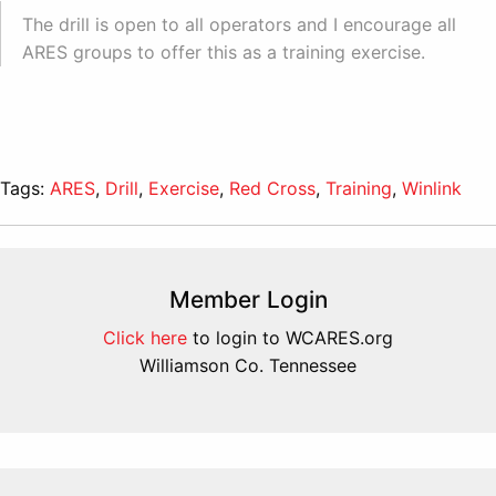
The drill is open to all operators and I encourage all
ARES groups to offer this as a training exercise.
Tags:
ARES
,
Drill
,
Exercise
,
Red Cross
,
Training
,
Winlink
Member Login
Click here
to login to WCARES.org
Williamson Co. Tennessee