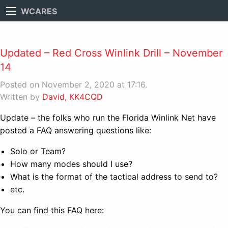
WCARES
Updated – Red Cross Winlink Drill – November
14
Posted on November 2, 2020 at 17:16.
Written by
David, KK4CQD
Update – the folks who run the Florida Winlink Net have
posted a FAQ answering questions like:
Solo or Team?
How many modes should I use?
What is the format of the tactical address to send to?
etc.
You can find this FAQ here: