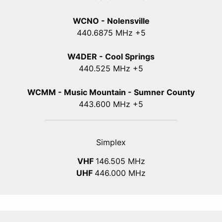
WCNO - Nolensville
440
.6875
MHz +5
W4DER - Cool Springs
440.525 MHz +5
WCMM - Music Mountain - Sumner County
443.600 MHz +5
Simplex
VHF
146.505 MHz
UHF
446.000 MHz