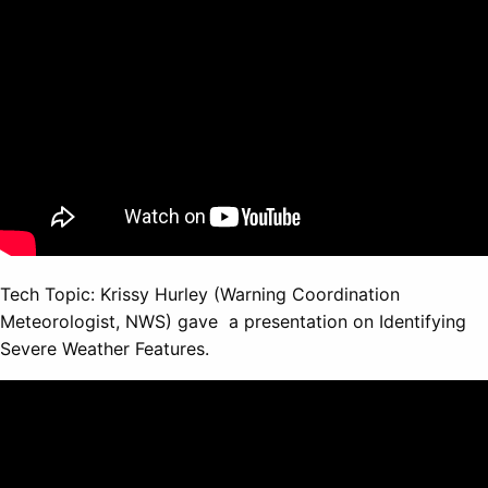
Tech Topic: Krissy Hurley (Warning Coordination
Meteorologist, NWS) gave a presentation on Identifying
Severe Weather Features.