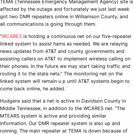
TEMA [Tennessee Emergency Management Agency] site is
affected by the outage and fortunately we just last week
got two DMR repeaters online in Williamson County, and
all communications is going through them.
“
WCARES
is holding a continuous net on our five-repeater
linked system to assist hams as needed. We are relaying
news updates from AT&T and county governments and
assisting callers on AT&T to implement wireless calling on
their phones. In the future we may start taking traffic and
routing it to the state nets.” The monitoring net on the
linked system will remain u p until AT&T systems begin to
come back online, he added.
Hudgens said that a net is active in Davidson County in
Middle Tennessee, in addition to the WCARES net. “The
MTEARS system is active and providing similar
information. Our DMR repeater system is also up and
running. The main repeater at TEMA is down because of