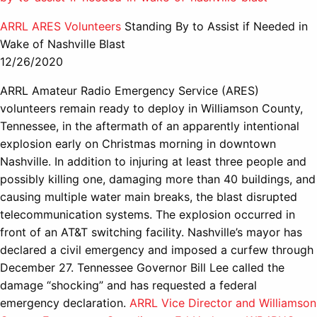
ARRL ARES Volunteers
Standing By to Assist if Needed in
Wake of Nashville Blast
12/26/2020
ARRL Amateur Radio Emergency Service (ARES)
volunteers remain ready to deploy in Williamson County,
Tennessee, in the aftermath of an apparently intentional
explosion early on Christmas morning in downtown
Nashville. In addition to injuring at least three people and
possibly killing one, damaging more than 40 buildings, and
causing multiple water main breaks, the blast disrupted
telecommunication systems. The explosion occurred in
front of an AT&T switching facility. Nashville’s mayor has
declared a civil emergency and imposed a curfew through
December 27. Tennessee Governor Bill Lee called the
damage “shocking” and has requested a federal
emergency declaration.
ARRL Vice Director and Williamson