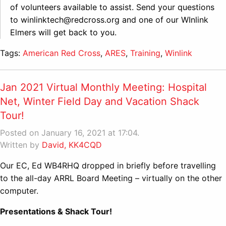
of volunteers available to assist. Send your questions
to winlinktech@redcross.org and one of our WInlink
Elmers will get back to you.
Tags:
American Red Cross
,
ARES
,
Training
,
Winlink
Jan 2021 Virtual Monthly Meeting: Hospital
Net, Winter Field Day and Vacation Shack
Tour!
Posted on January 16, 2021 at 17:04.
Written by
David, KK4CQD
Our EC, Ed WB4RHQ dropped in briefly before travelling
to the all-day ARRL Board Meeting – virtually on the other
computer.
Presentations & Shack Tour!