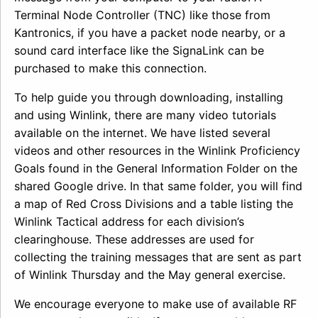
Terminal Node Controller (TNC) like those from
Kantronics, if you have a packet node nearby, or a
sound card interface like the SignaLink can be
purchased to make this connection.
To help guide you through downloading, installing
and using Winlink, there are many video tutorials
available on the internet. We have listed several
videos and other resources in the Winlink Proficiency
Goals found in the General Information Folder on the
shared Google drive. In that same folder, you will find
a map of Red Cross Divisions and a table listing the
Winlink Tactical address for each division’s
clearinghouse. These addresses are used for
collecting the training messages that are sent as part
of Winlink Thursday and the May general exercise.
We encourage everyone to make use of available RF