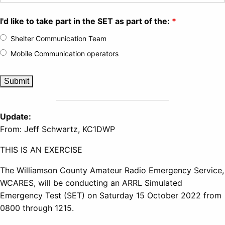
I'd like to take part in the SET as part of the:
*
Shelter Communication Team
Mobile Communication operators
Update:
From: Jeff Schwartz, KC1DWP
THIS IS AN EXERCISE
The Williamson County Amateur Radio Emergency Service,
WCARES, will be conducting an ARRL Simulated
Emergency Test (SET) on Saturday 15 October 2022 from
0800 through 1215.