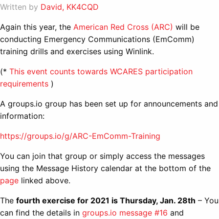
Written by
David, KK4CQD
Again this year, the
American Red Cross (ARC)
will be
conducting Emergency Communications (EmComm)
training drills and exercises using Winlink.
(*
This event counts towards WCARES participation
requirements
)
A groups.io group has been set up for announcements and
information:
https://groups.io/g/ARC-EmComm-Training
You can join that group or simply access the messages
using the Message History calendar at the bottom of the
page
linked above.
The
fourth exercise for 2021 is Thursday, Jan. 28th
– You
can find the details in
groups.io message #16
and