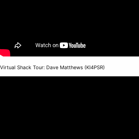
Virtual Shack Tour: Dave Matthews (KI4PSR)