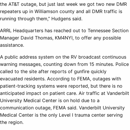
the AT&T outage, but just last week we got two new DMR
repeaters up in Williamson county and all DMR traffic is
running through them,” Hudgens said.
ARRL Headquarters has reached out to Tennessee Section
Manager David Thomas, KM4NYI, to offer any possible
assistance.
A public address system on the RV broadcast continuous
warning messages, counting down from 15 minutes. Police
called to the site after reports of gunfire quickly
evacuated residents. According to FEMA, outages with
patient-tracking systems were reported, but there is no
anticipated impact on patient care. Air traffic at Vanderbilt
University Medical Center is on hold due to a
communication outage, FEMA said. Vanderbilt University
Medical Center is the only Level I trauma center serving
the region.