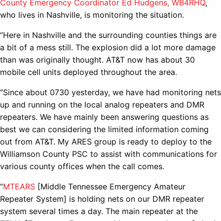
County Emergency Coordinator Ed Hudgens, WB4RHQ
,
who lives in Nashville, is monitoring the situation.
“Here in Nashville and the surrounding counties things are
a bit of a mess still. The explosion did a lot more damage
than was originally thought. AT&T now has about 30
mobile cell units deployed throughout the area.
“Since about 0730 yesterday, we have had monitoring nets
up and running on the local analog repeaters and DMR
repeaters. We have mainly been answering questions as
best we can considering the limited information coming
out from AT&T. My ARES group is ready to deploy to the
Williamson County PSC to assist with communications for
various county offices when the call comes.
“
MTEARS
[Middle Tennessee Emergency Amateur
Repeater System] is holding nets on our DMR repeater
system several times a day. The main repeater at the