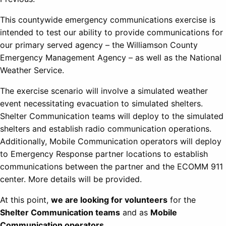
This countywide emergency communications exercise is
intended to test our ability to provide communications for
our primary served agency – the Williamson County
Emergency Management Agency – as well as the National
Weather Service.
The exercise scenario will involve a simulated weather
event necessitating evacuation to simulated shelters.
Shelter Communication teams will deploy to the simulated
shelters and establish radio communication operations.
Additionally, Mobile Communication operators will deploy
to Emergency Response partner locations to establish
communications between the partner and the ECOMM 911
center. More details will be provided.
At this point,
we are looking for volunteers
for the
Shelter Communication teams
and as
Mobile
Communication operators
.