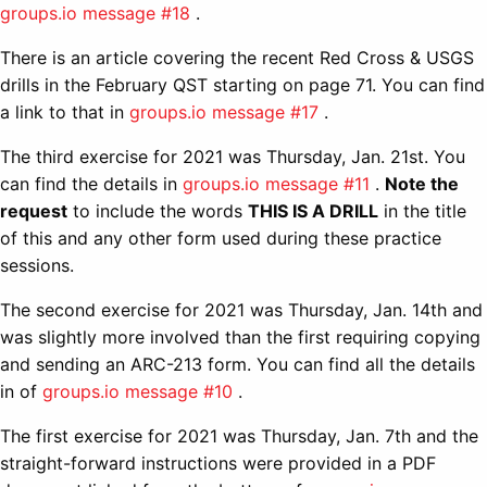
groups.io message #18
.
There is an article covering the recent Red Cross & USGS
drills in the February QST starting on page 71. You can find
a link to that in
groups.io message #17
.
The third exercise for 2021 was Thursday, Jan. 21st. You
can find the details in
groups.io message #11
.
Note the
request
to include the words
THIS IS A DRILL
in the title
of this and any other form used during these practice
sessions.
The second exercise for 2021 was Thursday, Jan. 14th and
was slightly more involved than the first requiring copying
and sending an ARC-213 form. You can find all the details
in of
groups.io message #10
.
The first exercise for 2021 was Thursday, Jan. 7th and the
straight-forward instructions were provided in a PDF