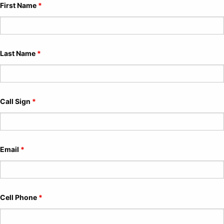
First Name
*
Last Name
*
Call Sign
*
Email
*
Cell Phone
*