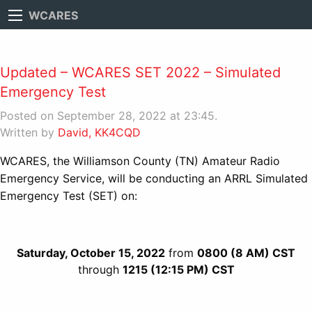
WCARES
Updated – WCARES SET 2022 – Simulated
Emergency Test
Posted on September 28, 2022 at 23:45.
Written by
David, KK4CQD
WCARES, the Williamson County (TN) Amateur Radio
Emergency Service, will be conducting an ARRL Simulated
Emergency Test (SET) on:
Saturday, October 15, 2022
from
0800 (8 AM) CST
through
1215 (12:15 PM) CST