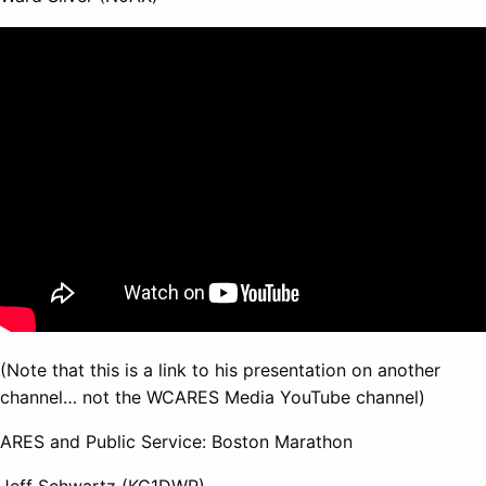
(Note that this is a link to his presentation on another
channel… not the WCARES Media YouTube channel)
ARES and Public Service: Boston Marathon
Jeff Schwartz (KC1DWP)