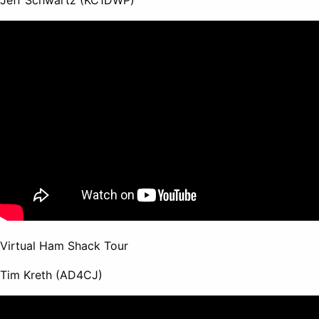
Virtual Ham Shack Tour
Tim Kreth (AD4CJ)