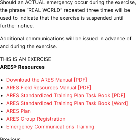
Should an ACTUAL emergency occur during the exercise,
the phrase “REAL WORLD” repeated three times will be
used to indicate that the exercise is suspended until
further notice.
Additional communications will be issued in advance of
and during the exercise.
THIS IS AN EXERCISE
ARES® Resources
Download the ARES Manual [PDF]
ARES Field Resources Manual [PDF]
ARES Standardized Training Plan Task Book [PDF]
ARES Standardized Training Plan Task Book [Word]
ARES Plan
ARES Group Registration
Emergency Communications Training
Previous: