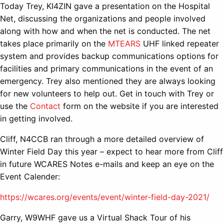
Today Trey, KI4ZIN gave a presentation on the Hospital
Net, discussing the organizations and people involved
along with how and when the net is conducted. The net
takes place primarily on the
MTEARS
UHF linked repeater
system and provides backup communications options for
facilities and primary communications in the event of an
emergency. Trey also mentioned they are always looking
for new volunteers to help out. Get in touch with Trey or
use the
Contact
form on the website if you are interested
in getting involved.
Cliff, N4CCB ran through a more detailed overview of
Winter Field Day this year – expect to hear more from Cliff
in future WCARES Notes e-mails and keep an eye on the
Event Calender:
https://wcares.org/events/event/winter-field-day-2021/
Garry, W9WHF gave us a Virtual Shack Tour of his