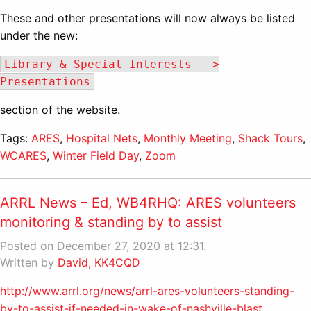
These and other presentations will now always be listed
under the new:
Library & Special Interests -->
Presentations
section of the website.
Tags:
ARES
,
Hospital Nets
,
Monthly Meeting
,
Shack Tours
,
WCARES
,
Winter Field Day
,
Zoom
ARRL News – Ed, WB4RHQ: ARES volunteers
monitoring & standing by to assist
Posted on December 27, 2020 at 12:31.
Written by
David, KK4CQD
http://www.arrl.org/news/arrl-ares-volunteers-standing-
by-to-assist-if-needed-in-wake-of-nashville-blast