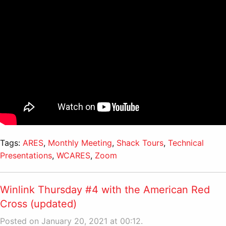
Tags:
ARES
,
Monthly Meeting
,
Shack Tours
,
Technical
Presentations
,
WCARES
,
Zoom
Winlink Thursday #4 with the American Red
Cross (updated)
Posted on January 20, 2021 at 00:12.