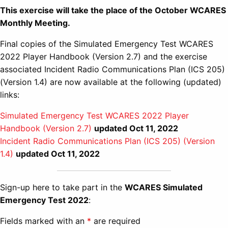
This exercise will take the place of the October WCARES
Monthly Meeting.
Final copies of the Simulated Emergency Test WCARES
2022 Player Handbook (Version 2.7) and the exercise
associated Incident Radio Communications Plan (ICS 205)
(Version 1.4) are now available at the following (updated)
links:
Simulated Emergency Test WCARES 2022 Player
Handbook (Version 2.7)
updated Oct 11, 2022
Incident Radio Communications Plan (ICS 205) (Version
1.4)
updated Oct 11, 2022
Sign-up here to take part in the
WCARES Simulated
Emergency Test 2022
:
Fields marked with an
*
are required