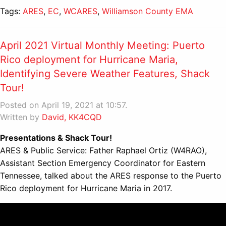
Tags:
ARES
,
EC
,
WCARES
,
Williamson County EMA
April 2021 Virtual Monthly Meeting: Puerto
Rico deployment for Hurricane Maria,
Identifying Severe Weather Features, Shack
Tour!
Posted on April 19, 2021 at 10:57.
Written by
David, KK4CQD
Presentations & Shack Tour!
ARES & Public Service: Father Raphael Ortiz (W4RAO),
Assistant Section Emergency Coordinator for Eastern
Tennessee, talked about the ARES response to the Puerto
Rico deployment for Hurricane Maria in 2017.