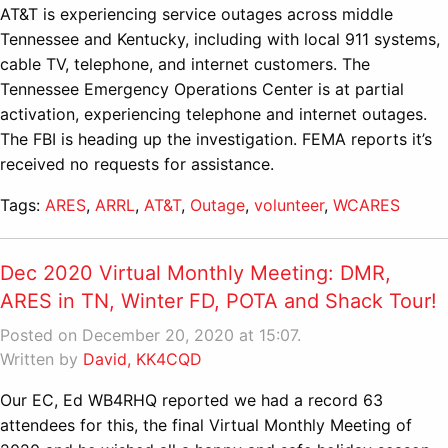
AT&T is experiencing service outages across middle
Tennessee and Kentucky, including with local 911 systems,
cable TV, telephone, and internet customers. The
Tennessee Emergency Operations Center is at partial
activation, experiencing telephone and internet outages.
The FBI is heading up the investigation. FEMA reports it’s
received no requests for assistance.
Tags:
ARES
,
ARRL
,
AT&T
,
Outage
,
volunteer
,
WCARES
Dec 2020 Virtual Monthly Meeting: DMR,
ARES in TN, Winter FD, POTA and Shack Tour!
Posted on December 20, 2020 at 15:07.
Written by
David, KK4CQD
Our EC, Ed WB4RHQ reported we had a record 63
attendees for this, the final Virtual Monthly Meeting of