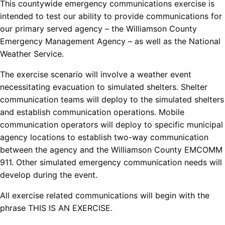
This countywide emergency communications exercise is
intended to test our ability to provide communications for
our primary served agency – the Williamson County
Emergency Management Agency – as well as the National
Weather Service.
The exercise scenario will involve a weather event
necessitating evacuation to simulated shelters. Shelter
communication teams will deploy to the simulated shelters
and establish communication operations. Mobile
communication operators will deploy to specific municipal
agency locations to establish two-way communication
between the agency and the Williamson County EMCOMM
911. Other simulated emergency communication needs will
develop during the event.
All exercise related communications will begin with the
phrase THIS IS AN EXERCISE.