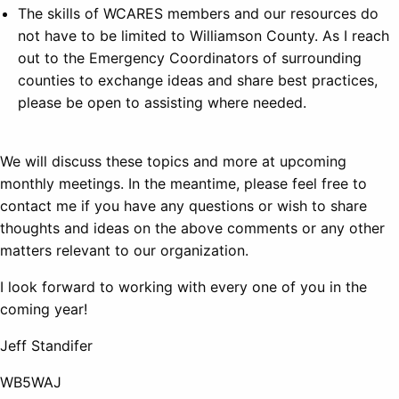
The skills of WCARES members and our resources do
not have to be limited to Williamson County. As I reach
out to the Emergency Coordinators of surrounding
counties to exchange ideas and share best practices,
please be open to assisting where needed.
We will discuss these topics and more at upcoming
monthly meetings. In the meantime, please feel free to
contact me if you have any questions or wish to share
thoughts and ideas on the above comments or any other
matters relevant to our organization.
I look forward to working with every one of you in the
coming year!
Jeff Standifer
WB5WAJ