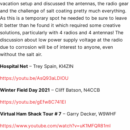
vacation setup and discussed the antennas, the radio gear
and the challenge of salt coating pretty much everything.
As this is a temporary spot he needed to be sure to leave
it better than he found it which required some creative
solutions, particularly with 4 radios and 4 antennas! The
discussion about low power supply voltage at the radio
due to corrosion will be of interest to anyone, even
without the salt air.
Hospital Net
– Trey Spain, KI4ZIN
https://youtu.be/AsQ93aLDIOU
Winter Field Day 2021
– Cliff Batson, N4CCB
https://youtu.be/gEfw8C741EI
Virtual Ham Shack Tour # 7
– Garry Decker, W9WHF
https://www.youtube.com/watch?v=uK1MFQR81mI