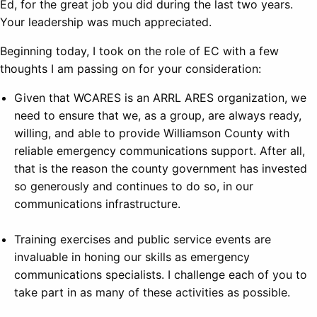
Ed, for the great job you did during the last two years.
Your leadership was much appreciated.
Beginning today, I took on the role of EC with a few
thoughts I am passing on for your consideration:
Given that WCARES is an ARRL ARES organization, we
need to ensure that we, as a group, are always ready,
willing, and able to provide Williamson County with
reliable emergency communications support. After all,
that is the reason the county government has invested
so generously and continues to do so, in our
communications infrastructure.
Training exercises and public service events are
invaluable in honing our skills as emergency
communications specialists. I challenge each of you to
take part in as many of these activities as possible.