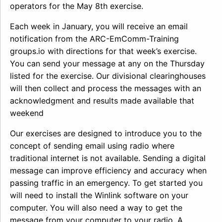
operators for the May 8th exercise.
Each week in January, you will receive an email
notification from the ARC-EmComm-Training
groups.io with directions for that week’s exercise.
You can send your message at any on the Thursday
listed for the exercise. Our divisional clearinghouses
will then collect and process the messages with an
acknowledgment and results made available that
weekend
Our exercises are designed to introduce you to the
concept of sending email using radio where
traditional internet is not available. Sending a digital
message can improve efficiency and accuracy when
passing traffic in an emergency. To get started you
will need to install the Winlink software on your
computer. You will also need a way to get the
message from your computer to your radio. A