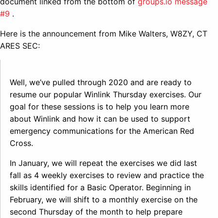
document linked from the bottom of
groups.io message
#9
.
Here is the announcement from Mike Walters, W8ZY, CT
ARES SEC:
Well, we’ve pulled through 2020 and are ready to
resume our popular Winlink Thursday exercises. Our
goal for these sessions is to help you learn more
about Winlink and how it can be used to support
emergency communications for the American Red
Cross.
In January, we will repeat the exercises we did last
fall as 4 weekly exercises to review and practice the
skills identified for a Basic Operator. Beginning in
February, we will shift to a monthly exercise on the
second Thursday of the month to help prepare