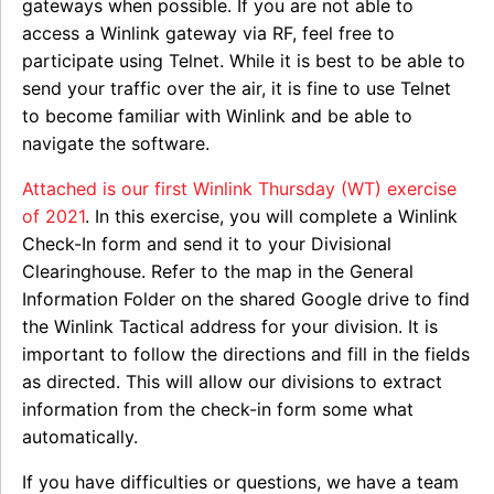
gateways when possible. If you are not able to
access a Winlink gateway via RF, feel free to
participate using Telnet. While it is best to be able to
send your traffic over the air, it is fine to use Telnet
to become familiar with Winlink and be able to
navigate the software.
Attached is our first Winlink Thursday (WT) exercise
of 2021
. In this exercise, you will complete a Winlink
Check-In form and send it to your Divisional
Clearinghouse. Refer to the map in the General
Information Folder on the shared Google drive to find
the Winlink Tactical address for your division. It is
important to follow the directions and fill in the fields
as directed. This will allow our divisions to extract
information from the check-in form some what
automatically.
If you have difficulties or questions, we have a team