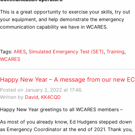
This is a great opportunity to exercise your skills, try out
your equipment, and help demonstrate the emergency
communication capability we have in WCARES.
Tags:
ARES
,
Simulated Emergency Test (SET)
,
Training
,
WCARES
Happy New Year – A message from our new EC
Posted on January 2, 2022 at 17:46.
Written by
David, KK4CQD
Happy New Year greetings to all WCARES members –
As most of you already know, Ed Hudgens stepped down
as Emergency Coordinator at the end of 2021. Thank you,