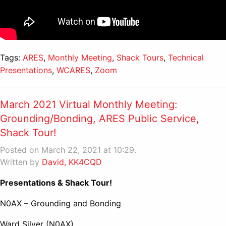
Tags:
ARES
,
Monthly Meeting
,
Shack Tours
,
Technical
Presentations
,
WCARES
,
Zoom
March 2021 Virtual Monthly Meeting:
Grounding/Bonding, ARES Public Service,
Shack Tour!
Posted on March 22, 2021 at 10:29.
Written by
David, KK4CQD
Presentations & Shack Tour!
N0AX – Grounding and Bonding
Ward Silver (N0AX)