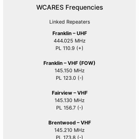
WCARES Frequencies
Linked Repeaters
Franklin – UHF
444.025 MHz
PL 110.9 (+)
Franklin – VHF (FOW)
145.150 MHz
PL 123.0 (-)
Fairview – VHF
145.130 MHz
PL 156.7 (-)
Brentwood – VHF
145.210 MHz
PL 173.8 (-)