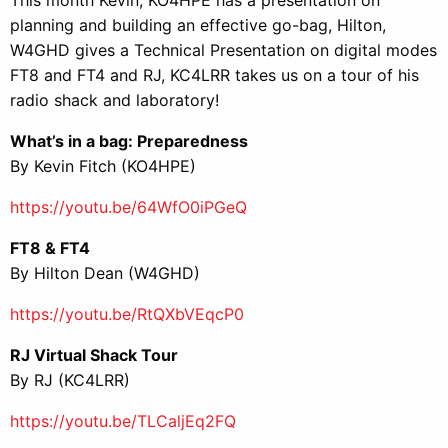
planning and building an effective go-bag, Hilton,
W4GHD gives a Technical Presentation on digital modes
FT8 and FT4 and RJ, KC4LRR takes us on a tour of his
radio shack and laboratory!
What’s in a bag: Preparedness
By Kevin Fitch (KO4HPE)
https://youtu.be/64WfO0iPGeQ
FT8 & FT4
By Hilton Dean (W4GHD)
https://youtu.be/RtQXbVEqcP0
RJ Virtual Shack Tour
By RJ (KC4LRR)
https://youtu.be/TLCaljEq2FQ