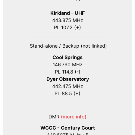
Kirkland – UHF
443.875 MHz
PL 107.2 (+)
Stand-alone / Backup (not linked)
Cool Springs
146.790 MHz
PL 114.8 (-)
Dyer Observatory
442.475 MHz
PL 88.5 (+)
DMR
(more info)
WCCC - Century Court