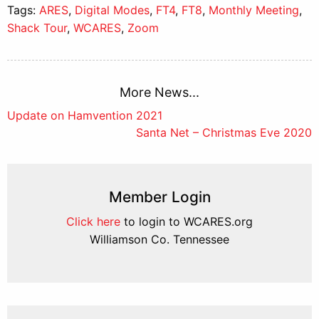
Tags:
ARES
,
Digital Modes
,
FT4
,
FT8
,
Monthly Meeting
,
Shack Tour
,
WCARES
,
Zoom
More News...
Post
Update on Hamvention 2021
Santa Net – Christmas Eve 2020
navigation
Member Login
Click here
to login to WCARES.org
Williamson Co. Tennessee