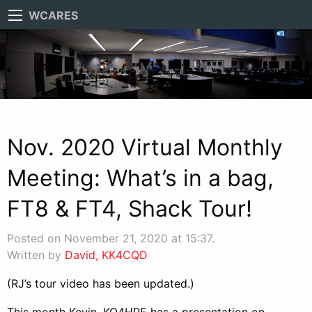
WCARES
Nov. 2020 Virtual Monthly
Meeting: What’s in a bag,
FT8 & FT4, Shack Tour!
Posted on November 21, 2020 at 15:37.
Written by
David, KK4CQD
(RJ’s tour video has been updated.)
This month Kevin, KO4HPE has a presentation on