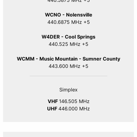
440
.5875
MHz +5
WCNO - Nolensville
440
.6875
MHz +5
W4DER - Cool Springs
440.525 MHz +5
WCMM - Music Mountain - Sumner County
443.600 MHz +5
Simplex
VHF
146.505 MHz
UHF
446.000 MHz