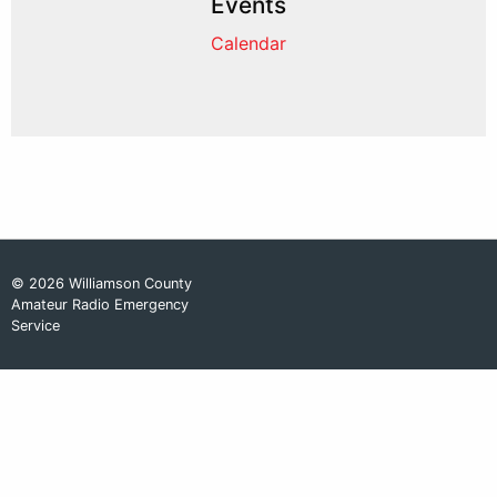
Events
Calendar
© 2026 Williamson County
Amateur Radio Emergency
Service