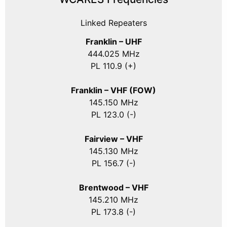
Linked Repeaters
Franklin – UHF
444.025 MHz
PL 110.9 (+)
Franklin – VHF (FOW)
145.150 MHz
PL 123.0 (-)
Fairview – VHF
145.130 MHz
PL 156.7 (-)
Brentwood – VHF
145.210 MHz
PL 173.8 (-)