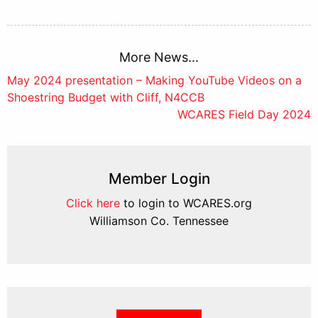
More News...
Post
May 2024 presentation – Making YouTube Videos on a
Shoestring Budget with Cliff, N4CCB
navigation
WCARES Field Day 2024
Member Login
Click here
to login to WCARES.org
Williamson Co. Tennessee