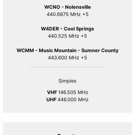
WCNO - Nolensville
440
.6875
MHz +5
W4DER - Cool Springs
440.525 MHz +5
WCMM - Music Mountain - Sumner County
443.600 MHz +5
Simplex
VHF
146.505 MHz
UHF
446.000 MHz