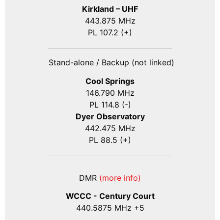
Kirkland – UHF
443.875 MHz
PL 107.2 (+)
Stand-alone / Backup (not linked)
Cool Springs
146.790 MHz
PL 114.8 (-)
Dyer Observatory
442.475 MHz
PL 88.5 (+)
DMR
(more info)
WCCC - Century Court
440
.5875
MHz +5