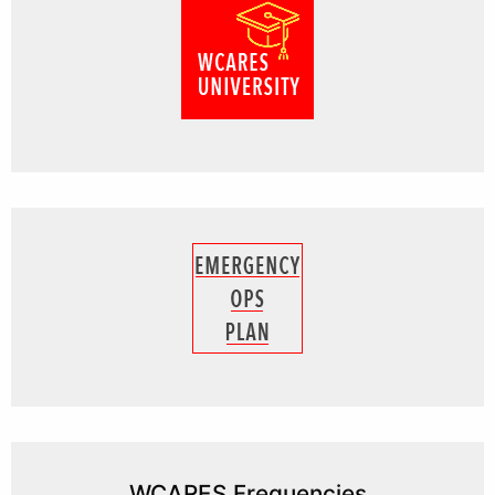
WCARES Frequencies