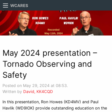
WCARES
May 2024 presentation –
Tornado Observing and
Safety
Posted on May 29, 2024 at 08:53.
Written by
David, KK4CQD
In this presentation, Ron Howes (KD4MV) and Paul
Havlik (WD9IOK) provide outstanding education on the