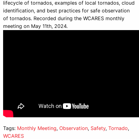
lifecycle of tornados, examples of local tornados, cloud
identification, and best practices for safe observation
of tornados. Recorded during the WCARES monthly
meeting on May 11th, 2024.
Tags:
Monthly Meeting
,
Observation
,
Safety
,
Tornado
,
WCARES