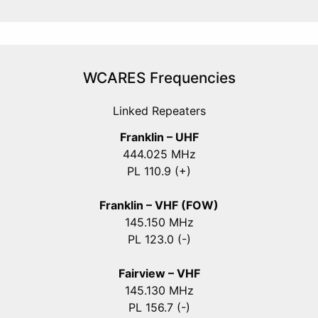
WCARES Frequencies
Linked Repeaters
Franklin – UHF
444.025 MHz
PL 110.9 (+)
Franklin – VHF (FOW)
145.150 MHz
PL 123.0 (-)
Fairview – VHF
145.130 MHz
PL 156.7 (-)