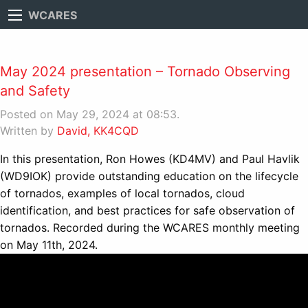
WCARES
May 2024 presentation – Tornado Observing
and Safety
Posted on May 29, 2024 at 08:53.
Written by
David, KK4CQD
In this presentation, Ron Howes (KD4MV) and Paul Havlik
(WD9IOK) provide outstanding education on the lifecycle
of tornados, examples of local tornados, cloud
identification, and best practices for safe observation of
tornados. Recorded during the WCARES monthly meeting
on May 11th, 2024.