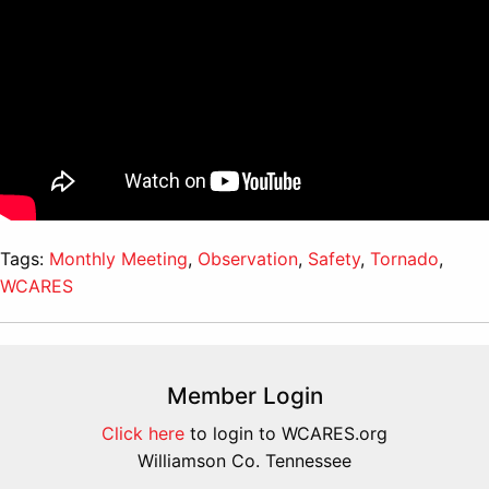
Tags:
Monthly Meeting
,
Observation
,
Safety
,
Tornado
,
WCARES
Member Login
Click here
to login to WCARES.org
Williamson Co. Tennessee