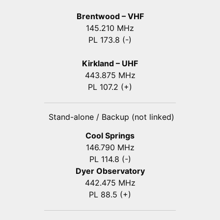
Brentwood – VHF
145.210 MHz
PL 173.8 (-)
Kirkland – UHF
443.875 MHz
PL 107.2 (+)
Stand-alone / Backup (not linked)
Cool Springs
146.790 MHz
PL 114.8 (-)
Dyer Observatory
442.475 MHz
PL 88.5 (+)