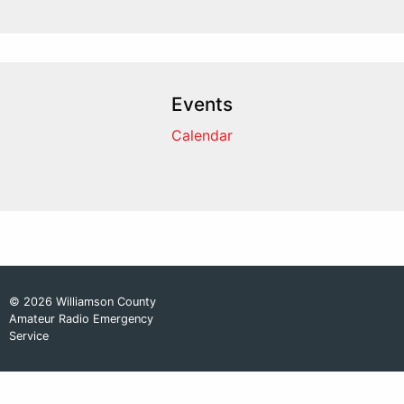
Events
Calendar
© 2026 Williamson County
Amateur Radio Emergency
Service