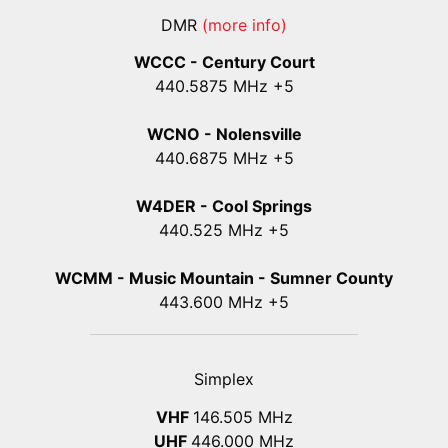
DMR
(more info)
WCCC - Century Court
440
.5875
MHz +5
WCNO - Nolensville
440
.6875
MHz +5
W4DER - Cool Springs
440.525 MHz +5
WCMM - Music Mountain - Sumner County
443.600 MHz +5
Simplex
VHF
146.505 MHz
UHF
446.000 MHz