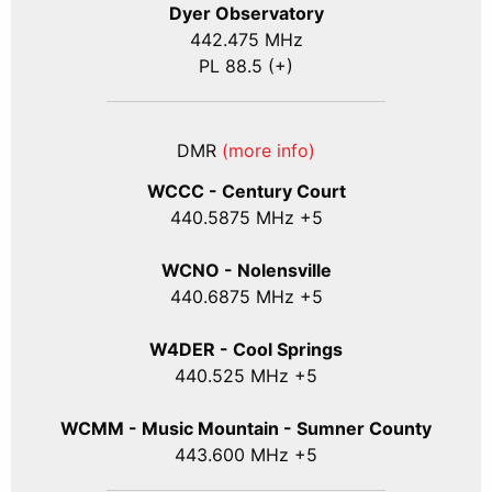
Dyer Observatory
442.475 MHz
PL 88.5 (+)
DMR
(more info)
WCCC - Century Court
440
.5875
MHz +5
WCNO - Nolensville
440
.6875
MHz +5
W4DER - Cool Springs
440.525 MHz +5
WCMM - Music Mountain - Sumner County
443.600 MHz +5