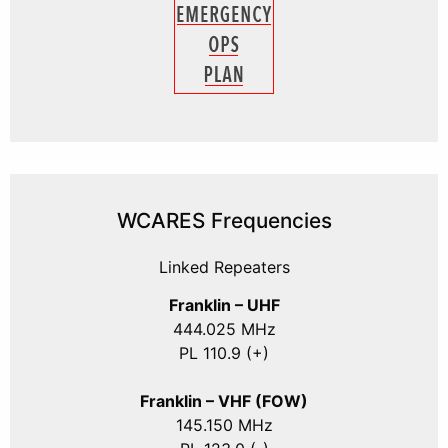
WCARES Frequencies
Linked Repeaters
Franklin – UHF
444.025 MHz
PL 110.9 (+)
Franklin – VHF (FOW)
145.150 MHz