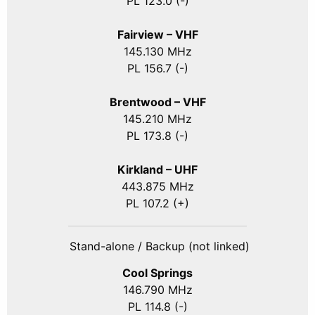
PL 123.0 (-)
Fairview – VHF
145.130 MHz
PL 156.7 (-)
Brentwood – VHF
145.210 MHz
PL 173.8 (-)
Kirkland – UHF
443.875 MHz
PL 107.2 (+)
Stand-alone / Backup (not linked)
Cool Springs
146.790 MHz
PL 114.8 (-)