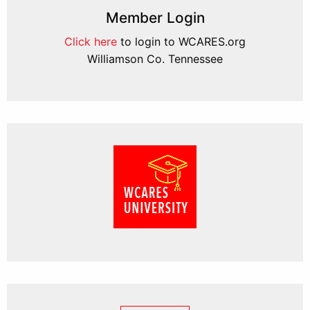
Member Login
Click here
to login to WCARES.org
Williamson Co. Tennessee