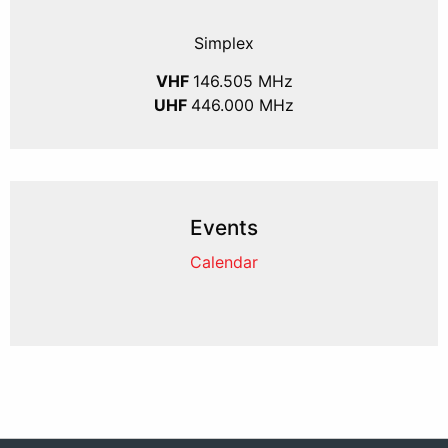
Simplex
VHF
146.505 MHz
UHF
446.000 MHz
Events
Calendar