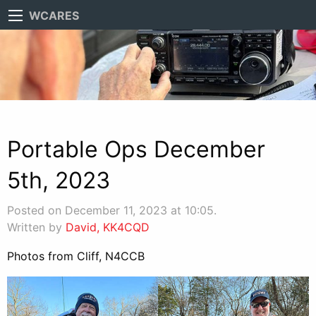
WCARES
Portable Ops December
5th, 2023
Posted on December 11, 2023 at 10:05.
Written by
David, KK4CQD
Photos from Cliff, N4CCB