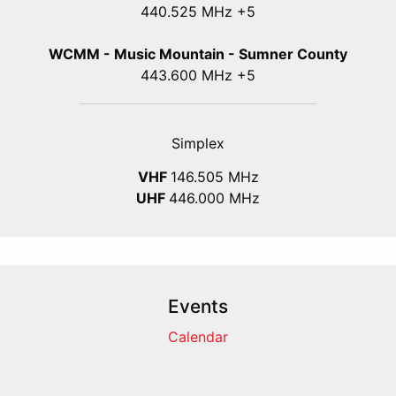
440.525 MHz +5
WCMM - Music Mountain - Sumner County
443.600 MHz +5
Simplex
VHF
146.505 MHz
UHF
446.000 MHz
Events
Calendar