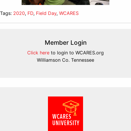
Tags:
2020
,
FD
,
Field Day
,
WCARES
Member Login
Click here
to login to WCARES.org
Williamson Co. Tennessee