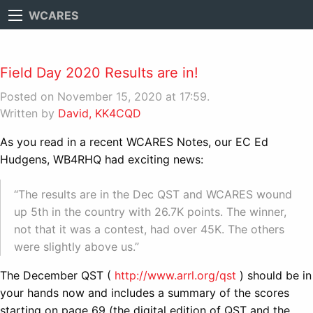
WCARES
Field Day 2020 Results are in!
Posted on November 15, 2020 at 17:59.
Written by
David, KK4CQD
As you read in a recent WCARES Notes, our EC Ed
Hudgens, WB4RHQ had exciting news:
“The results are in the Dec QST and WCARES wound
up 5th in the country with 26.7K points. The winner,
not that it was a contest, had over 45K. The others
were slightly above us.”
The December QST (
http://www.arrl.org/qst
) should be in
your hands now and includes a summary of the scores
starting on page 69 (the digital edition of QST and the