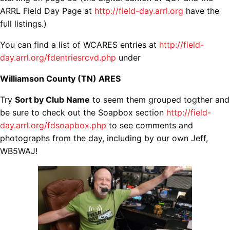
ARRL Field Day Page at
http://field-day.arrl.org
have the
full listings.)
You can find a list of WCARES entries at
http://field-
day.arrl.org/fdentriesrcvd.php
under
Williamson County (TN) ARES
Try
Sort by Club Name
to seem them grouped togther and
be sure to check out the Soapbox section
http://field-
day.arrl.org/fdsoapbox.php
to see comments and
photographs from the day, including by our own Jeff,
WB5WAJ!