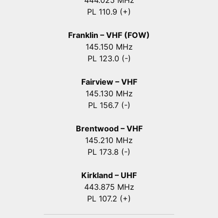
444.025 MHz
PL 110.9 (+)
Franklin – VHF (FOW)
145.150 MHz
PL 123.0 (-)
Fairview – VHF
145.130 MHz
PL 156.7 (-)
Brentwood – VHF
145.210 MHz
PL 173.8 (-)
Kirkland – UHF
443.875 MHz
PL 107.2 (+)