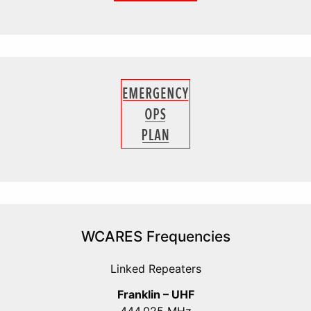
WCARES Frequencies
Linked Repeaters
Franklin – UHF