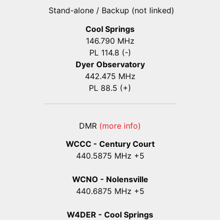
Stand-alone / Backup (not linked)
Cool Springs
146.790 MHz
PL 114.8 (-)
Dyer Observatory
442.475 MHz
PL 88.5 (+)
DMR
(more info)
WCCC - Century Court
440
.5875
MHz +5
WCNO - Nolensville
440
.6875
MHz +5
W4DER - Cool Springs