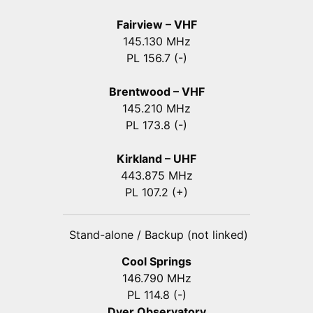
Fairview – VHF
145.130 MHz
PL 156.7 (-)
Brentwood – VHF
145.210 MHz
PL 173.8 (-)
Kirkland – UHF
443.875 MHz
PL 107.2 (+)
Stand-alone / Backup (not linked)
Cool Springs
146.790 MHz
PL 114.8 (-)
Dyer Observatory