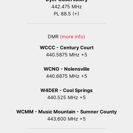
442.475 MHz
PL 88.5 (+)
DMR
(more info)
WCCC - Century Court
440
.5875
MHz +5
WCNO - Nolensville
440
.6875
MHz +5
W4DER - Cool Springs
440.525 MHz +5
WCMM - Music Mountain - Sumner County
443.600 MHz +5