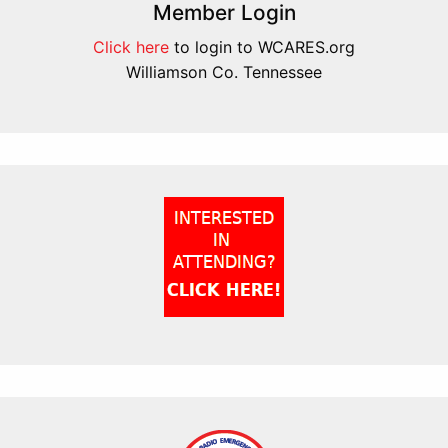
Member Login
Click here
to login to WCARES.org
Williamson Co. Tennessee