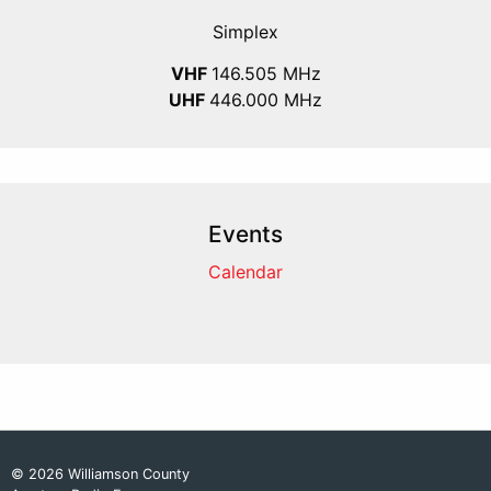
Simplex
VHF
146.505 MHz
UHF
446.000 MHz
Events
Calendar
© 2026 Williamson County