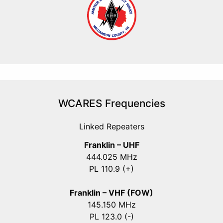
WCARES Frequencies
Linked Repeaters
Franklin – UHF
444.025 MHz
PL 110.9 (+)
Franklin – VHF (FOW)
145.150 MHz
PL 123.0 (-)