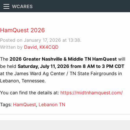
WCARES
HamQuest 2026
Posted on January 17, 2026 at 13:38.
Written by
David, KK4CQD
The
2026 Greater Nashville & Middle TN HamQuest
will
be held
Saturday, July 11, 2026 from 8 AM to 3 PM CDT
at the James Ward Ag Center / TN State Fairgrounds in
Lebanon, Tennessee.
You can find the details at:
https://midtnhamquest.com/
Tags:
HamQuest
,
Lebanon TN