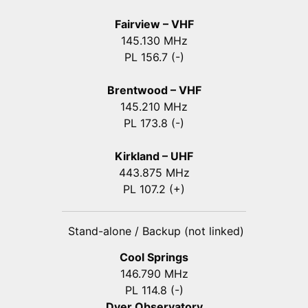
Fairview – VHF
145.130 MHz
PL 156.7 (-)
Brentwood – VHF
145.210 MHz
PL 173.8 (-)
Kirkland – UHF
443.875 MHz
PL 107.2 (+)
Stand-alone / Backup (not linked)
Cool Springs
146.790 MHz
PL 114.8 (-)
Dyer Observatory