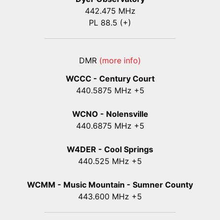
442.475 MHz
PL 88.5 (+)
DMR
(more info)
WCCC - Century Court
440
.5875
MHz +5
WCNO - Nolensville
440
.6875
MHz +5
W4DER - Cool Springs
440.525 MHz +5
WCMM - Music Mountain - Sumner County
443.600 MHz +5