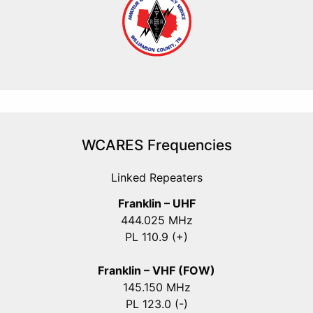
WCARES Frequencies
Linked Repeaters
Franklin – UHF
444.025 MHz
PL 110.9 (+)
Franklin – VHF (FOW)
145.150 MHz
PL 123.0 (-)