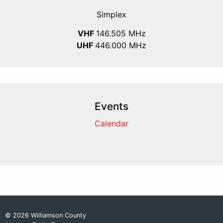
Simplex
VHF
146.505 MHz
UHF
446.000 MHz
Events
Calendar
© 2026 Williamson County