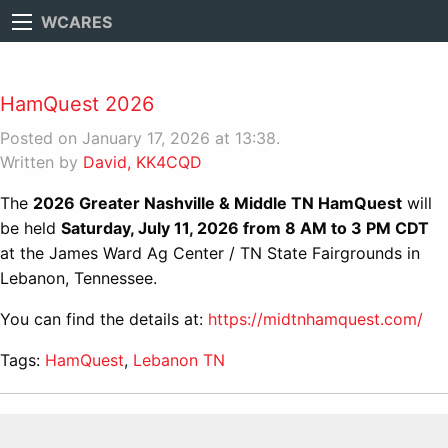
WCARES
HamQuest 2026
Posted on January 17, 2026 at 13:38.
Written by
David, KK4CQD
The
2026 Greater Nashville & Middle TN HamQuest
will
be held
Saturday, July 11, 2026 from 8 AM to 3 PM CDT
at the James Ward Ag Center / TN State Fairgrounds in
Lebanon, Tennessee.
You can find the details at:
https://midtnhamquest.com/
Tags:
HamQuest
,
Lebanon TN