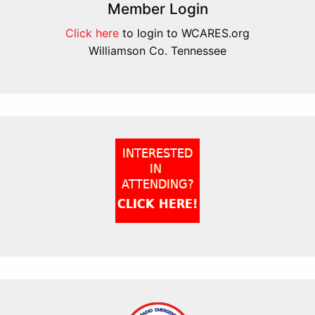
Member Login
Click here
to login to WCARES.org
Williamson Co. Tennessee