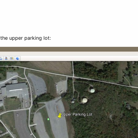
the upper parking lot: