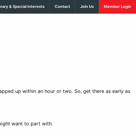
brary & Special Interests
Contact
Join Us
Member Login
rapped up within an hour or two. So, get there as early as
ight want to part with.