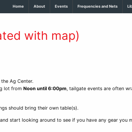
Home
About
Events
Frequencies and Nets
Li
ted with map)
t the Ag Center.
ng lot from
Noon until 6:00pm
, tailgate events are often w
ngs should bring their own table(s).
 and start looking around to see if you have any gear you m