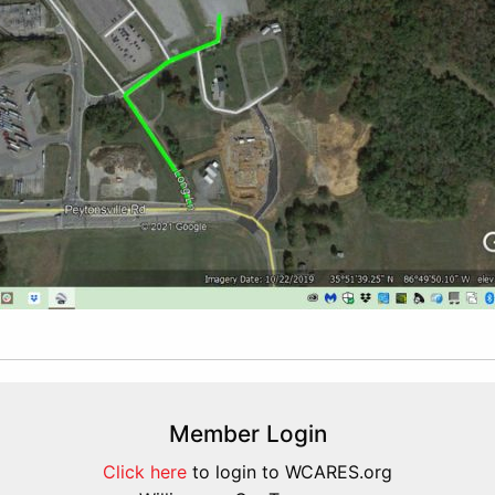
Member Login
Click here
to login to WCARES.org