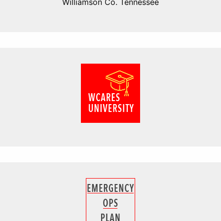
Williamson Co. Tennessee