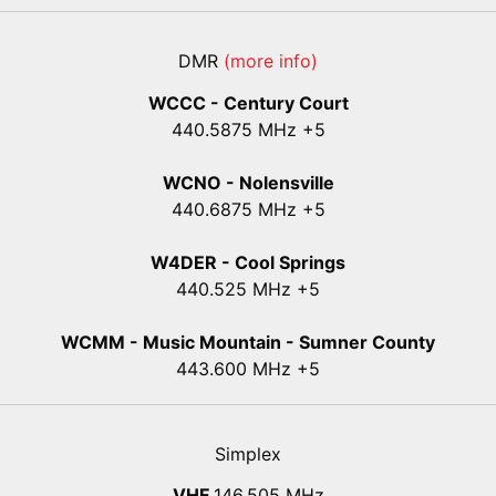
DMR
(more info)
WCCC - Century Court
440
.5875
MHz +5
WCNO - Nolensville
440
.6875
MHz +5
W4DER - Cool Springs
440.525 MHz +5
WCMM - Music Mountain - Sumner County
443.600 MHz +5
Simplex
VHF
146.505 MHz