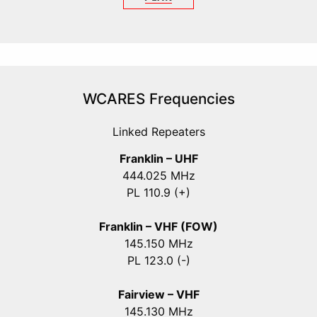
WCARES Frequencies
Linked Repeaters
Franklin – UHF
444.025 MHz
PL 110.9 (+)
Franklin – VHF (FOW)
145.150 MHz
PL 123.0 (-)
Fairview – VHF
145.130 MHz