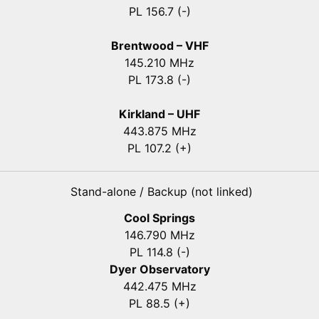
PL 156.7 (-)
Brentwood – VHF
145.210 MHz
PL 173.8 (-)
Kirkland – UHF
443.875 MHz
PL 107.2 (+)
Stand-alone / Backup (not linked)
Cool Springs
146.790 MHz
PL 114.8 (-)
Dyer Observatory
442.475 MHz
PL 88.5 (+)