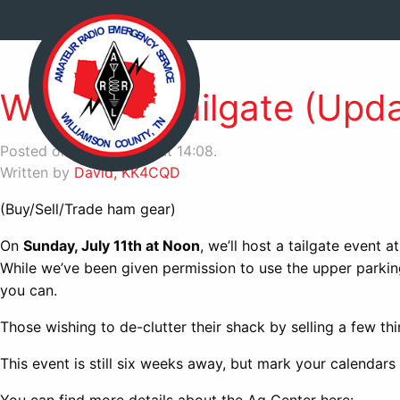
WCARES Tailgate (Upda
Posted on July 6, 2021 at 14:08.
Written by
David, KK4CQD
(Buy/Sell/Trade ham gear)
On
Sunday, July 11th at Noon
, we’ll host a tailgate event a
While we’ve been given permission to use the upper parki
you can.
Those wishing to de-clutter their shack by selling a few thi
This event is still six weeks away, but mark your calendars