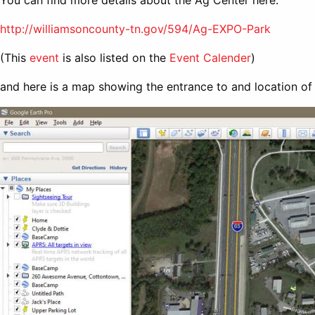
You can find more details about the Ag Center here:
http://williamsoncounty-tn.gov/594/Ag-EXPO-Park
(This
event
is also listed on the
Event Calender
)
and here is a map showing the entrance to and location of 