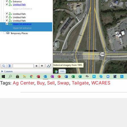
Tags:
Ag Center
,
Buy
,
Sell
,
Swap
,
Tailgate
,
WCARES