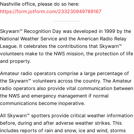
Nashville office, please do so here:
https://form.jotform.com/233230949789167
Skywarn™ Recognition Day was developed in 1999 by the
National Weather Service and the American Radio Relay
League. It celebrates the contributions that Skywarn™
volunteers make to the NWS mission, the protection of life
and property.
Amateur radio operators comprise a large percentage of
the Skywarn™ volunteers across the country. The Amateur
radio operators also provide vital communication between
the NWS and emergency management if normal
communications become inoperative.
All Skywarn™ spotters provide critical weather information
before, during and after adverse weather strikes. This
includes reports of rain and snow, ice and wind, storms