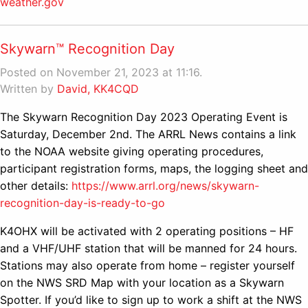
weather.gov
Skywarn™ Recognition Day
Posted on November 21, 2023 at 11:16.
Written by
David, KK4CQD
The Skywarn Recognition Day 2023 Operating Event is
Saturday, December 2nd. The ARRL News contains a link
to the NOAA website giving operating procedures,
participant registration forms, maps, the logging sheet and
other details:
https://www.arrl.org/news/skywarn-
recognition-day-is-ready-to-go
K4OHX will be activated with 2 operating positions – HF
and a VHF/UHF station that will be manned for 24 hours.
Stations may also operate from home – register yourself
on the NWS SRD Map with your location as a Skywarn
Spotter. If you’d like to sign up to work a shift at the NWS