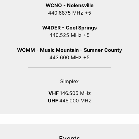
WCNO - Nolensville
440
.6875
MHz +5
W4DER - Cool Springs
440.525 MHz +5
WCMM - Music Mountain - Sumner County
443.600 MHz +5
Simplex
VHF
146.505 MHz
UHF
446.000 MHz
Events