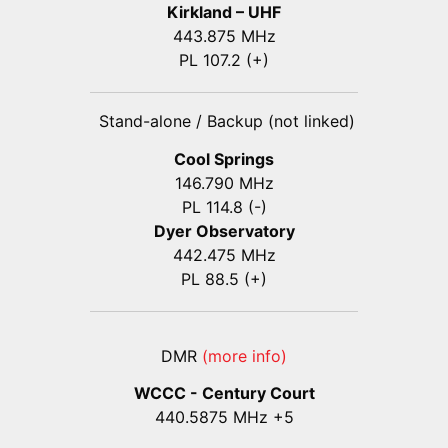
Kirkland – UHF
443.875 MHz
PL 107.2 (+)
Stand-alone / Backup (not linked)
Cool Springs
146.790 MHz
PL 114.8 (-)
Dyer Observatory
442.475 MHz
PL 88.5 (+)
DMR
(more info)
WCCC - Century Court
440
.5875
MHz +5