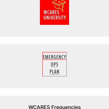
WCARES Frequencies