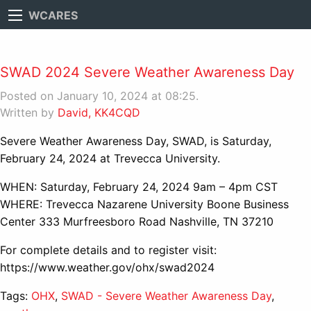
WCARES
SWAD 2024 Severe Weather Awareness Day
Posted on January 10, 2024 at 08:25.
Written by
David, KK4CQD
Severe Weather Awareness Day, SWAD, is Saturday,
February 24, 2024 at Trevecca University.
WHEN: Saturday, February 24, 2024 9am – 4pm CST
WHERE: Trevecca Nazarene University Boone Business
Center 333 Murfreesboro Road Nashville, TN 37210
For complete details and to register visit:
https://www.weather.gov/ohx/swad2024
Tags:
OHX
,
SWAD - Severe Weather Awareness Day
,