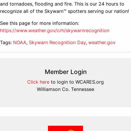
and tornadoes, flooding and fire. This is our 24 hours to
recognize all of the Skywarn™ spotters serving our nation!
See this page for more information:
https://www.weather.gov/crh/skywarnrecognition
Tags:
NOAA
,
Skywarn Recognition Day
,
weather.gov
Member Login
Click here
to login to WCARES.org
Williamson Co. Tennessee