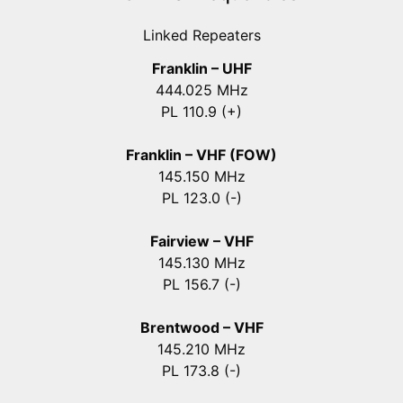
Linked Repeaters
Franklin – UHF
444.025 MHz
PL 110.9 (+)
Franklin – VHF (FOW)
145.150 MHz
PL 123.0 (-)
Fairview – VHF
145.130 MHz
PL 156.7 (-)
Brentwood – VHF
145.210 MHz
PL 173.8 (-)