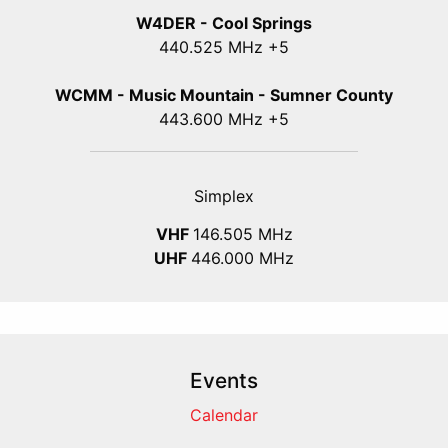
W4DER - Cool Springs
440.525 MHz +5
WCMM - Music Mountain - Sumner County
443.600 MHz +5
Simplex
VHF
146.505 MHz
UHF
446.000 MHz
Events
Calendar