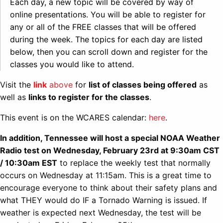
Each day, a new topic will be covered by way of
online presentations. You will be able to register for
any or all of the FREE classes that will be offered
during the week. The topics for each day are listed
below, then you can scroll down and register for the
classes you would like to attend.
Visit the
link
above
for
list of classes being offered
as
well as
links to register for the classes
.
This event is on the WCARES calendar:
here
.
In addition, Tennessee will host a special NOAA Weather
Radio test on Wednesday, February 23rd at 9:30am CST
/ 10:30am EST
to replace the weekly test that normally
occurs on Wednesday at 11:15am. This is a great time to
encourage everyone to think about their safety plans and
what THEY would do IF a Tornado Warning is issued. If
weather is expected next Wednesday, the test will be