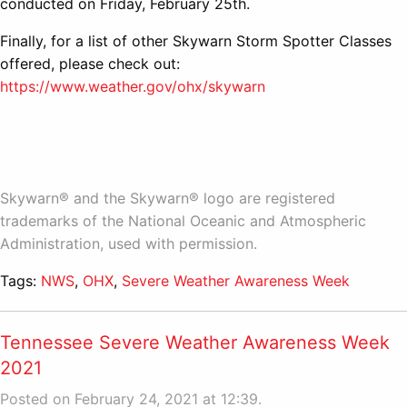
conducted on Friday, February 25th.
Finally, for a list of other Skywarn Storm Spotter Classes
offered, please check out:
https://www.weather.gov/ohx/skywarn
Skywarn® and the Skywarn® logo are registered
trademarks of the National Oceanic and Atmospheric
Administration, used with permission.
Tags:
NWS
,
OHX
,
Severe Weather Awareness Week
Tennessee Severe Weather Awareness Week
2021
Posted on February 24, 2021 at 12:39.