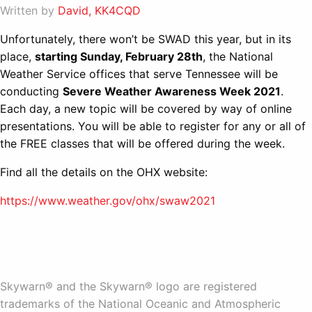
Written by
David, KK4CQD
Unfortunately, there won’t be SWAD this year, but in its
place,
starting Sunday, February 28th
, the National
Weather Service offices that serve Tennessee will be
conducting
Severe Weather Awareness Week 2021
.
Each day, a new topic will be covered by way of online
presentations. You will be able to register for any or all of
the FREE classes that will be offered during the week.
Find all the details on the OHX website:
https://www.weather.gov/ohx/swaw2021
Skywarn® and the Skywarn® logo are registered
trademarks of the National Oceanic and Atmospheric