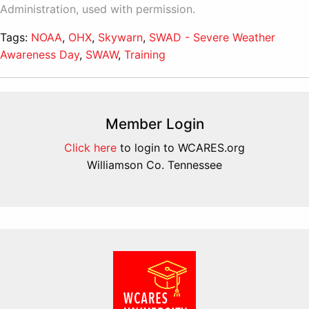
Administration, used with permission.
Tags:
NOAA
,
OHX
,
Skywarn
,
SWAD - Severe Weather
Awareness Day
,
SWAW
,
Training
Member Login
Click here
to login to WCARES.org
Williamson Co. Tennessee