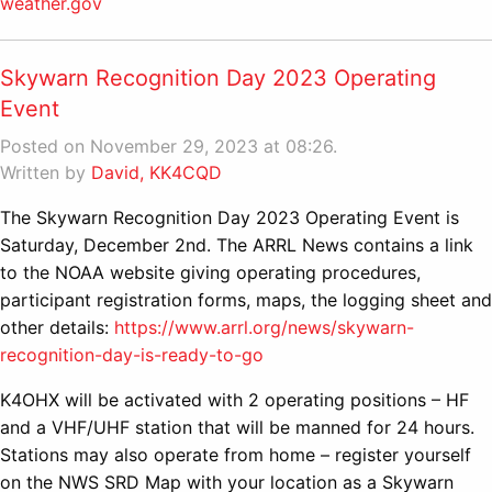
weather.gov
Skywarn Recognition Day 2023 Operating
Event
Posted on November 29, 2023 at 08:26.
Written by
David, KK4CQD
The Skywarn Recognition Day 2023 Operating Event is
Saturday, December 2nd. The ARRL News contains a link
to the NOAA website giving operating procedures,
participant registration forms, maps, the logging sheet and
other details:
https://www.arrl.org/news/skywarn-
recognition-day-is-ready-to-go
K4OHX will be activated with 2 operating positions – HF
and a VHF/UHF station that will be manned for 24 hours.
Stations may also operate from home – register yourself
on the NWS SRD Map with your location as a Skywarn