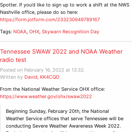
Spotter. If you’d like to sign up to work a shift at the NWS
Nashville office, please do so here:
https://form.jotform.com/233230949789167
Tags:
NOAA
,
OHX
,
Skywarn Recognition Day
Tennessee SWAW 2022 and NOAA Weather
radio test
Posted on February 16, 2022 at 13:32.
Written by
David, KK4CQD
From the National Weather Service OHX office:
https://www.weather.gov/ohx/swaw2022
Beginning Sunday, February 20th, the National
Weather Service offices that serve Tennessee will be
conducting Severe Weather Awareness Week 2022.