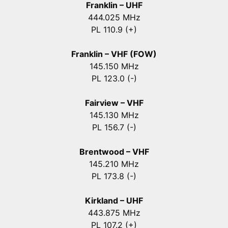
Franklin – UHF
444.025 MHz
PL 110.9 (+)
Franklin – VHF (FOW)
145.150 MHz
PL 123.0 (-)
Fairview – VHF
145.130 MHz
PL 156.7 (-)
Brentwood – VHF
145.210 MHz
PL 173.8 (-)
Kirkland – UHF
443.875 MHz
PL 107.2 (+)