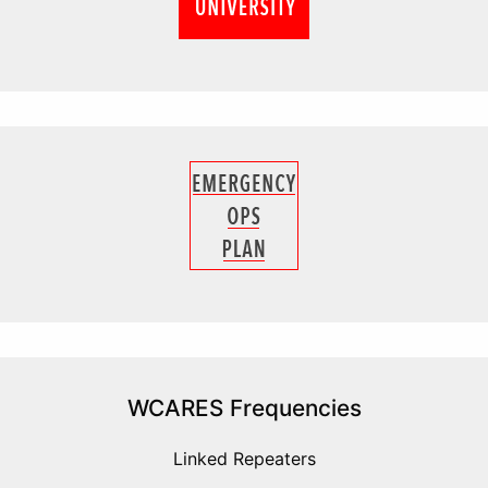
WCARES Frequencies
Linked Repeaters