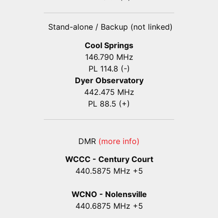
Stand-alone / Backup (not linked)
Cool Springs
146.790 MHz
PL 114.8 (-)
Dyer Observatory
442.475 MHz
PL 88.5 (+)
DMR
(more info)
WCCC - Century Court
440
.5875
MHz +5
WCNO - Nolensville
440
.6875
MHz +5