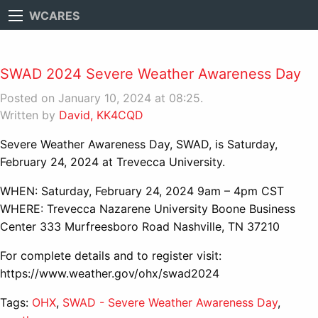
WCARES
SWAD 2024 Severe Weather Awareness Day
Posted on January 10, 2024 at 08:25.
Written by
David, KK4CQD
Severe Weather Awareness Day, SWAD, is Saturday,
February 24, 2024 at Trevecca University.
WHEN: Saturday, February 24, 2024 9am – 4pm CST
WHERE: Trevecca Nazarene University Boone Business
Center 333 Murfreesboro Road Nashville, TN 37210
For complete details and to register visit:
https://www.weather.gov/ohx/swad2024
Tags:
OHX
,
SWAD - Severe Weather Awareness Day
,