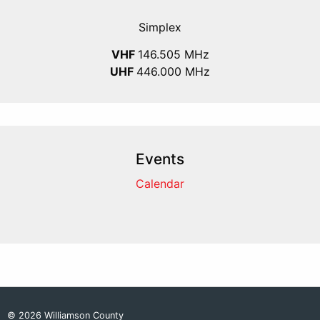
Simplex
VHF
146.505 MHz
UHF
446.000 MHz
Events
Calendar
© 2026 Williamson County