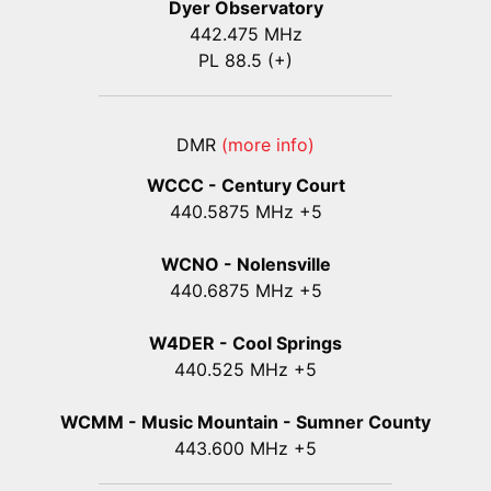
Dyer Observatory
442.475 MHz
PL 88.5 (+)
DMR
(more info)
WCCC - Century Court
440
.5875
MHz +5
WCNO - Nolensville
440
.6875
MHz +5
W4DER - Cool Springs
440.525 MHz +5
WCMM - Music Mountain - Sumner County
443.600 MHz +5