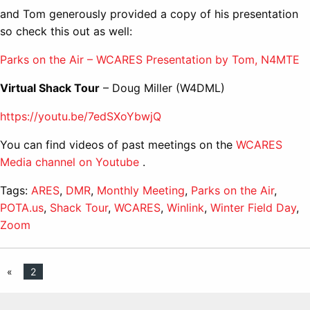
and Tom generously provided a copy of his presentation
so check this out as well:
Parks on the Air – WCARES Presentation by Tom, N4MTE
Virtual Shack Tour
– Doug Miller (W4DML)
https://youtu.be/7edSXoYbwjQ
You can find videos of past meetings on the
WCARES
Media channel on Youtube
.
Tags:
ARES
,
DMR
,
Monthly Meeting
,
Parks on the Air
,
POTA.us
,
Shack Tour
,
WCARES
,
Winlink
,
Winter Field Day
,
Zoom
«
2