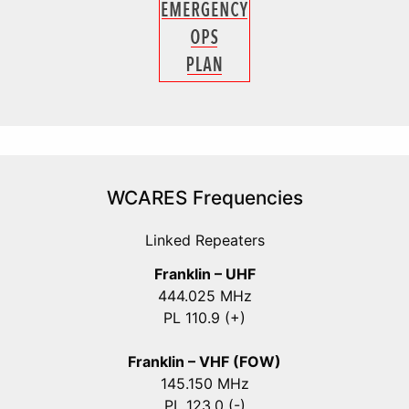
WCARES Frequencies
Linked Repeaters
Franklin – UHF
444.025 MHz
PL 110.9 (+)
Franklin – VHF (FOW)
145.150 MHz
PL 123.0 (-)