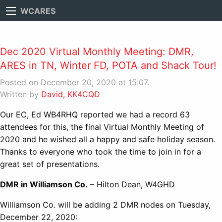
WCARES
Dec 2020 Virtual Monthly Meeting: DMR,
ARES in TN, Winter FD, POTA and Shack Tour!
Posted on December 20, 2020 at 15:07.
Written by
David, KK4CQD
Our EC, Ed WB4RHQ reported we had a record 63
attendees for this, the final Virtual Monthly Meeting of
2020 and he wished all a happy and safe holiday season.
Thanks to everyone who took the time to join in for a
great set of presentations.
DMR in Williamson Co.
– Hilton Dean, W4GHD
Williamson Co. will be adding 2 DMR nodes on Tuesday,
December 22, 2020: