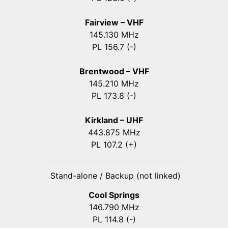
Fairview – VHF
145.130 MHz
PL 156.7 (-)
Brentwood – VHF
145.210 MHz
PL 173.8 (-)
Kirkland – UHF
443.875 MHz
PL 107.2 (+)
Stand-alone / Backup (not linked)
Cool Springs
146.790 MHz
PL 114.8 (-)