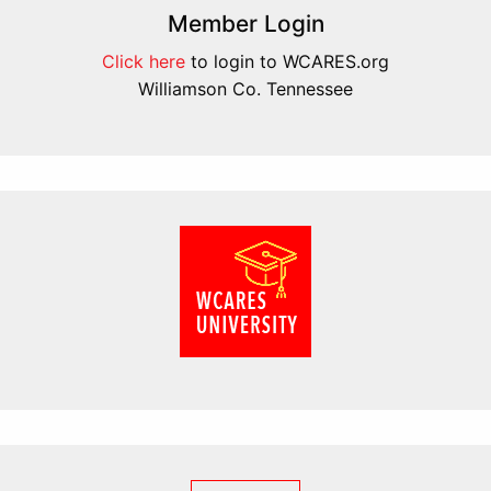
Member Login
Click here
to login to WCARES.org
Williamson Co. Tennessee