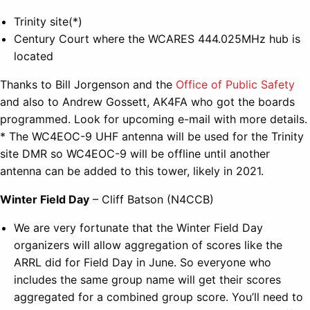
Trinity site(*)
Century Court where the WCARES 444.025MHz hub is
located
Thanks to Bill Jorgenson and the
Office of Public Safety
and also to Andrew Gossett, AK4FA who got the boards
programmed. Look for upcoming e-mail with more details.
* The WC4EOC-9 UHF antenna will be used for the Trinity
site DMR so WC4EOC-9 will be offline until another
antenna can be added to this tower, likely in 2021.
Winter Field Day
– Cliff Batson (N4CCB)
We are very fortunate that the Winter Field Day
organizers will allow aggregation of scores like the
ARRL did for Field Day in June. So everyone who
includes the same group name will get their scores
aggregated for a combined group score. You’ll need to