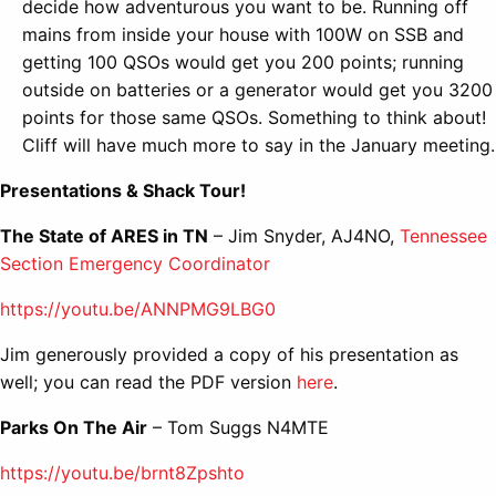
decide how adventurous you want to be. Running off
mains from inside your house with 100W on SSB and
getting 100 QSOs would get you 200 points; running
outside on batteries or a generator would get you 3200
points for those same QSOs. Something to think about!
Cliff will have much more to say in the January meeting.
Presentations & Shack Tour!
The State of ARES in TN
– Jim Snyder, AJ4NO,
Tennessee
Section Emergency Coordinator
https://youtu.be/ANNPMG9LBG0
Jim generously provided a copy of his presentation as
well; you can read the PDF version
here
.
Parks On The Air
– Tom Suggs N4MTE
https://youtu.be/brnt8Zpshto