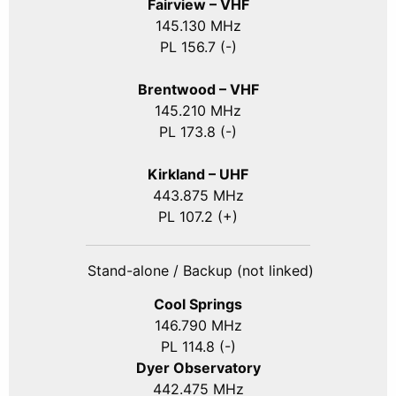
Fairview – VHF
145.130 MHz
PL 156.7 (-)
Brentwood – VHF
145.210 MHz
PL 173.8 (-)
Kirkland – UHF
443.875 MHz
PL 107.2 (+)
Stand-alone / Backup (not linked)
Cool Springs
146.790 MHz
PL 114.8 (-)
Dyer Observatory
442.475 MHz