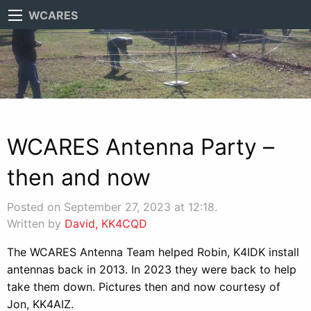
WCARES
WCARES Antenna Party –
then and now
Posted on September 27, 2023 at 12:18.
Written by
David, KK4CQD
The WCARES Antenna Team helped Robin, K4IDK install
antennas back in 2013. In 2023 they were back to help
take them down. Pictures then and now courtesy of
Jon, KK4AIZ.