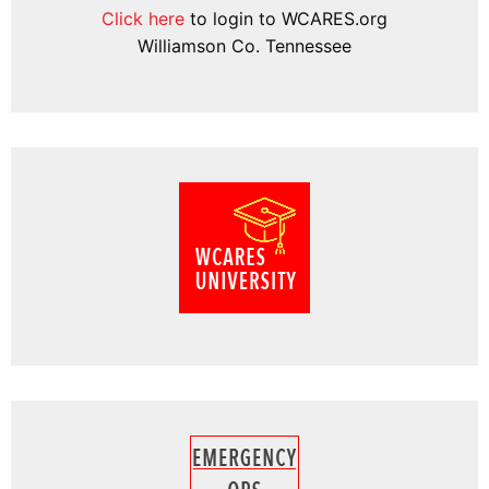
Click here
to login to WCARES.org
Williamson Co. Tennessee