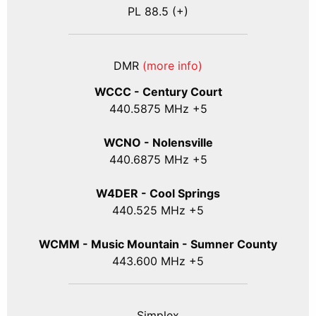
PL 88.5 (+)
DMR
(more info)
WCCC - Century Court
440
.5875
MHz +5
WCNO - Nolensville
440
.6875
MHz +5
W4DER - Cool Springs
440.525 MHz +5
WCMM - Music Mountain - Sumner County
443.600 MHz +5
Simplex