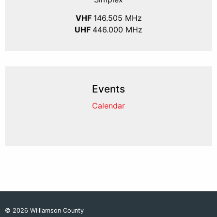
VHF
146.505 MHz
UHF
446.000 MHz
Events
Calendar
© 2026 Williamson County