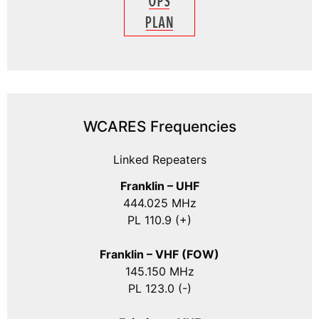
WCARES Frequencies
Linked Repeaters
Franklin – UHF
444.025 MHz
PL 110.9 (+)
Franklin – VHF (FOW)
145.150 MHz
PL 123.0 (-)