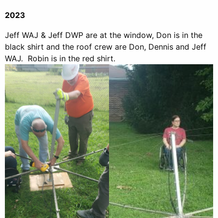
2023
Jeff WAJ & Jeff DWP are at the window, Don is in the
black shirt and the roof crew are Don, Dennis and Jeff
WAJ. Robin is in the red shirt.