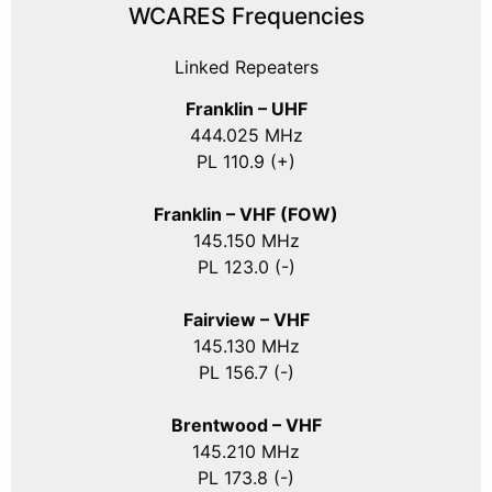
WCARES Frequencies
Linked Repeaters
Franklin – UHF
444.025 MHz
PL 110.9 (+)
Franklin – VHF (FOW)
145.150 MHz
PL 123.0 (-)
Fairview – VHF
145.130 MHz
PL 156.7 (-)
Brentwood – VHF
145.210 MHz
PL 173.8 (-)