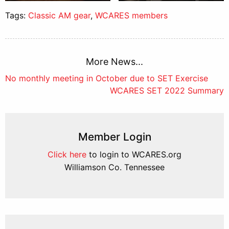
Tags:
Classic AM gear
,
WCARES members
More News...
Post
No monthly meeting in October due to SET Exercise
WCARES SET 2022 Summary
navigation
Member Login
Click here
to login to WCARES.org
Williamson Co. Tennessee