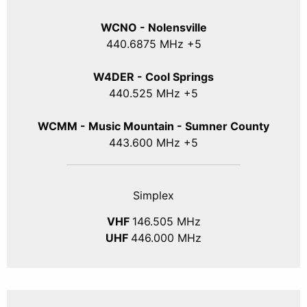
WCNO - Nolensville
440
.6875
MHz +5
W4DER - Cool Springs
440.525 MHz +5
WCMM - Music Mountain - Sumner County
443.600 MHz +5
Simplex
VHF
146.505 MHz
UHF
446.000 MHz