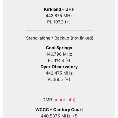
Kirkland – UHF
443.875 MHz
PL 107.2 (+)
Stand-alone / Backup (not linked)
Cool Springs
146.790 MHz
PL 114.8 (-)
Dyer Observatory
442.475 MHz
PL 88.5 (+)
DMR
(more info)
WCCC - Century Court
440
.5875
MHz +5