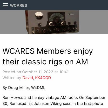
WCARES
WCARES Members enjoy
their classic rigs on AM
Posted on October 11, 2022 at 10:41.
Written by
David, KK4CQD
By Doug Miller, W4DML
Ron Howes and I enjoy vintage AM radio. On September
30, Ron used his Johnson Viking seen in the first photo