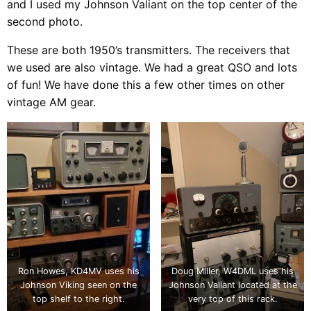
and I used my Johnson Valiant on the top center of the
second photo.
These are both 1950’s transmitters. The receivers that
we used are also vintage. We had a great QSO and lots
of fun! We have done this a few other times on other
vintage AM gear.
Ron Howes, KD4MV uses his
Doug Miller, W4DML uses his
Johnson Viking seen on the
Johnson Valiant located at the
top shelf to the right.
very top of this rack.