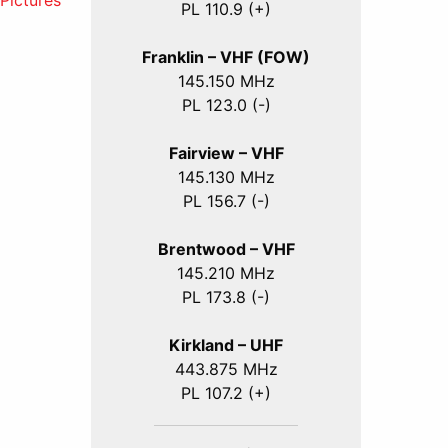
ictures
PL 110.9 (+)
Franklin – VHF (FOW)
145.150 MHz
PL 123.0 (-)
Fairview – VHF
145.130 MHz
PL 156.7 (-)
Brentwood – VHF
145.210 MHz
PL 173.8 (-)
Kirkland – UHF
443.875 MHz
PL 107.2 (+)