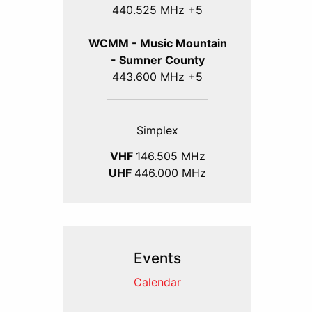
440.525 MHz +5
WCMM - Music Mountain
- Sumner County
443.600 MHz +5
Simplex
VHF
146.505 MHz
UHF
446.000 MHz
Events
Calendar