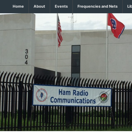
Home
About
Events
Frequencies and Nets
Li