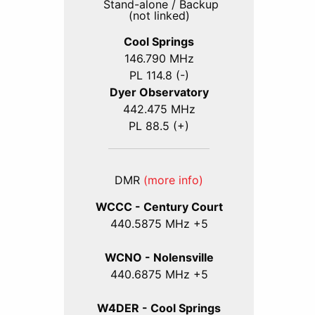
Stand-alone / Backup
(not linked)
Cool Springs
146.790 MHz
PL 114.8 (-)
Dyer Observatory
442.475 MHz
PL 88.5 (+)
DMR
(more info)
WCCC - Century Court
440
.5875
MHz +5
WCNO - Nolensville
440
.6875
MHz +5
W4DER - Cool Springs