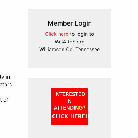
Member Login
Click here
to login to
WCARES.org
Williamson Co. Tennessee
y in
ators
y
t of