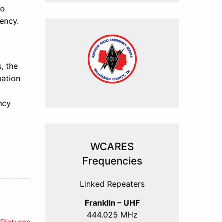
to
ency.
, the
mation
ncy
WCARES
Frequencies
Linked Repeaters
Franklin – UHF
444.025 MHz