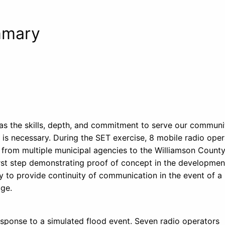
mmary
 the skills, depth, and commitment to serve our communit
s necessary. During the SET exercise, 8 mobile radio oper
rom multiple municipal agencies to the Williamson Count
st step demonstrating proof of concept in the developmen
y to provide continuity of communication in the event of a
age.
esponse to a simulated flood event. Seven radio operators