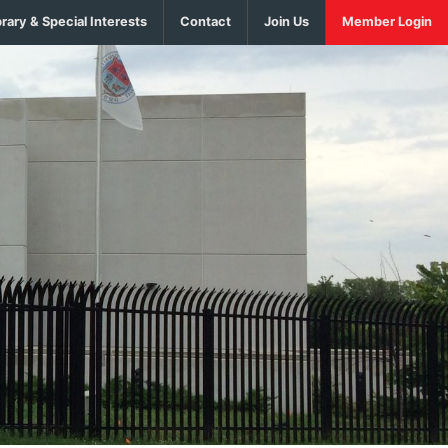
brary & Special Interests
Contact
Join Us
Member Login