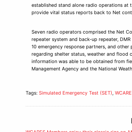
established stand alone radio operations at 
provide vital status reports back to Net c
Seven radio operators comprised the Net Co
repeater system and back-up repeater, DMR 
10 emergency response partners, and other
regarding shelter status, weather and flood con
information was able to be obtained from f
Management Agency and the National Weathe
Tags:
Simulated Emergency Test (SET)
,
WCARE