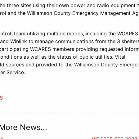
the three sites using their own power and radio equipment 
ontrol and the Williamson County Emergency Management Ag
ntrol Team utilizing multiple modes, including the WCARES
and Winlink to manage communications from the 3 shelters
 participating WCARES members providing requested infor
ditions as well as the status of public utilities. Vital
ield sources and provided to the Williamson County Emerge
r Service.
S
More News...