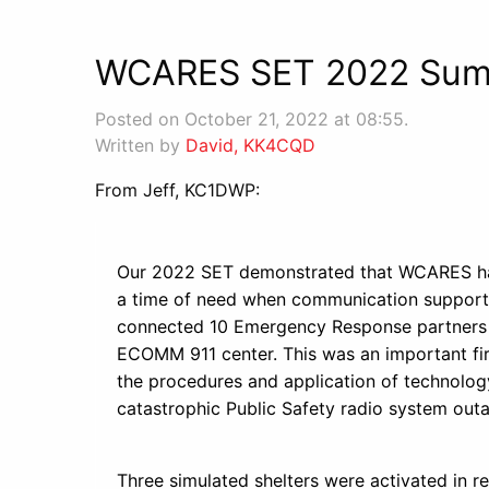
WCARES SET 2022 Su
Posted on October 21, 2022 at 08:55.
Written by
David, KK4CQD
From Jeff, KC1DWP:
Our 2022 SET demonstrated that WCARES has
a time of need when communication support i
connected 10 Emergency Response partners f
ECOMM 911 center. This was an important fir
the procedures and application of technolog
catastrophic Public Safety radio system out
Three simulated shelters were activated in r