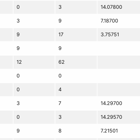
0
3
14.07800
3
9
7.18700
9
17
3.75751
9
9
12
62
0
0
0
4
3
7
14.29700
0
3
14.29570
9
8
7.21501