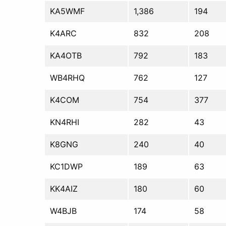
KA5WMF
1,386
194
K4ARC
832
208
KA4OTB
792
183
WB4RHQ
762
127
K4COM
754
377
KN4RHI
282
43
K8GNG
240
40
KC1DWP
189
63
KK4AIZ
180
60
W4BJB
174
58