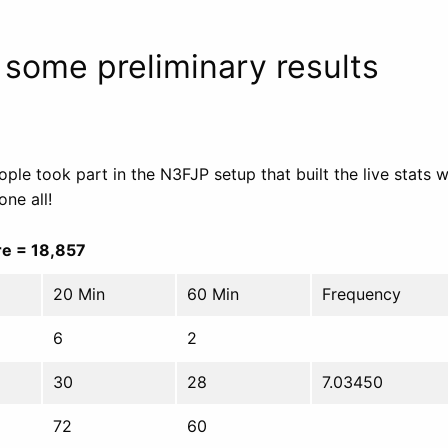
 some preliminary results
ple took part in the N3FJP setup that built the live stats 
one all!
e = 18,857
20 Min
60 Min
Frequency
6
2
30
28
7.03450
72
60