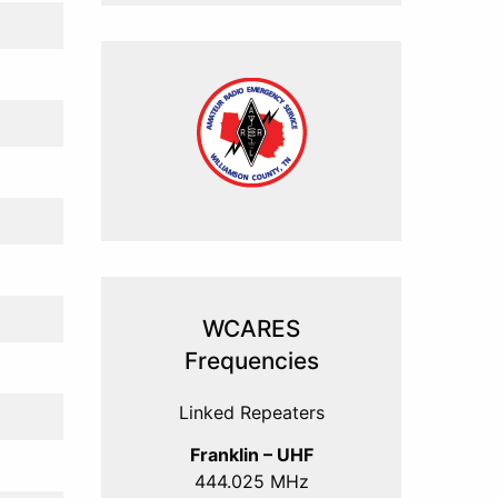
WCARES
Frequencies
Linked Repeaters
Franklin – UHF
444.025 MHz