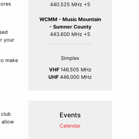
cores
440.525 MHz +5
WCMM - Music Mountain
- Sumner County
ssed
443.600 MHz +5
or your
Simplex
 to make
VHF
146.505 MHz
UHF
446.000 MHz
 club
Events
l allow
Calendar