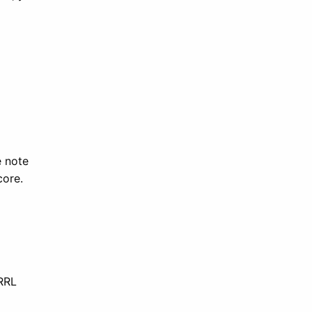
e note
core.
RRL