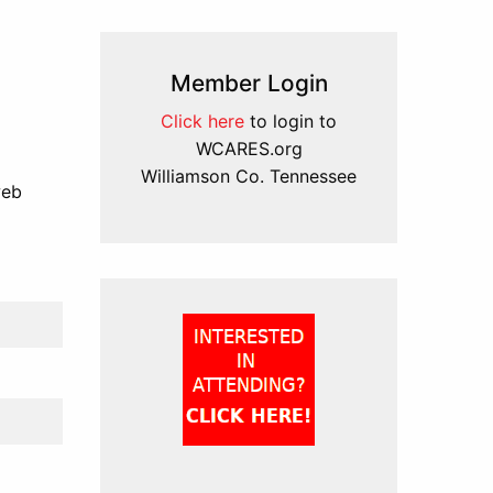
Member Login
Click here
to login to
WCARES.org
Williamson Co. Tennessee
web