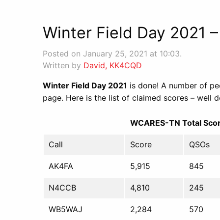
Winter Field Day 2021 –
Posted on January 25, 2021 at 10:03.
Written by
David, KK4CQD
Winter Field Day 2021
is done! A number of peo
page. Here is the list of claimed scores – well d
WCARES-TN Total Scor
Call
Score
QSOs
AK4FA
5,915
845
N4CCB
4,810
245
WB5WAJ
2,284
570