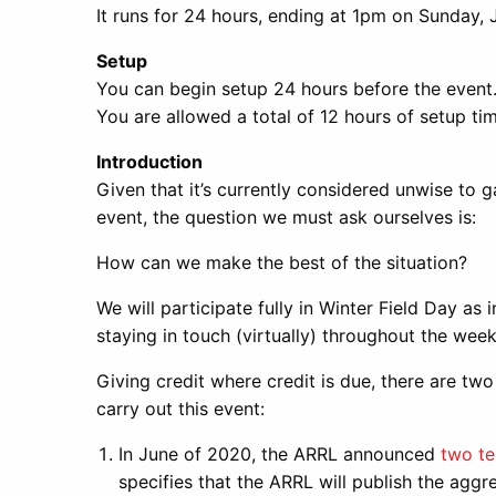
It runs for 24 hours, ending at 1pm on Sunday, 
Setup
You can begin setup 24 hours before the event
You are allowed a total of 12 hours of setup tim
Introduction
Given that it’s currently considered unwise to
event, the question we must ask ourselves is:
How can we make the best of the situation?
We will participate fully in Winter Field Day a
staying in touch (virtually) throughout the wee
Giving credit where credit is due, there are two
carry out this event:
In June of 2020, the ARRL announced
two te
specifies that the ARRL will publish the aggre