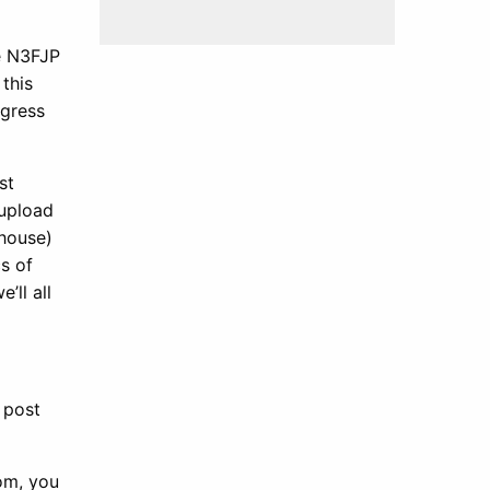
e N3FJP
this
ogress
st
 upload
 house)
s of
’ll all
 post
com, you