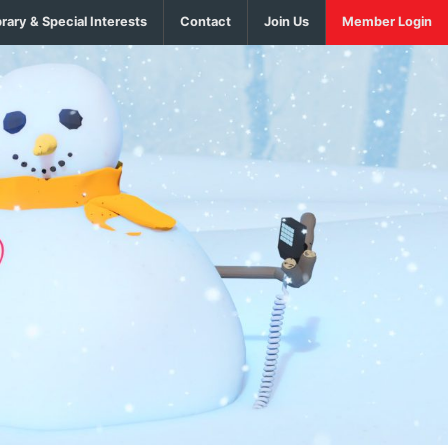
brary & Special Interests
Contact
Join Us
Member Login