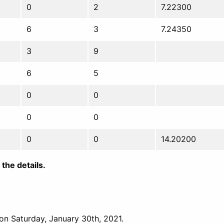
0
2
7.22300
6
3
7.24350
3
9
6
5
0
0
0
0
0
0
14.20200
the details.
 on Saturday, January 30th, 2021.