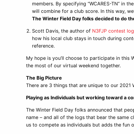
members. By specifying “WCARES-TN” in the c
will combine for a club score. In this way, w
The Winter Field Day folks decided to do t
Scott Davis, the author of
N3FJP contest log
how his local club stays in touch during cont
reference.
My hope is you’ll choose to participate in this
the most of our virtual weekend together.
The Big Picture
There are 3 things that are unique to our 2021 
Playing as Individuals but working toward a 
The Winter Field Day folks announced that peop
name – and all of the logs that bear the same cl
us to compete as individuals but adds the fun 