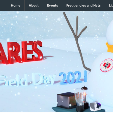
Home
About
Events
Frequencies and Nets
Li