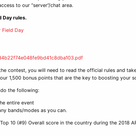
 access to our “server”/chat area.
d Day rules.
 Field Day
ed4b22f74e048fe9bd41c8dba103.pdf
he contest, you will need to read the official rules and tak
 four 1,500 bonus points that are the key to boosting your s
 do the following:
he entire event
any bands/modes as you can.
p 10 (#9) Overall score in the country during the 2018 A