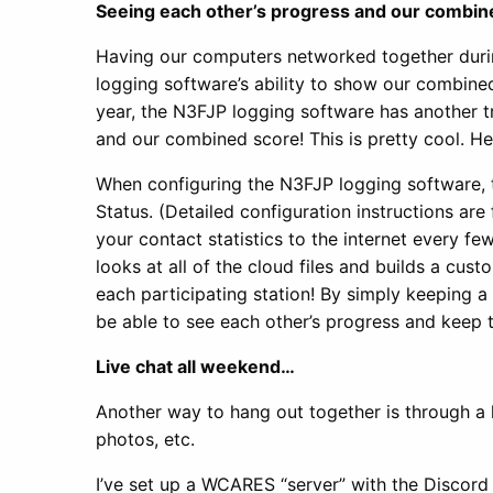
Seeing each other’s progress and our combi
Having our computers networked together dur
logging software’s ability to show our combine
year, the N3FJP logging software has another tr
and our combined score! This is pretty cool. H
When configuring the N3FJP logging software, 
Status. (Detailed configuration instructions ar
your contact statistics to the internet every 
looks at all of the cloud files and builds a cu
each participating station! By simply keeping a
be able to see each other’s progress and keep 
Live chat all weekend…
Another way to hang out together is through a
photos, etc.
I’ve set up a WCARES “server” with the Discord