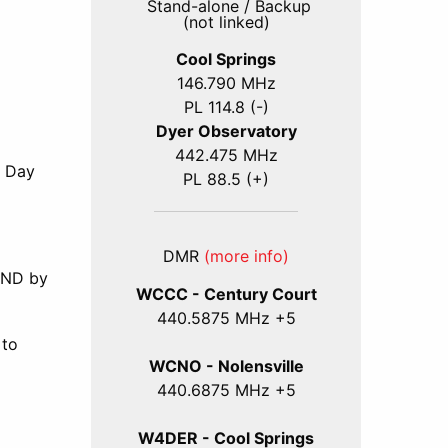
Stand-alone / Backup
(not linked)
Cool Springs
146.790 MHz
PL 114.8 (-)
Dyer Observatory
442.475 MHz
d Day
PL 88.5 (+)
DMR
(more info)
 AND by
WCCC - Century Court
440
.5875
MHz +5
 to
WCNO - Nolensville
440
.6875
MHz +5
l
W4DER - Cool Springs