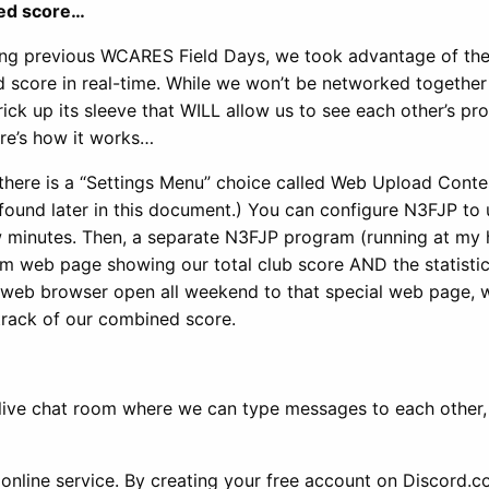
ned score…
ing previous WCARES Field Days, we took advantage of th
d score in real-time. While we won’t be networked together 
ick up its sleeve that WILL allow us to see each other’s pr
ere’s how it works…
there is a “Settings Menu” choice called Web Upload Conte
e found later in this document.) You can configure N3FJP to
few minutes. Then, a separate N3FJP program (running at my
stom web page showing our total club score AND the statistic
 web browser open all weekend to that special web page, we
track of our combined score.
 live chat room where we can type messages to each other,
 online service. By creating your free account on Discord.