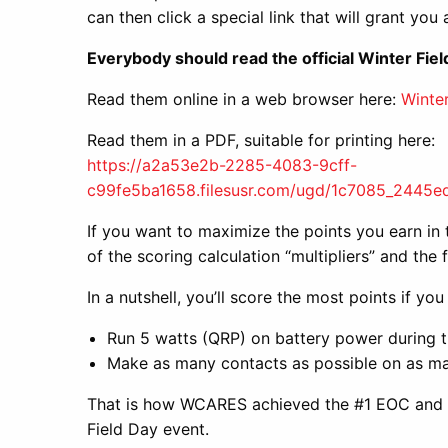
can then click a special link that will grant you
Everybody should read the official Winter Fiel
Read them online in a web browser here:
Winter
Read them in a PDF, suitable for printing here:
https://a2a53e2b-2285-4083-9cff-
c99fe5ba1658.filesusr.com/ugd/1c7085_2445
If you want to maximize the points you earn in t
of the scoring calculation “multipliers” and the
In a nutshell, you’ll score the most points if you
Run 5 watts (QRP) on battery power during t
Make as many contacts as possible on as m
That is how WCARES achieved the #1 EOC and To
Field Day event.