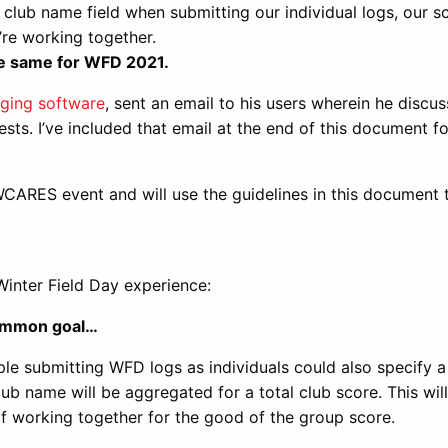
lub name field when submitting our individual logs, our s
e’re working together.
he same for WFD 2021.
ging software
, sent an email to his users wherein he discu
ests. I’ve included that email at the end of this document f
 WCARES event and will use the guidelines in this document
Winter Field Day experience:
common goal…
le submitting WFD logs as individuals could also specify a
ub name will be aggregated for a total club score. This wil
of working together for the good of the group score.