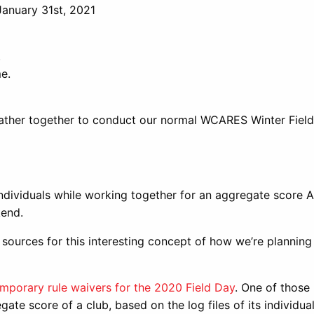
January 31st, 2021
.
e.
 gather together to conduct our normal WCARES Winter Fiel
s individuals while working together for an aggregate score
kend.
 sources for this interesting concept of how we’re planning
mporary rule waivers for the 2020 Field Day
. One of those
gate score of a club, based on the log files of its individua