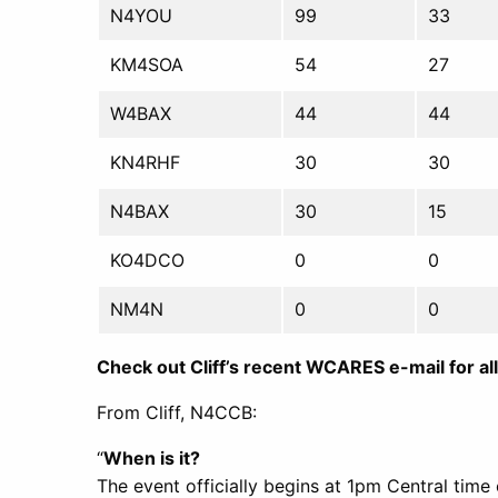
N4YOU
99
33
KM4SOA
54
27
W4BAX
44
44
KN4RHF
30
30
N4BAX
30
15
KO4DCO
0
0
NM4N
0
0
Check out Cliff’s recent WCARES e-mail for all 
From Cliff, N4CCB:
“
When is it?
The event officially begins at 1pm Central time