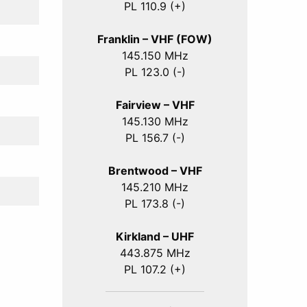
PL 110.9 (+)
Franklin – VHF (FOW)
145.150 MHz
PL 123.0 (-)
Fairview – VHF
145.130 MHz
PL 156.7 (-)
Brentwood – VHF
145.210 MHz
PL 173.8 (-)
Kirkland – UHF
443.875 MHz
PL 107.2 (+)