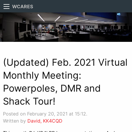
WCARES
(Updated) Feb. 2021 Virtual
Monthly Meeting:
Powerpoles, DMR and
Shack Tour!
Posted on February 20, 2021 at 15:12.
Written by
David, KK4CQD