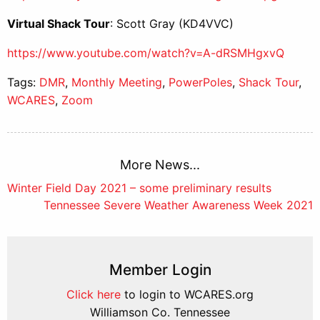
Virtual Shack Tour
: Scott Gray (KD4VVC)
https://www.youtube.com/watch?v=A-dRSMHgxvQ
Tags:
DMR
,
Monthly Meeting
,
PowerPoles
,
Shack Tour
,
WCARES
,
Zoom
More News...
Post
Winter Field Day 2021 – some preliminary results
Tennessee Severe Weather Awareness Week 2021
navigation
Member Login
Click here
to login to WCARES.org
Williamson Co. Tennessee