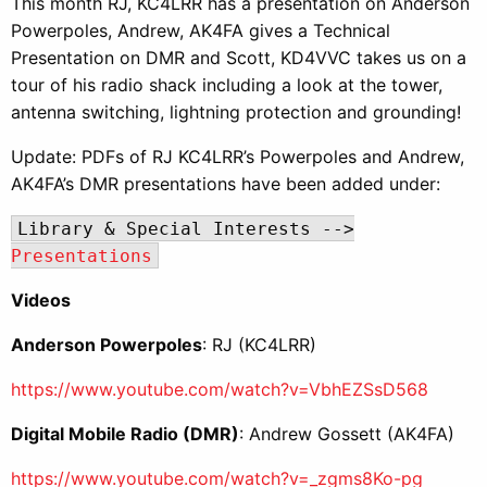
This month RJ, KC4LRR has a presentation on Anderson
Powerpoles, Andrew, AK4FA gives a Technical
Presentation on DMR and Scott, KD4VVC takes us on a
tour of his radio shack including a look at the tower,
antenna switching, lightning protection and grounding!
Update: PDFs of RJ KC4LRR’s Powerpoles and Andrew,
AK4FA’s DMR presentations have been added under:
Library & Special Interests -->
Presentations
Videos
Anderson Powerpoles
: RJ (KC4LRR)
https://www.youtube.com/watch?v=VbhEZSsD568
Digital Mobile Radio (DMR)
: Andrew Gossett (AK4FA)
https://www.youtube.com/watch?v=_zgms8Ko-pg