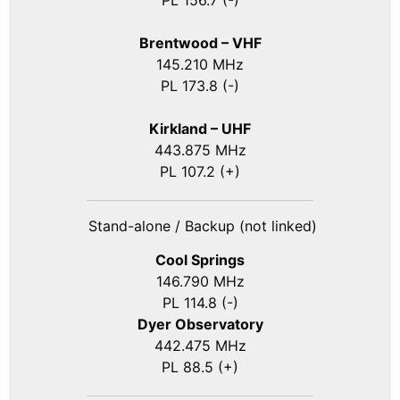
PL 156.7 (-)
Brentwood – VHF
145.210 MHz
PL 173.8 (-)
Kirkland – UHF
443.875 MHz
PL 107.2 (+)
Stand-alone / Backup (not linked)
Cool Springs
146.790 MHz
PL 114.8 (-)
Dyer Observatory
442.475 MHz
PL 88.5 (+)