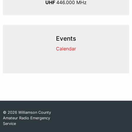
UHF
446.000 MHz
Events
Calendar
© 2026 Williamson County
Amateur Radio Emergency
Service