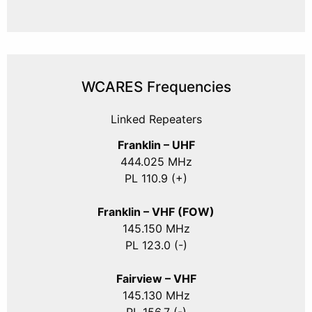
WCARES Frequencies
Linked Repeaters
Franklin – UHF
444.025 MHz
PL 110.9 (+)
Franklin – VHF (FOW)
145.150 MHz
PL 123.0 (-)
Fairview – VHF
145.130 MHz