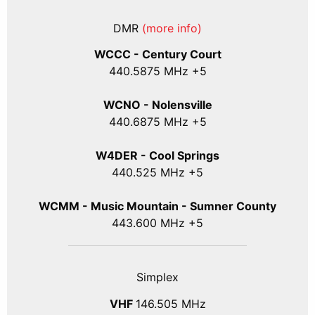
DMR
(more info)
WCCC - Century Court
440
.5875
MHz +5
WCNO - Nolensville
440
.6875
MHz +5
W4DER - Cool Springs
440.525 MHz +5
WCMM - Music Mountain - Sumner County
443.600 MHz +5
Simplex
VHF
146.505 MHz