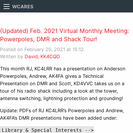
WCARES
(Updated) Feb. 2021 Virtual Monthly Meeting:
Powerpoles, DMR and Shack Tour!
Posted on February 20, 2021 at 15:12.
Written by
David, KK4CQD
This month RJ, KC4LRR has a presentation on Anderson
Powerpoles, Andrew, AK4FA gives a Technical
Presentation on DMR and Scott, KD4VVC takes us on a
tour of his radio shack including a look at the tower,
antenna switching, lightning protection and grounding!
Update: PDFs of RJ KC4LRR’s Powerpoles and Andrew,
AK4FA’s DMR presentations have been added under:
Library & Special Interests -->