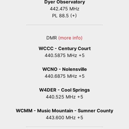
Dyer Observatory
442.475 MHz
PL 88.5 (+)
DMR
(more info)
WCCC - Century Court
440
.5875
MHz +5
WCNO - Nolensville
440
.6875
MHz +5
W4DER - Cool Springs
440.525 MHz +5
WCMM - Music Mountain - Sumner County
443.600 MHz +5