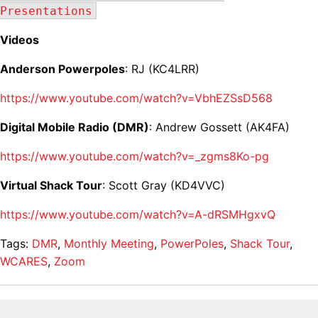
Presentations
Videos
Anderson Powerpoles
: RJ (KC4LRR)
https://www.youtube.com/watch?v=VbhEZSsD568
Digital Mobile Radio (DMR)
: Andrew Gossett (AK4FA)
https://www.youtube.com/watch?v=_zgms8Ko-pg
Virtual Shack Tour
: Scott Gray (KD4VVC)
https://www.youtube.com/watch?v=A-dRSMHgxvQ
Tags:
DMR
,
Monthly Meeting
,
PowerPoles
,
Shack Tour
,
WCARES
,
Zoom