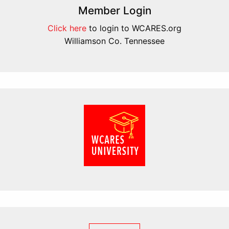
Member Login
Click here
to login to WCARES.org
Williamson Co. Tennessee