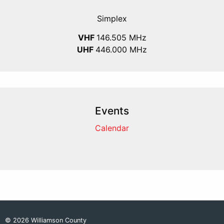
Simplex
VHF
146.505 MHz
UHF
446.000 MHz
Events
Calendar
© 2026 Williamson County