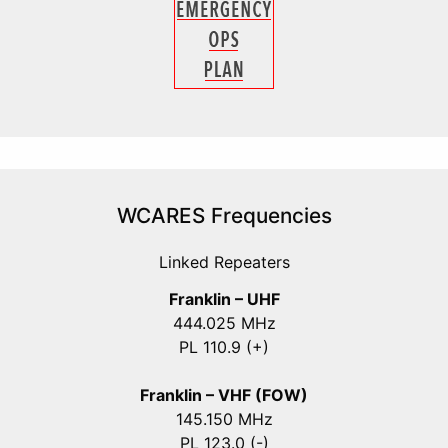
WCARES Frequencies
Linked Repeaters
Franklin – UHF
444.025 MHz
PL 110.9 (+)
Franklin – VHF (FOW)
145.150 MHz
PL 123.0 (-)