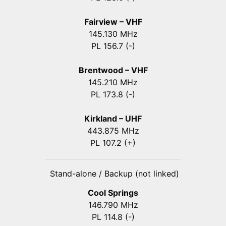
Fairview – VHF
145.130 MHz
PL 156.7 (-)
Brentwood – VHF
145.210 MHz
PL 173.8 (-)
Kirkland – UHF
443.875 MHz
PL 107.2 (+)
Stand-alone / Backup (not linked)
Cool Springs
146.790 MHz
PL 114.8 (-)