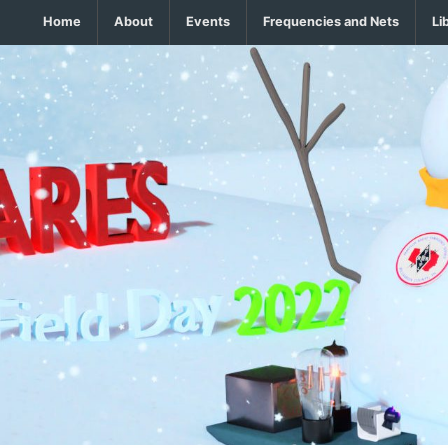
Home
About
Events
Frequencies and Nets
Li