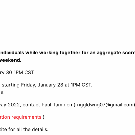
as individuals while working together for an aggregate sco
e weekend.
ary 30 1PM CST
 starting Friday, January 28 at 1PM CST.
e.
 Day 2022, contact Paul Tampien (rnggldwng07@gmail.com
tion requirements
)
te for all the details.