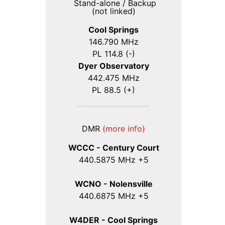
Stand-alone / Backup
(not linked)
Cool Springs
146.790 MHz
PL 114.8 (-)
Dyer Observatory
442.475 MHz
PL 88.5 (+)
DMR
(more info)
WCCC - Century Court
440
.5875
MHz +5
WCNO - Nolensville
440
.6875
MHz +5
W4DER - Cool Springs