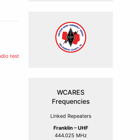
dio test
WCARES
Frequencies
Linked Repeaters
Franklin – UHF
444.025 MHz