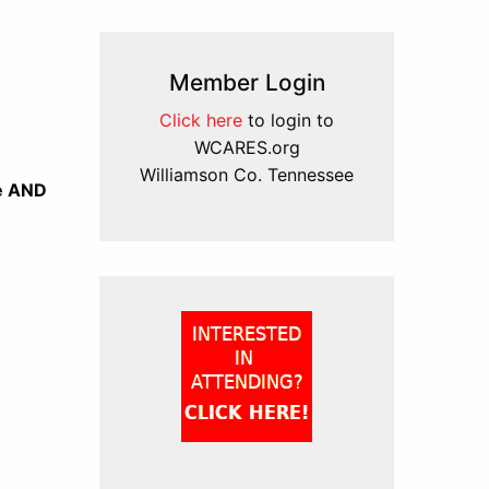
Member Login
Click here
to login to
WCARES.org
Williamson Co. Tennessee
re AND
)