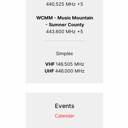
440.525 MHz +5
WCMM - Music Mountain
- Sumner County
443.600 MHz +5
Simplex
VHF
146.505 MHz
UHF
446.000 MHz
Events
Calendar