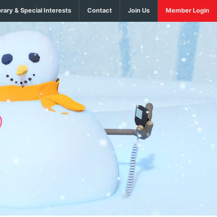
brary & Special Interests
Contact
Join Us
Member Login