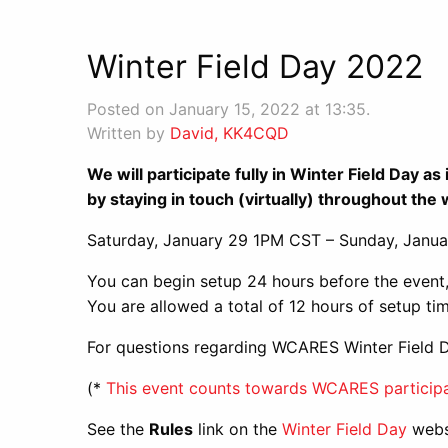
Winter Field Day 2022
Posted on January 15, 2022 at 13:35.
Written by
David, KK4CQD
We will participate fully in Winter Field Day 
by staying in touch (virtually) throughout th
Saturday, January 29 1PM CST – Sunday, Janu
You can begin setup 24 hours before the event,
You are allowed a total of 12 hours of setup tim
For questions regarding WCARES Winter Field
(*
This event counts towards WCARES participa
See the
Rules
link on the
Winter Field Day
websi