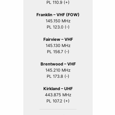
PL 110.9 (+)
Franklin – VHF (FOW)
145.150 MHz
PL 123.0 (-)
Fairview – VHF
145.130 MHz
PL 156.7 (-)
Brentwood – VHF
145.210 MHz
PL 173.8 (-)
Kirkland – UHF
443.875 MHz
PL 107.2 (+)