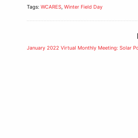
Tags:
WCARES
,
Winter Field Day
Post
January 2022 Virtual Monthly Meeting: Solar 
navigation