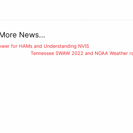
More News...
Power for HAMs and Understanding NVIS
Tennessee SWAW 2022 and NOAA Weather ra