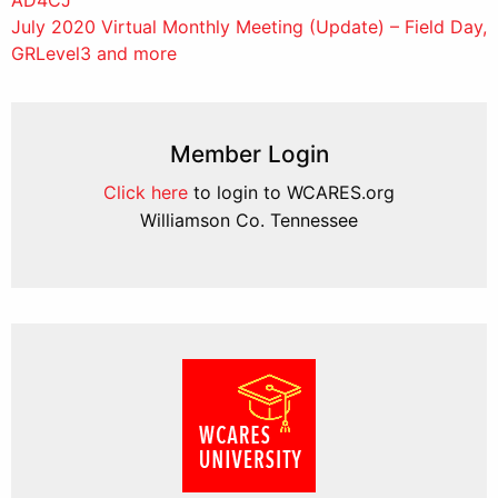
navigation
July 2020 Virtual Monthly Meeting (Update) – Field Day,
GRLevel3 and more
Member Login
Click here
to login to WCARES.org
Williamson Co. Tennessee