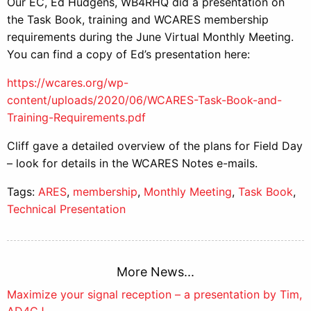
Our EC, Ed Hudgens, WB4RHQ did a presentation on
the Task Book, training and WCARES membership
requirements during the June Virtual Monthly Meeting.
You can find a copy of Ed’s presentation here:
https://wcares.org/wp-
content/uploads/2020/06/WCARES-Task-Book-and-
Training-Requirements.pdf
Cliff gave a detailed overview of the plans for Field Day
– look for details in the WCARES Notes e-mails.
Tags:
ARES
,
membership
,
Monthly Meeting
,
Task Book
,
Technical Presentation
More News...
Post
Maximize your signal reception – a presentation by Tim,
AD4CJ