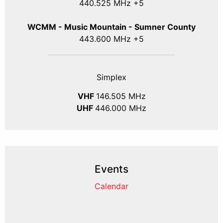
440.525 MHz +5
WCMM - Music Mountain - Sumner County
443.600 MHz +5
Simplex
VHF
146.505 MHz
UHF
446.000 MHz
Events
Calendar