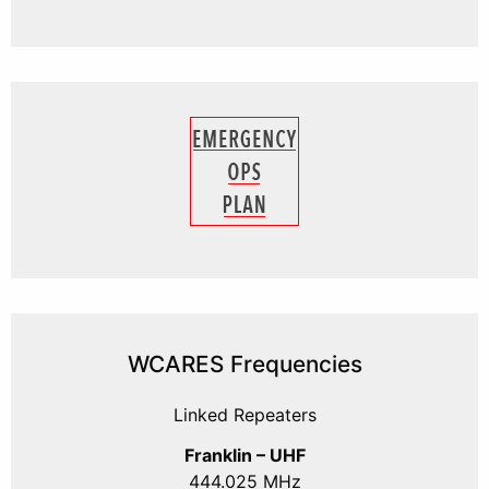
WCARES Frequencies
Linked Repeaters
Franklin – UHF
444.025 MHz