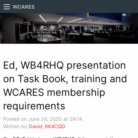
WCARES
Ed, WB4RHQ presentation
on Task Book, training and
WCARES membership
requirements
Posted on June 24, 2020 at 09:14.
Written by
David, KK4CQD