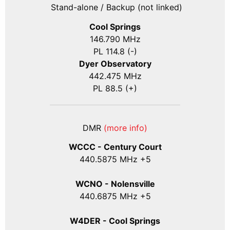
Stand-alone / Backup (not linked)
Cool Springs
146.790 MHz
PL 114.8 (-)
Dyer Observatory
442.475 MHz
PL 88.5 (+)
DMR
(more info)
WCCC - Century Court
440
.5875
MHz +5
WCNO - Nolensville
440
.6875
MHz +5
W4DER - Cool Springs