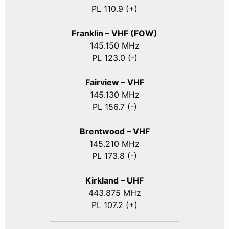
PL 110.9 (+)
Franklin – VHF (FOW)
145.150 MHz
PL 123.0 (-)
Fairview – VHF
145.130 MHz
PL 156.7 (-)
Brentwood – VHF
145.210 MHz
PL 173.8 (-)
Kirkland – UHF
443.875 MHz
PL 107.2 (+)