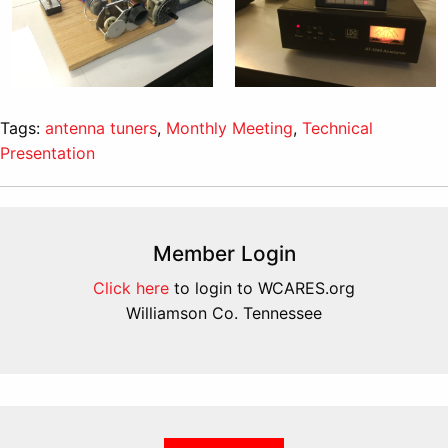
Tags:
antenna tuners
,
Monthly Meeting
,
Technical
Presentation
Member Login
Click here
to login to WCARES.org
Williamson Co. Tennessee