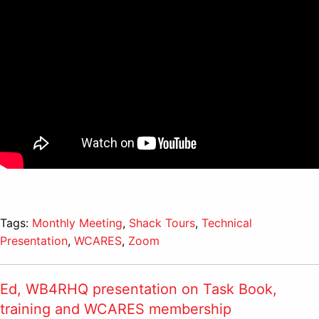
Tags:
Monthly Meeting
,
Shack Tours
,
Technical
Presentation
,
WCARES
,
Zoom
Ed, WB4RHQ presentation on Task Book,
training and WCARES membership