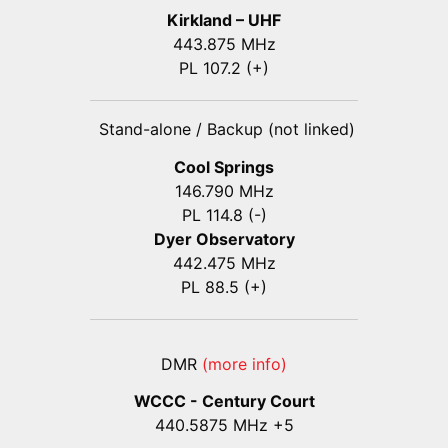
Kirkland – UHF
443.875 MHz
PL 107.2 (+)
Stand-alone / Backup (not linked)
Cool Springs
146.790 MHz
PL 114.8 (-)
Dyer Observatory
442.475 MHz
PL 88.5 (+)
DMR
(more info)
WCCC - Century Court
440
.5875
MHz +5