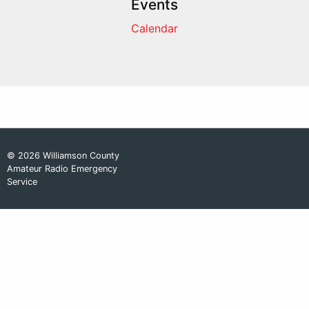
Events
Calendar
© 2026 Williamson County
Amateur Radio Emergency
Service