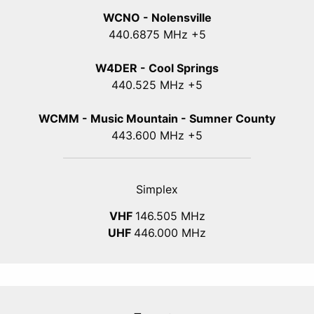
WCNO - Nolensville
440
.6875
MHz +5
W4DER - Cool Springs
440.525 MHz +5
WCMM - Music Mountain - Sumner County
443.600 MHz +5
Simplex
VHF
146.505 MHz
UHF
446.000 MHz