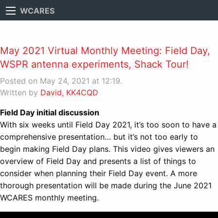
WCARES
May 2021 Virtual Monthly Meeting: Field Day,
WSPR antenna experiments, Shack Tour!
Posted on May 24, 2021 at 12:19.
Written by
David, KK4CQD
Field Day initial discussion
With six weeks until Field Day 2021, it’s too soon to have a
comprehensive presentation… but it’s not too early to
begin making Field Day plans. This video gives viewers an
overview of Field Day and presents a list of things to
consider when planning their Field Day event. A more
thorough presentation will be made during the June 2021
WCARES monthly meeting.