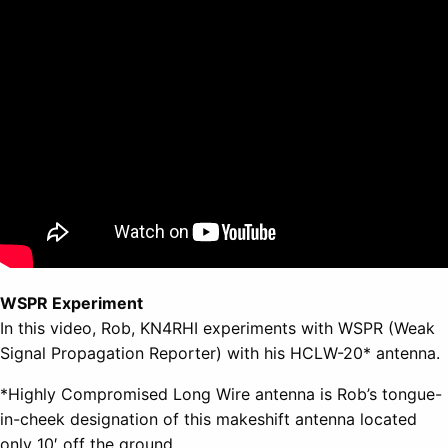
WSPR Experiment
In this video, Rob, KN4RHI experiments with WSPR (Weak
Signal Propagation Reporter) with his HCLW-20* antenna.
*Highly Compromised Long Wire antenna is Rob’s tongue-
in-cheek designation of this makeshift antenna located
only 10′ off the ground.