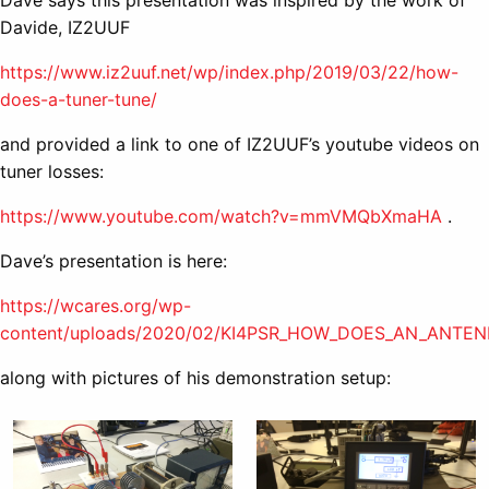
Davide, IZ2UUF
https://www.iz2uuf.net/wp/index.php/2019/03/22/how-
does-a-tuner-tune/
and provided a link to one of IZ2UUF’s youtube videos on
tuner losses:
https://www.youtube.com/watch?v=mmVMQbXmaHA
.
Dave’s presentation is here:
https://wcares.org/wp-
content/uploads/2020/02/KI4PSR_HOW_DOES_AN_ANTE
along with pictures of his demonstration setup: