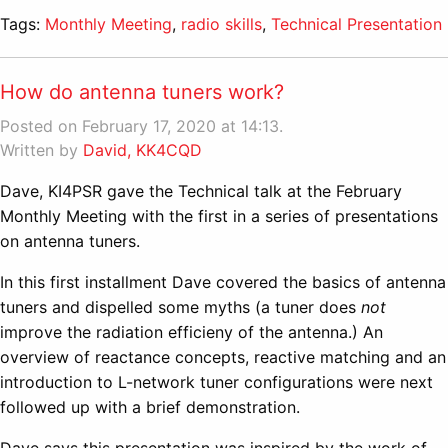
Tags:
Monthly Meeting
,
radio skills
,
Technical Presentation
How do antenna tuners work?
Posted on February 17, 2020 at 14:13.
Written by
David, KK4CQD
Dave, KI4PSR gave the Technical talk at the February
Monthly Meeting with the first in a series of presentations
on antenna tuners.
In this first installment Dave covered the basics of antenna
tuners and dispelled some myths (a tuner does
not
improve the radiation efficieny of the antenna.) An
overview of reactance concepts, reactive matching and an
introduction to L-network tuner configurations were next
followed up with a brief demonstration.
Dave says this presentation was inspired by the work of