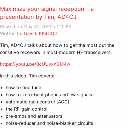
Maximize your signal reception – a
presentation by Tim, AD4CJ
Posted on May 31, 2020 at 10:59.
Written by
David, KK4CQD
Tim, AD4CJ talks about how to get the most out the
sensitive receivers in most modern HF transceivers.
https://youtu.be/8cUUvxnGM4w
In this video, Tim covers:
how to fine tune
how to zero-beat phone and cw signals
automatic gain control (AGC)
the RF-gain control
pre-amps and attenuators
noise-reducer and noise-blanker circuits