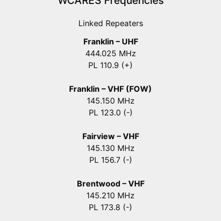
WCARES Frequencies
Linked Repeaters
Franklin – UHF
444.025 MHz
PL 110.9 (+)
Franklin – VHF (FOW)
145.150 MHz
PL 123.0 (-)
Fairview – VHF
145.130 MHz
PL 156.7 (-)
Brentwood – VHF
145.210 MHz
PL 173.8 (-)