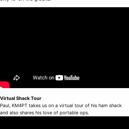
Virtual Shack Tour
Paul, KM4PT takes us on a virtual tour of his ham shack
and also shares his love of portable ops.