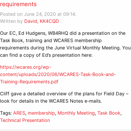
requirements
Posted on June 24, 2020 at 09:14.
Written by
David, KK4CQD
Our EC, Ed Hudgens, WB4RHQ did a presentation on the
Task Book, training and WCARES membership
requirements during the June Virtual Monthly Meeting. You
can find a copy of Ed’s presentation here:
https://wcares.org/wp-
content/uploads/2020/06/WCARES-Task-Book-and-
Training-Requirements.pdf
Cliff gave a detailed overview of the plans for Field Day –
look for details in the WCARES Notes e-mails.
Tags:
ARES
,
membership
,
Monthly Meeting
,
Task Book
,
Technical Presentation