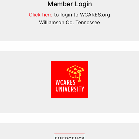
Member Login
Click here
to login to WCARES.org
Williamson Co. Tennessee