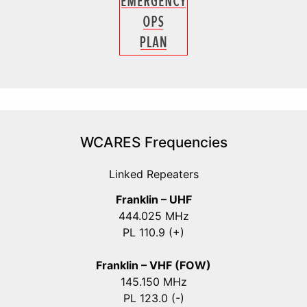
WCARES Frequencies
Linked Repeaters
Franklin – UHF
444.025 MHz
PL 110.9 (+)
Franklin – VHF (FOW)
145.150 MHz
PL 123.0 (-)