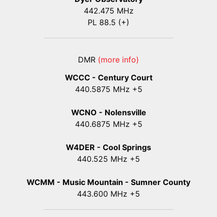
442.475 MHz
PL 88.5 (+)
DMR
(more info)
WCCC - Century Court
440
.5875
MHz +5
WCNO - Nolensville
440
.6875
MHz +5
W4DER - Cool Springs
440.525 MHz +5
WCMM - Music Mountain - Sumner County
443.600 MHz +5