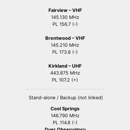
Fairview – VHF
145.130 MHz
PL 156.7 (-)
Brentwood – VHF
145.210 MHz
PL 173.8 (-)
Kirkland – UHF
443.875 MHz
PL 107.2 (+)
Stand-alone / Backup (not linked)
Cool Springs
146.790 MHz
PL 114.8 (-)
Dyer Observatory