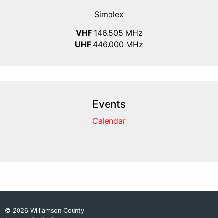
Simplex
VHF
146.505 MHz
UHF
446.000 MHz
Events
Calendar
© 2026 Williamson County