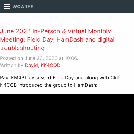
WCARES
June 2023 In-Person & Virtual Monthly
Meeting: Field Day, HamDash and digital
troubleshooting
Posted on June 23, 2023 at 10:06.
Written by
David, KK4CQD
Paul KM4PT discussed Field Day and along with Cliff
N4CCB introduced the group to HamDash: