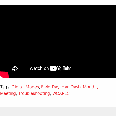
Tags:
Digital Modes
,
Field Day
,
HamDash
,
Monthly
Meeting
,
Troubleshooting
,
WCARES