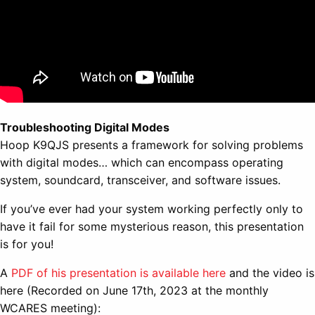
Troubleshooting Digital Modes
Hoop K9QJS presents a framework for solving problems
with digital modes… which can encompass operating
system, soundcard, transceiver, and software issues.
If you’ve ever had your system working perfectly only to
have it fail for some mysterious reason, this presentation
is for you!
A
PDF of his presentation is available here
and the video is
here (Recorded on June 17th, 2023 at the monthly
WCARES meeting):