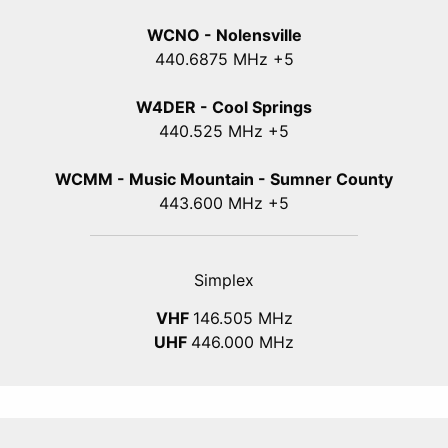
WCNO - Nolensville
440
.6875
MHz +5
W4DER - Cool Springs
440.525 MHz +5
WCMM - Music Mountain - Sumner County
443.600 MHz +5
Simplex
VHF
146.505 MHz
UHF
446.000 MHz