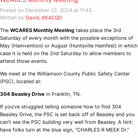
Posted on December 22, 2024 at 11:43.
Written by
David, KK4CQD
The
WCARES Monthly Meeting
takes place the 3rd
Saturday of every month with the possible exceptions of
May (Hamvention) or August (Huntsville Hamfest) in which
case it is held on the 2nd Saturday to allow members to
attend those events.
We meet at the Williamson County Public Safety Center
(PSC), located at:
304 Beasley Drive
in Franklin, TN.
If you’ve struggled telling someone how to find 304
Beasley Drive, the PSC is set back off of Beasley and you
can’t see the PSC building very well from Beasley. A hint:
have folks turn at the blue sign, “CHARLES R MEEK Dr.”