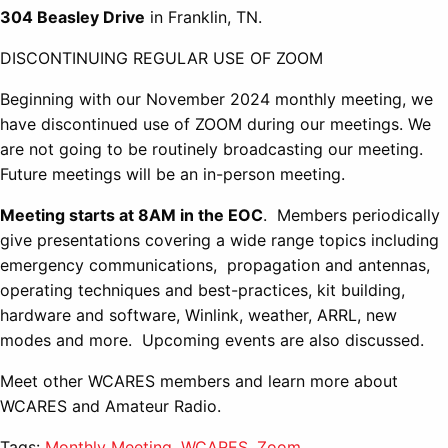
304 Beasley Drive
in Franklin, TN.
DISCONTINUING REGULAR USE OF ZOOM
Beginning with our November 2024 monthly meeting, we
have discontinued use of ZOOM during our meetings. We
are not going to be routinely broadcasting our meeting.
Future meetings will be an in-person meeting.
Meeting starts at 8AM in the EOC
. Members periodically
give presentations covering a wide range topics including
emergency communications, propagation and antennas,
operating techniques and best-practices, kit building,
hardware and software, Winlink, weather, ARRL, new
modes and more. Upcoming events are also discussed.
Meet other WCARES members and learn more about
WCARES and Amateur Radio.
Tags:
Monthly Meeting
,
WCARES
,
Zoom