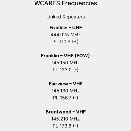
WCARES Frequencies
Linked Repeaters
Franklin – UHF
444.025 MHz
PL 110.9 (+)
Franklin – VHF (FOW)
145.150 MHz
PL 123.0 (-)
Fairview – VHF
145.130 MHz
PL 156.7 (-)
Brentwood – VHF
145.210 MHz
PL 173.8 (-)