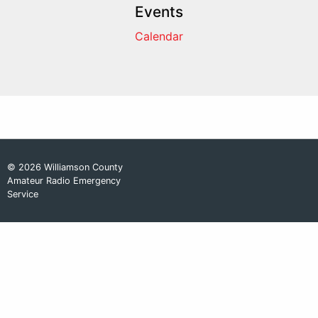
Events
Calendar
© 2026 Williamson County
Amateur Radio Emergency
Service