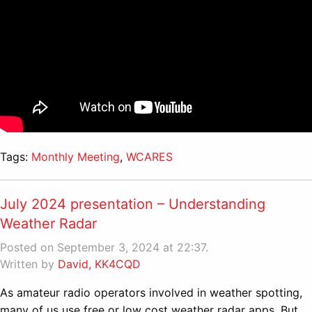
Tags:
Monthly Meeting
,
WCARES
July 2024 presentation – Understanding
Weather Radar
Posted on September 3, 2024 at 22:37.
Written by
David, KK4CQD
As amateur radio operators involved in weather spotting,
many of us use free or low cost weather radar apps. But