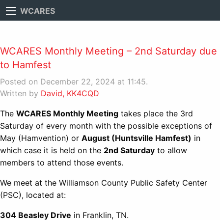
WCARES
WCARES Monthly Meeting – 2nd Saturday due
to Hamfest
Posted on December 22, 2024 at 11:45.
Written by
David, KK4CQD
The
WCARES Monthly Meeting
takes place the 3rd
Saturday of every month with the possible exceptions of
May (Hamvention) or
August (Huntsville Hamfest)
in
which case it is held on the
2nd Saturday
to allow
members to attend those events.
We meet at the Williamson County Public Safety Center
(PSC), located at:
304 Beasley Drive
in Franklin, TN.