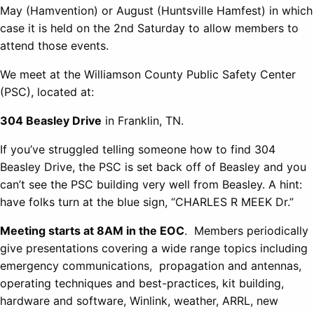
May (Hamvention) or August (Huntsville Hamfest) in which
case it is held on the 2nd Saturday to allow members to
attend those events.
We meet at the Williamson County Public Safety Center
(PSC), located at:
304 Beasley Drive
in Franklin, TN.
If you’ve struggled telling someone how to find 304
Beasley Drive, the PSC is set back off of Beasley and you
can’t see the PSC building very well from Beasley. A hint:
have folks turn at the blue sign, “CHARLES R MEEK Dr.”
Meeting starts at 8AM in the EOC
. Members periodically
give presentations covering a wide range topics including
emergency communications, propagation and antennas,
operating techniques and best-practices, kit building,
hardware and software, Winlink, weather, ARRL, new