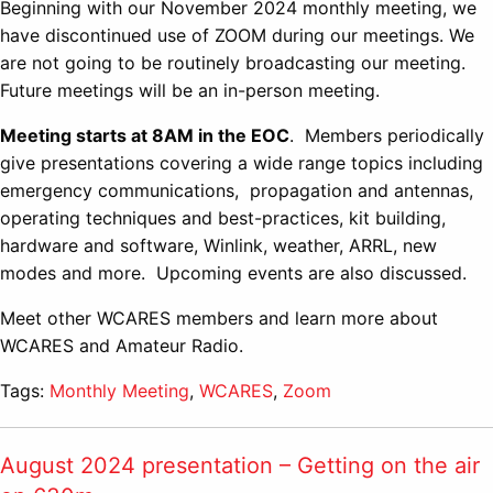
Beginning with our November 2024 monthly meeting, we
have discontinued use of ZOOM during our meetings. We
are not going to be routinely broadcasting our meeting.
Future meetings will be an in-person meeting.
Meeting starts at 8AM in the EOC
. Members periodically
give presentations covering a wide range topics including
emergency communications, propagation and antennas,
operating techniques and best-practices, kit building,
hardware and software, Winlink, weather, ARRL, new
modes and more. Upcoming events are also discussed.
Meet other WCARES members and learn more about
WCARES and Amateur Radio.
Tags:
Monthly Meeting
,
WCARES
,
Zoom
August 2024 presentation – Getting on the air