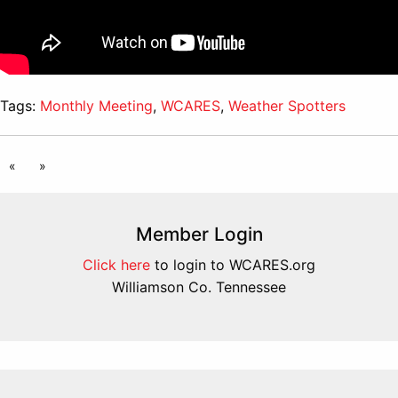
Tags:
Monthly Meeting
,
WCARES
,
Weather Spotters
«
»
Member Login
Click here
to login to WCARES.org
Williamson Co. Tennessee