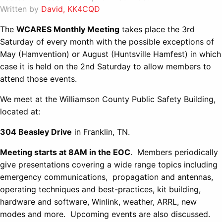
Written by
David, KK4CQD
The
WCARES Monthly Meeting
takes place the 3rd
Saturday of every month with the possible exceptions of
May (Hamvention) or August (Huntsville Hamfest) in which
case it is held on the 2nd Saturday to allow members to
attend those events.
We meet at the Williamson County Public Safety Building,
located at:
304 Beasley Drive
in Franklin, TN.
Meeting starts at 8AM in the EOC
. Members periodically
give presentations covering a wide range topics including
emergency communications, propagation and antennas,
operating techniques and best-practices, kit building,
hardware and software, Winlink, weather, ARRL, new
modes and more. Upcoming events are also discussed.