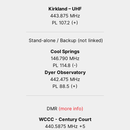
Kirkland – UHF
443.875 MHz
PL 107.2 (+)
Stand-alone / Backup (not linked)
Cool Springs
146.790 MHz
PL 114.8 (-)
Dyer Observatory
442.475 MHz
PL 88.5 (+)
DMR
(more info)
WCCC - Century Court
440
.5875
MHz +5