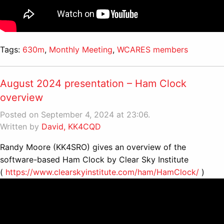
Tags:
630m
,
Monthly Meeting
,
WCARES members
August 2024 presentation – Ham Clock
overview
Posted on September 4, 2024 at 23:06.
Written by
David, KK4CQD
Randy Moore (KK4SRO) gives an overview of the
software-based Ham Clock by Clear Sky Institute
(
https://www.clearskyinstitute.com/ham/HamClock/
)