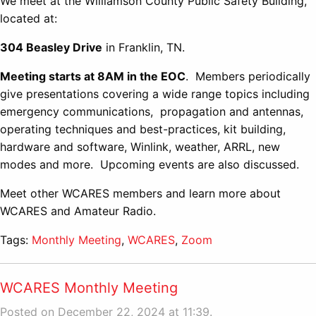
We meet at the Williamson County Public Safety Building,
located at:
304 Beasley Drive
in Franklin, TN.
Meeting starts at 8AM in the EOC
. Members periodically
give presentations covering a wide range topics including
emergency communications, propagation and antennas,
operating techniques and best-practices, kit building,
hardware and software, Winlink, weather, ARRL, new
modes and more. Upcoming events are also discussed.
Meet other WCARES members and learn more about
WCARES and Amateur Radio.
Tags:
Monthly Meeting
,
WCARES
,
Zoom
WCARES Monthly Meeting
Posted on December 22, 2024 at 11:39.