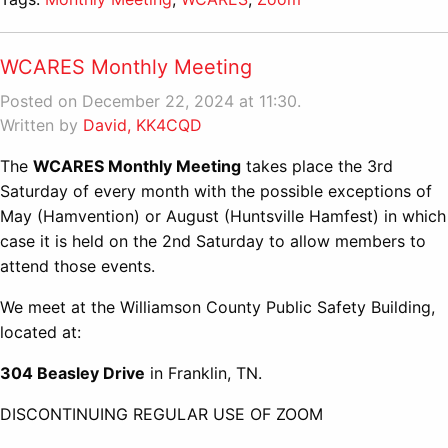
WCARES Monthly Meeting
Posted on December 22, 2024 at 11:30.
Written by
David, KK4CQD
The
WCARES Monthly Meeting
takes place the 3rd
Saturday of every month with the possible exceptions of
May (Hamvention) or August (Huntsville Hamfest) in which
case it is held on the 2nd Saturday to allow members to
attend those events.
We meet at the Williamson County Public Safety Building,
located at:
304 Beasley Drive
in Franklin, TN.
DISCONTINUING REGULAR USE OF ZOOM