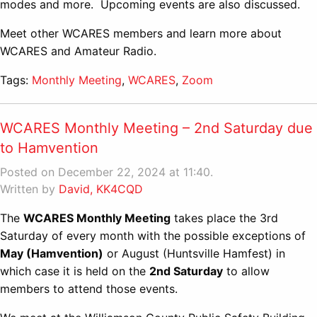
modes and more. Upcoming events are also discussed.
Meet other WCARES members and learn more about
WCARES and Amateur Radio.
Tags:
Monthly Meeting
,
WCARES
,
Zoom
WCARES Monthly Meeting – 2nd Saturday due
to Hamvention
Posted on December 22, 2024 at 11:40.
Written by
David, KK4CQD
The
WCARES Monthly Meeting
takes place the 3rd
Saturday of every month with the possible exceptions of
May (Hamvention)
or August (Huntsville Hamfest) in
which case it is held on the
2nd Saturday
to allow
members to attend those events.