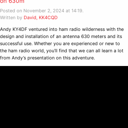
on 630m
Posted on November 2, 2024 at 14:19.
Written by
David, KK4CQD
Andy KY4DF ventured into ham radio wilderness with the
design and installation of an antenna 630 meters and its
successful use. Whether you are experienced or new to
the ham radio world, you’ll find that we can all learn a lot
from Andy’s presentation on this adventure.