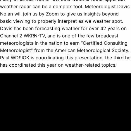
weather radar can be a complex tool. Meteorologist Davis
Nolan will join us by Zoom to give us insights beyond
basic viewing to properly interpret as we weather spot.
Davis has been forecasting weather for over 42 years on
Channel 2 WKRN-TV, and is one of the few broadcast
meteorologists in the nation to earn “Certified Consulting
Meteorologist” from the American Meteorological Society.
Paul WD9IOK is coordinating this presentation, the third he
has coordinated this year on weather-related topics.