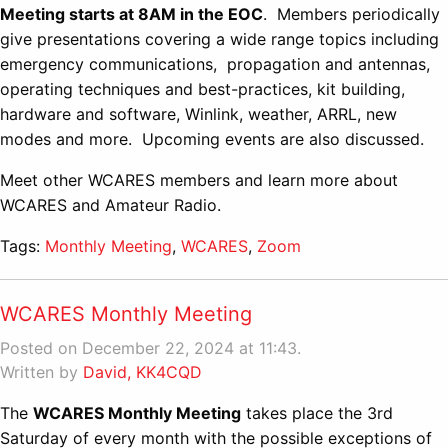
Meeting starts at 8AM in the EOC
. Members periodically
give presentations covering a wide range topics including
emergency communications, propagation and antennas,
operating techniques and best-practices, kit building,
hardware and software, Winlink, weather, ARRL, new
modes and more. Upcoming events are also discussed.
Meet other WCARES members and learn more about
WCARES and Amateur Radio.
Tags:
Monthly Meeting
,
WCARES
,
Zoom
WCARES Monthly Meeting
Posted on December 22, 2024 at 11:43.
Written by
David, KK4CQD
The
WCARES Monthly Meeting
takes place the 3rd
Saturday of every month with the possible exceptions of