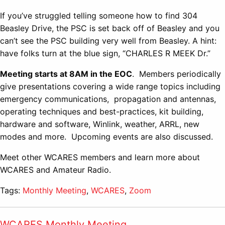
If you’ve struggled telling someone how to find 304
Beasley Drive, the PSC is set back off of Beasley and you
can’t see the PSC building very well from Beasley. A hint:
have folks turn at the blue sign, “CHARLES R MEEK Dr.”
Meeting starts at 8AM in the EOC
. Members periodically
give presentations covering a wide range topics including
emergency communications, propagation and antennas,
operating techniques and best-practices, kit building,
hardware and software, Winlink, weather, ARRL, new
modes and more. Upcoming events are also discussed.
Meet other WCARES members and learn more about
WCARES and Amateur Radio.
Tags:
Monthly Meeting
,
WCARES
,
Zoom
WCARES Monthly Meeting