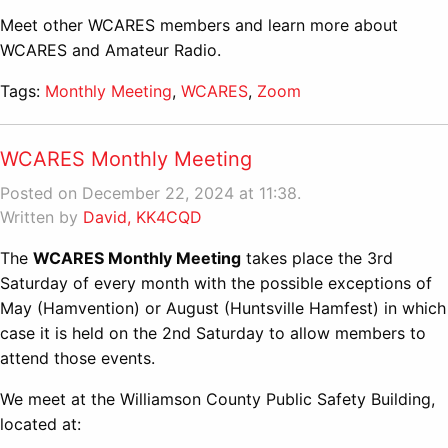
Meet other WCARES members and learn more about
WCARES and Amateur Radio.
Tags:
Monthly Meeting
,
WCARES
,
Zoom
WCARES Monthly Meeting
Posted on December 22, 2024 at 11:38.
Written by
David, KK4CQD
The
WCARES Monthly Meeting
takes place the 3rd
Saturday of every month with the possible exceptions of
May (Hamvention) or August (Huntsville Hamfest) in which
case it is held on the 2nd Saturday to allow members to
attend those events.
We meet at the Williamson County Public Safety Building,
located at: