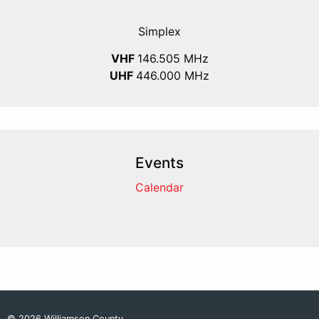
Simplex
VHF
146.505 MHz
UHF
446.000 MHz
Events
Calendar
© 2026 Williamson County