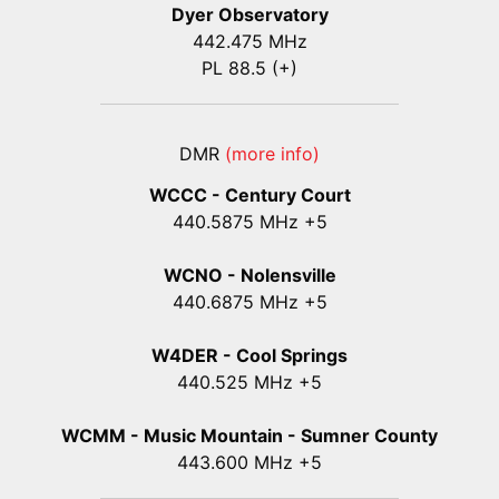
Dyer Observatory
442.475 MHz
PL 88.5 (+)
DMR
(more info)
WCCC - Century Court
440
.5875
MHz +5
WCNO - Nolensville
440
.6875
MHz +5
W4DER - Cool Springs
440.525 MHz +5
WCMM - Music Mountain - Sumner County
443.600 MHz +5