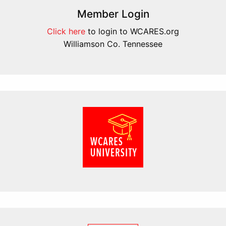
Member Login
Click here
to login to WCARES.org
Williamson Co. Tennessee