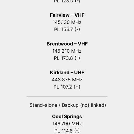
PL 123.0 (-)
Fairview – VHF
145.130 MHz
PL 156.7 (-)
Brentwood – VHF
145.210 MHz
PL 173.8 (-)
Kirkland – UHF
443.875 MHz
PL 107.2 (+)
Stand-alone / Backup (not linked)
Cool Springs
146.790 MHz
PL 114.8 (-)