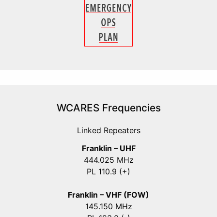
WCARES Frequencies
Linked Repeaters
Franklin – UHF
444.025 MHz
PL 110.9 (+)
Franklin – VHF (FOW)
145.150 MHz