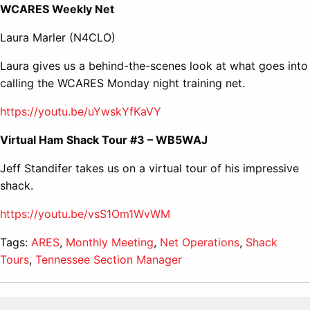
WCARES Weekly Net
Laura Marler (N4CLO)
Laura gives us a behind-the-scenes look at what goes into
calling the WCARES Monday night training net.
https://youtu.be/uYwskYfKaVY
Virtual Ham Shack Tour #3 – WB5WAJ
Jeff Standifer takes us on a virtual tour of his impressive
shack.
https://youtu.be/vsS1Om1WvWM
Tags:
ARES
,
Monthly Meeting
,
Net Operations
,
Shack
Tours
,
Tennessee Section Manager