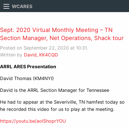
WCARES
Sept. 2020 Virtual Monthly Meeting – TN
Section Manager, Net Operations, Shack tour
Posted on September 22, 2020 at 10:31.
Written by
David, KK4CQD
ARRL ARES Presentation
David Thomas (KM4NYI)
David is the ARRL Section Manager for Tennessee
He had to appear at the Severiville, TN hamfest today so
he recorded this video for us to play at the meeting.
https://youtu.be/aoIShoprYOU