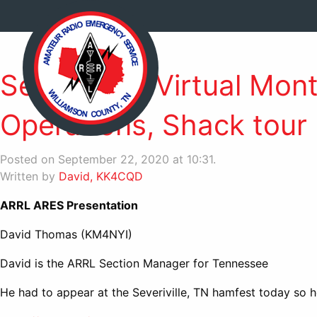
Sept. 2020 Virtual Mon
Operations, Shack tour
Posted on September 22, 2020 at 10:31.
Written by
David, KK4CQD
ARRL ARES Presentation
David Thomas (KM4NYI)
David is the ARRL Section Manager for Tennessee
He had to appear at the Severiville, TN hamfest today so he