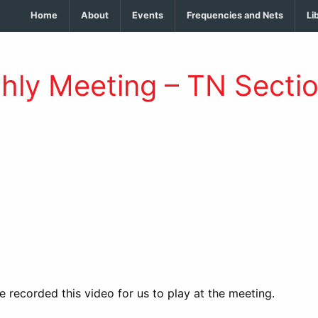
Home
About
Events
Frequencies and Nets
Li
thly Meeting – TN Secti
 recorded this video for us to play at the meeting.