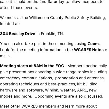
case it is held on the 2nd Saturday to allow members to
attend those events.
We meet at the Williamson County Public Safety Building,
located at:
304 Beasley Drive
in Franklin, TN.
You can also take part in these meetings using
Zoom
.
Look for the meeting information in the
WCARES Notes
e-
mails.
Meeting starts at 8AM in the EOC
. Members periodically
give presentations covering a wide range topics including
emergency communications, propagation and antennas,
operating techniques and best-practices, kit building,
hardware and software, Winlink, weather, ARRL, new
modes and more. Upcoming events are also discussed.
Meet other WCARES members and learn more about