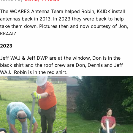
The WCARES Antenna Team helped Robin, K4IDK install
antennas back in 2013. In 2023 they were back to help
take them down. Pictures then and now courtesy of Jon,
KK4AIZ.
2023
Jeff WAJ & Jeff DWP are at the window, Don is in the
black shirt and the roof crew are Don, Dennis and Jeff
WAJ. Robin is in the red shirt.