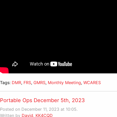
Tags:
DMR
,
FRS
,
GMRS
,
Monthly Meeting
,
WCARES
Portable Ops December 5th, 2023
Posted on December 11, 2023 at 10:05.
Written by
David, KK4CQD