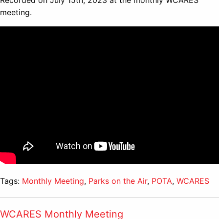
Recorded on July 15th, 2023 at the monthly WCARES
meeting.
Tags:
Monthly Meeting
,
Parks on the Air
,
POTA
,
WCARES
WCARES Monthly Meeting