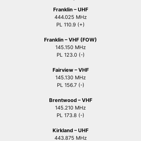
Franklin – UHF
444.025 MHz
PL 110.9 (+)
Franklin – VHF (FOW)
145.150 MHz
PL 123.0 (-)
Fairview – VHF
145.130 MHz
PL 156.7 (-)
Brentwood – VHF
145.210 MHz
PL 173.8 (-)
Kirkland – UHF
443.875 MHz