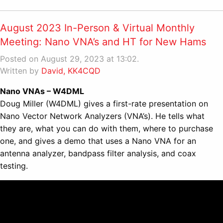
August 2023 In-Person & Virtual Monthly
Meeting: Nano VNA’s and HT for New Hams
Posted on August 29, 2023 at 13:02.
Written by
David, KK4CQD
Nano VNAs – W4DML
Doug Miller (W4DML) gives a first-rate presentation on
Nano Vector Network Analyzers (VNA’s). He tells what
they are, what you can do with them, where to purchase
one, and gives a demo that uses a Nano VNA for an
antenna analyzer, bandpass filter analysis, and coax
testing.