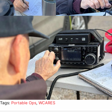
Tags:
Portable Ops
,
WCARES