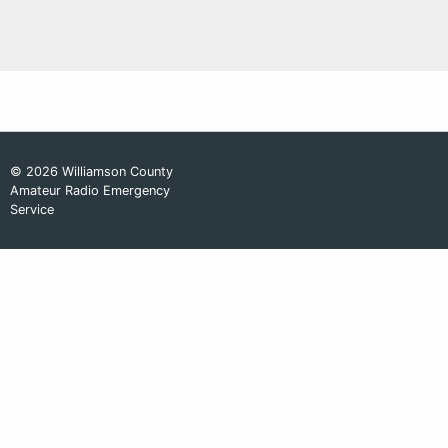
© 2026 Williamson County
Amateur Radio Emergency
Service