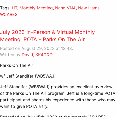
Tags:
HT
,
Monthly Meeting
,
Nano VNA
,
New Hams
,
WCARES
July 2023 In-Person & Virtual Monthly
Meeting: POTA – Parks On The Air
Posted on August 29, 2023 at 12:43.
Written by
David, KK4CQD
Parks On The Air
w/ Jeff Standifer (WB5WAJ)
Jeff Standifer (WB5WAJ) provides an excellent overview
of the Parks On The Air program. Jeff is a long-time POTA
participant and shares his experience with those who may
want to give POTA a try.