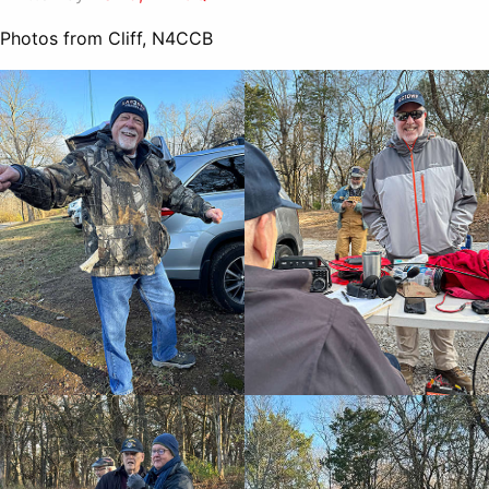
Photos from Cliff, N4CCB