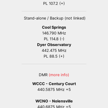
PL 107.2 (+)
Stand-alone / Backup (not linked)
Cool Springs
146.790 MHz
PL 114.8 (-)
Dyer Observatory
442.475 MHz
PL 88.5 (+)
DMR
(more info)
WCCC - Century Court
440
.5875
MHz +5
WCNO - Nolensville
440
.6875
MHz +5