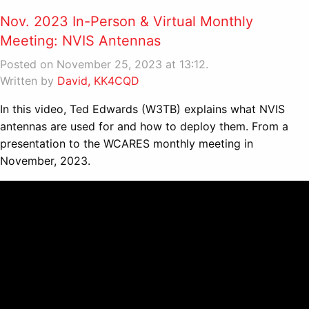
Nov. 2023 In-Person & Virtual Monthly
Meeting: NVIS Antennas
Posted on November 25, 2023 at 13:12.
Written by
David, KK4CQD
In this video, Ted Edwards (W3TB) explains what NVIS
antennas are used for and how to deploy them. From a
presentation to the WCARES monthly meeting in
November, 2023.