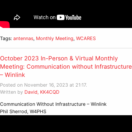
Tags:
antennas
,
Monthly Meeting
,
WCARES
October 2023 In-Person & Virtual Monthly
Meeting: Communication without Infrastructure
– Winlink
Posted on November 16, 2023 at 21:17.
Written by
David, KK4CQD
Communication Without Infrastructure – Winlink
Phil Sherrod, W4PHS