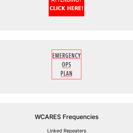
WCARES Frequencies
Linked Repeaters