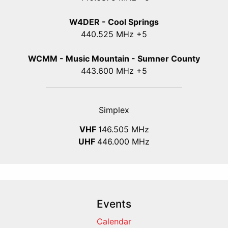
W4DER - Cool Springs
440.525 MHz +5
WCMM - Music Mountain - Sumner County
443.600 MHz +5
Simplex
VHF
146.505 MHz
UHF
446.000 MHz
Events
Calendar