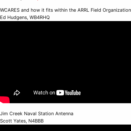
WCARES and how it fits within the ARRL Field Organization
Ed Hudgens, WB4RHQ
Jim Creek Naval Station Antenna
Scott Yates, N4BBB