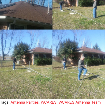
Tags:
Antenna Parties
,
WCARES
,
WCARES Antenna Team