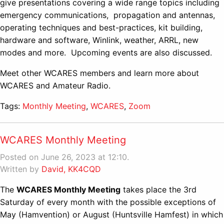
give presentations covering a wide range topics including
emergency communications, propagation and antennas,
operating techniques and best-practices, kit building,
hardware and software, Winlink, weather, ARRL, new
modes and more. Upcoming events are also discussed.
Meet other WCARES members and learn more about
WCARES and Amateur Radio.
Tags:
Monthly Meeting
,
WCARES
,
Zoom
WCARES Monthly Meeting
Posted on June 26, 2023 at 12:10.
Written by
David, KK4CQD
The
WCARES Monthly Meeting
takes place the 3rd
Saturday of every month with the possible exceptions of
May (Hamvention) or August (Huntsville Hamfest) in which