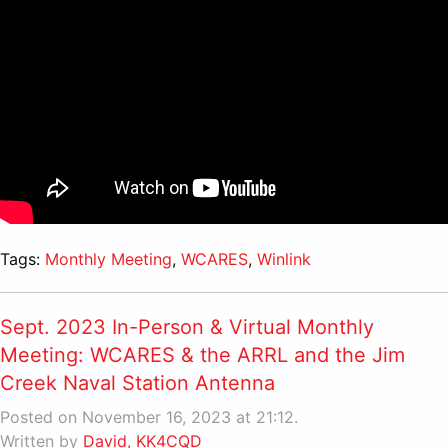
Tags:
Monthly Meeting
,
WCARES
,
Winlink
Sept. 2023 In-Person & Virtual Monthly
Meeting: WCARES & the ARRL and the Jim
Creek Naval Station Antenna
Posted on November 16, 2023 at 21:12.
Written by
David, KK4CQD