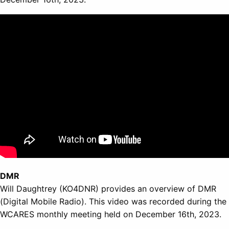
DMR
Will Daughtrey (KO4DNR) provides an overview of DMR
(Digital Mobile Radio). This video was recorded during the
WCARES monthly meeting held on December 16th, 2023.