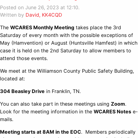
Posted on June 26, 2023 at 12:10.
Written by
David, KK4CQD
The
WCARES Monthly Meeting
takes place the 3rd
Saturday of every month with the possible exceptions of
May (Hamvention) or August (Huntsville Hamfest) in which
case it is held on the 2nd Saturday to allow members to
attend those events.
We meet at the Williamson County Public Safety Building,
located at:
304 Beasley Drive
in Franklin, TN.
You can also take part in these meetings using
Zoom
.
Look for the meeting information in the
WCARES Notes
e-
mails.
Meeting starts at 8AM in the EOC
. Members periodically