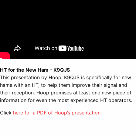
HT for the New Ham – K9QJS
This presentation by Hoop, K9QJS is specifically for new
hams with an HT, to help them improve their signal and
their reception. Hoop promises at least one new piece of
information for even the most experienced HT operators.
Click
here for a PDF of Hoop’s presentation.