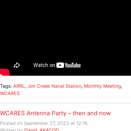
Tags:
ARRL
,
Jim Creek Naval Station
,
Monthly Meeting
,
WCARES
WCARES Antenna Party – then and now
Posted on September 27, 2023 at 12:18.
Written by
David, KK4CQD