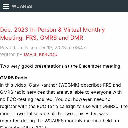
WCARES
Dec. 2023 In-Person & Virtual Monthly
Meeting: FRS, GMRS and DMR
Posted on December 19, 2023 at 09:47.
Written by
David, KK4CQD
Two very good presentations at the December meeting.
GMRS Radio
In this video, Gary Kantner (W9GMK) describes FRS and
GMRS radio services that are available to everyone with
no FCC-testing required. You do, however, need to
register with the FCC for a callsign to use with GMRS… the
more powerful service of the two. This video was
recorded during the WCARES monthly meeting held on
December 16th, 2023.