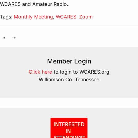
WCARES and Amateur Radio.
Tags:
Monthly Meeting
,
WCARES
,
Zoom
«
»
Member Login
Click here
to login to WCARES.org
Williamson Co. Tennessee